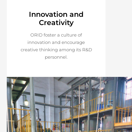
Innovation and
Creativity
ORID foster a culture of
innovation and encourage
creative thinking among its R&D
personnel.