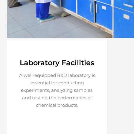
Laboratory Facilities
A well-equipped R&D laboratory is
essential for conducting
experiments, analyzing samples,
and testing the performance of
chemical products.