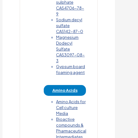
sulphate
CAS4706-78-
9
Sodium decyl
sulfate
CAS142-87-0
Magnesium
Dodecyl
Sulfate
CAS3097-08-
3
Gypsum board
foaming agent
Amino Acids
Amino Acids for
Cell culture
Media
Bioactive
compounds &
Pharmaceutical
Intermediates