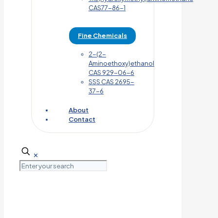
CAS77-86-1
Fine Chemicals
2-(2-
Aminoethoxy)ethanol
CAS 929-06-6
SSS CAS 2695-
37-6
About
Contact
✕