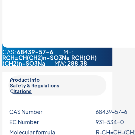
CAS:
68439-57-6
MF:
RCH=CH(CH2)n-SO3Na RCH(OH)
(CH2)n-SO3Na
MW:
288.38
Product Info
Safety & Regulations
Citations
CAS Number
68439-57-6
EC Number
931-534-0
Molecular formula
R-CH=CH-(CH