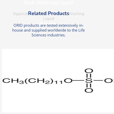
Dish Washing Liquid
Related Products
Application of AOS38 in Dish Washing
Liquid
Read More
ORID products are tested extensively in-
house and supplied worldwide to the Life
Sciences industries.