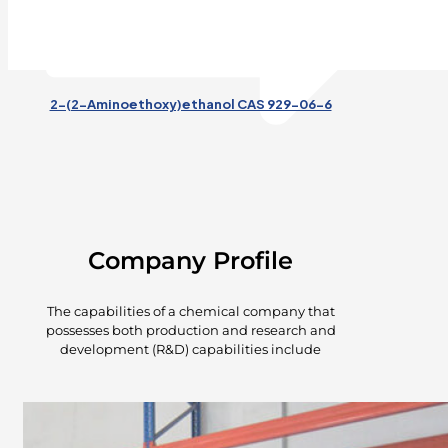
2-(2-Aminoethoxy)ethanol CAS 929-06-6
Company Profile
The capabilities of a chemical company that
possesses both production and research and
development (R&D) capabilities include