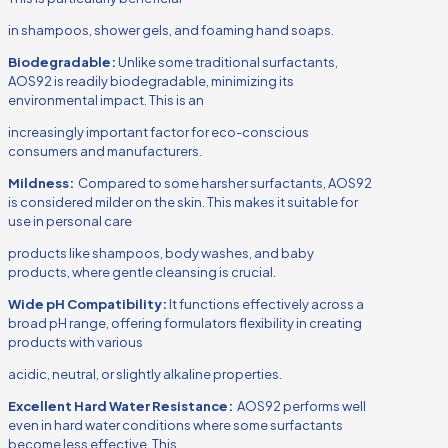
in shampoos, shower gels, and foaming hand soaps.
Biodegradable:
Unlike some traditional surfactants,
AOS92 is readily biodegradable, minimizing its
environmental impact. This is an
increasingly important factor for eco-conscious
consumers and manufacturers.
Mildness:
Compared to some harsher surfactants, AOS92
is considered milder on the skin. This makes it suitable for
use in personal care
products like shampoos, body washes, and baby
products, where gentle cleansing is crucial.
Wide pH Compatibility:
It functions effectively across a
broad pH range, offering formulators flexibility in creating
products with various
acidic, neutral, or slightly alkaline properties.
Excellent Hard Water Resistance:
AOS92 performs well
even in hard water conditions where some surfactants
become less effective. This