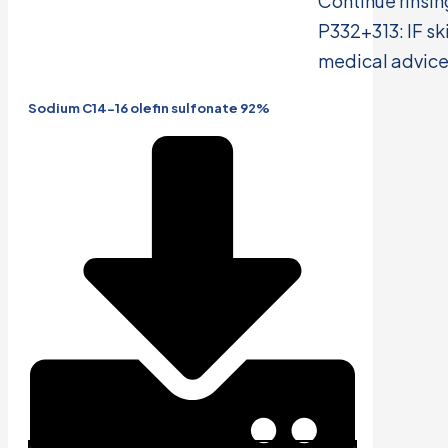
Continue rinsin
P332+313: IF ski
medical advice
Sodium C14-16 olefin sulfonate 92%