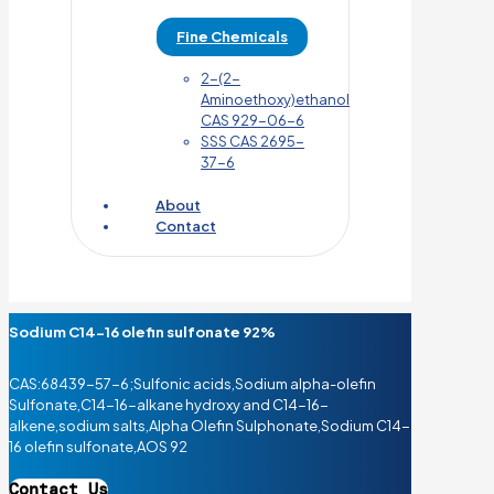
Fine Chemicals
2-(2-
Aminoethoxy)ethanol
CAS 929-06-6
SSS CAS 2695-
37-6
About
Contact
Sodium C14-16 olefin sulfonate 92%
CAS:68439-57-6;Sulfonic acids,Sodium alpha-olefin
Sulfonate,C14-16-alkane hydroxy and C14-16-
alkene,sodium salts,Alpha Olefin Sulphonate,Sodium C14-
16 olefin sulfonate,AOS 92
Contact Us