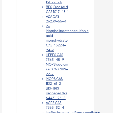
150-25-4
BES, Free Acid
CAS 10191-18-1
ADA CAS
26239-55-4
2-
Morpholinoethanesulfonic
acid
monohydrate
CAS145224-
94-8
HEPES CAS
7365-45-9
MOPS sodium
salt CAS 71119-
22-7
MOPS CAS
1132-61-2
BIS-TRIS
propane CAS
64431-96-5
ACES CAS
7365-82-4
Tris(hydroxymethyl)aminomethane