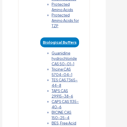
Protected
Amino Acids
Protected
Amino Acids for
TZP
Biological Buffers
Guanidine
hydrochloride
CAS 50-01-1
Tricine CAS
5704-04-1
TES CAS 7365-
44-8
TAPS CAS
29915-38-6
CAPS CAS 1135-
40-6
BICINE CAS
150-25-4
BES, Free Acid