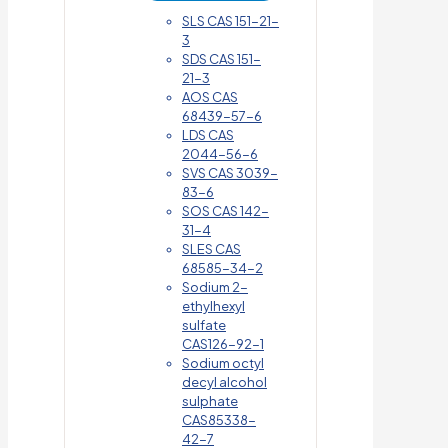
SLS CAS 151-21-
3
SDS CAS 151-
21-3
AOS CAS
68439-57-6
LDS CAS
2044-56-6
SVS CAS 3039-
83-6
SOS CAS 142-
31-4
SLES CAS
68585-34-2
Sodium 2-
ethylhexyl
sulfate
CAS126-92-1
Sodium octyl
decyl alcohol
sulphate
CAS85338-
42-7