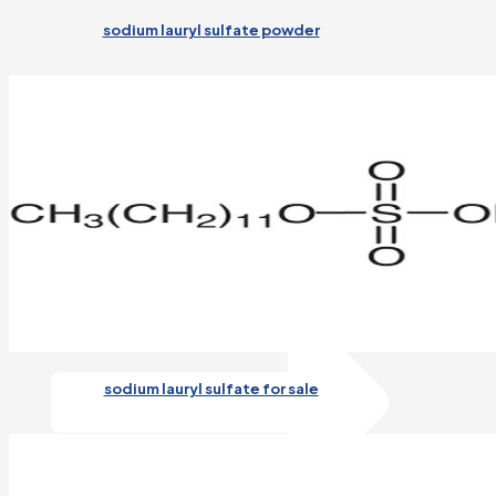
sodium lauryl sulfate powder
Detergent
Application of AOS92 in Detergent
Read More
sodium lauryl sulfate for sale