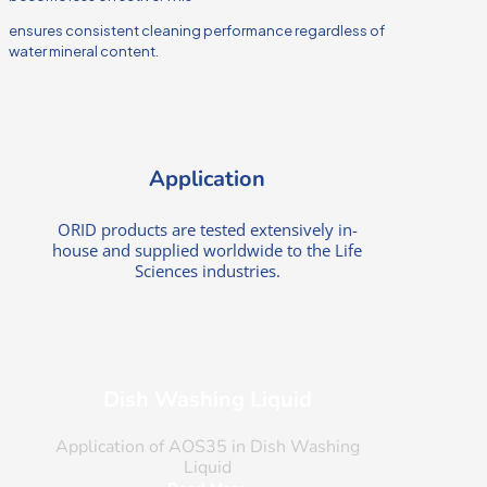
ensures consistent cleaning performance regardless of
water mineral content.
Application
ORID products are tested extensively in-
house and supplied worldwide to the Life
Sciences industries.
Dish Washing Liquid
Application of AOS35 in Dish Washing
Liquid