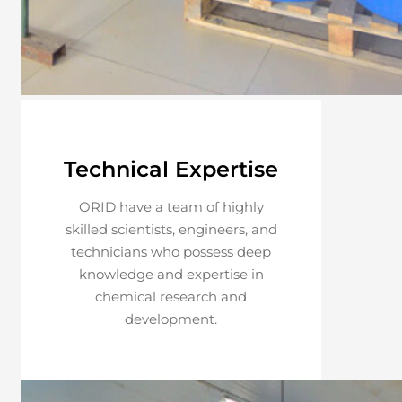
Technical Expertise
ORID have a team of highly
skilled scientists, engineers, and
technicians who possess deep
knowledge and expertise in
chemical research and
development.