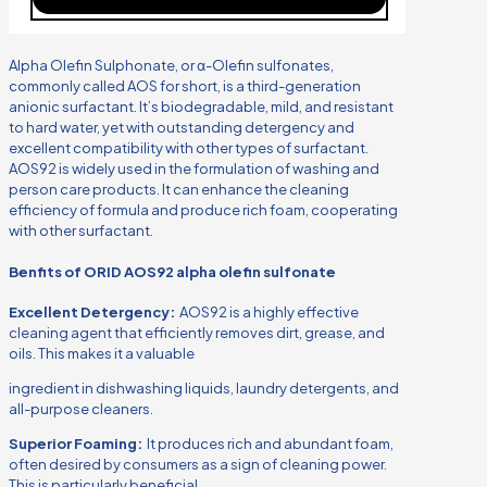
Alpha Olefin Sulphonate, or α-Olefin sulfonates,
commonly called AOS for short, is a third-generation
anionic surfactant. It’s biodegradable, mild, and resistant
to hard water, yet with outstanding detergency and
excellent compatibility with other types of surfactant.
AOS92 is widely used in the formulation of washing and
person care products. It can enhance the cleaning
efficiency of formula and produce rich foam, cooperating
with other surfactant.
Benfits of ORID AOS92 alpha olefin sulfonate
Excellent Detergency:
AOS92 is a highly effective
cleaning agent that efficiently removes dirt, grease, and
oils. This makes it a valuable
ingredient in dishwashing liquids, laundry detergents, and
all-purpose cleaners.
Superior Foaming:
It produces rich and abundant foam,
often desired by consumers as a sign of cleaning power.
This is particularly beneficial