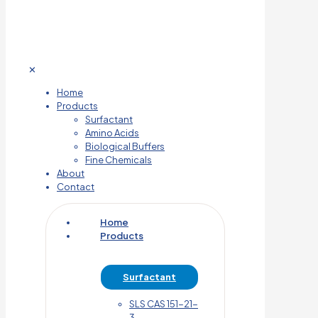
✕
Home
Products
Surfactant
Amino Acids
Biological Buffers
Fine Chemicals
About
Contact
Home
Products
Surfactant
SLS CAS 151-21-
3