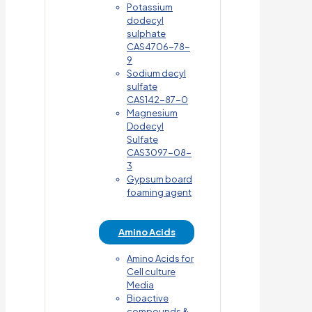
Potassium
dodecyl
sulphate
CAS4706-78-
9
Sodium decyl
sulfate
CAS142-87-0
Magnesium
Dodecyl
Sulfate
CAS3097-08-
3
Gypsum board
foaming agent
Amino Acids
Amino Acids for
Cell culture
Media
Bioactive
compounds &