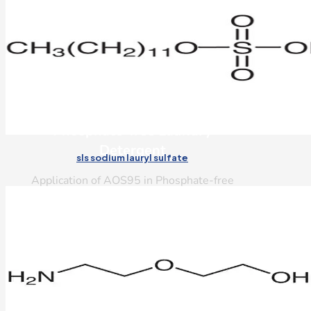
Phosphate-free Laundry
Detergent
sls sodium lauryl sulfate
Application of AOS95 in Phosphate-free
Laundry Detergent
Read More