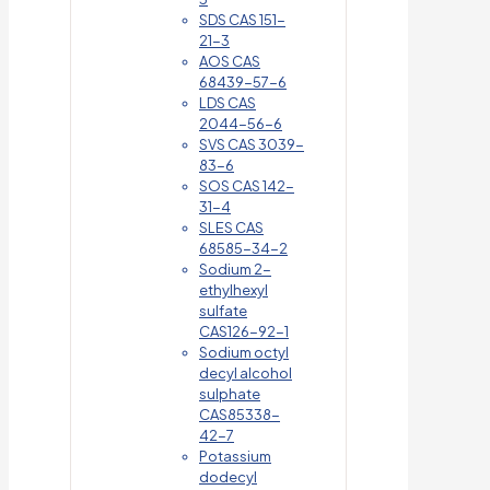
SDS CAS 151-
21-3
AOS CAS
68439-57-6
LDS CAS
2044-56-6
SVS CAS 3039-
83-6
SOS CAS 142-
31-4
SLES CAS
68585-34-2
Sodium 2-
ethylhexyl
sulfate
CAS126-92-1
Sodium octyl
decyl alcohol
sulphate
CAS85338-
42-7
Potassium
dodecyl