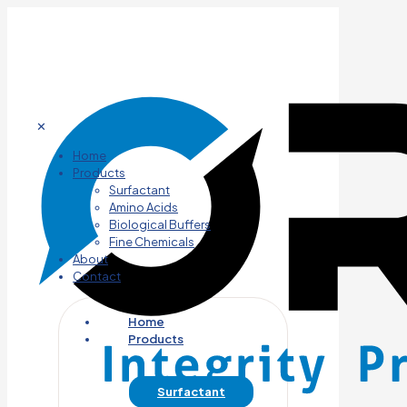
✕
Home
Products
Surfactant
Amino Acids
Biological Buffers
Fine Chemicals
About
Contact
Home
Products
Surfactant