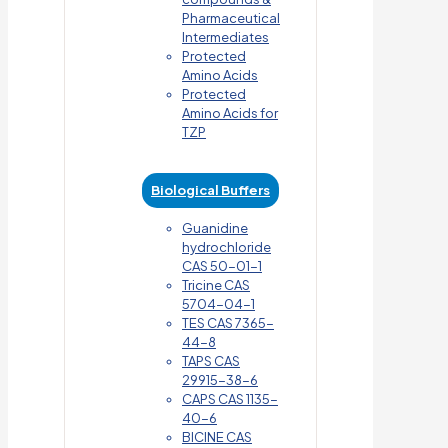
Pharmaceutical
Intermediates
Protected
Amino Acids
Protected
Amino Acids for
TZP
Biological Buffers
Guanidine
hydrochloride
CAS 50-01-1
Tricine CAS
5704-04-1
TES CAS 7365-
44-8
TAPS CAS
29915-38-6
CAPS CAS 1135-
40-6
BICINE CAS