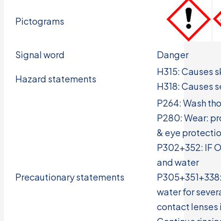
Pictograms
Signal word
Danger
H315: Causes ski
Hazard statements
H318: Causes 
P264: Wash tho
P280: Wear: pro
& eye protecti
P302+352: IF O
and water
Precautionary statements
P305+351+338: 
water for seve
contact lenses 