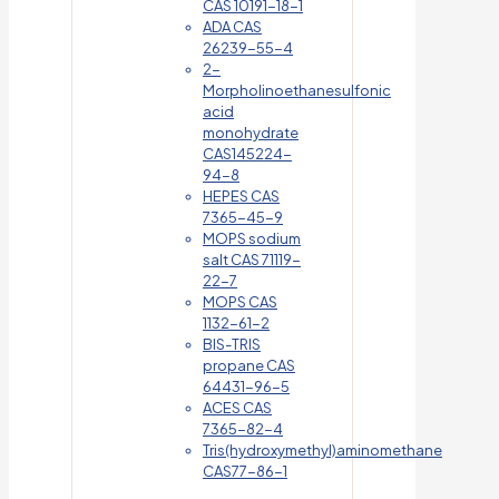
CAS 10191-18-1
ADA CAS
26239-55-4
2-
Morpholinoethanesulfonic
acid
monohydrate
CAS145224-
94-8
HEPES CAS
7365-45-9
MOPS sodium
salt CAS 71119-
22-7
MOPS CAS
1132-61-2
BIS-TRIS
propane CAS
64431-96-5
ACES CAS
7365-82-4
Tris(hydroxymethyl)aminomethane
CAS77-86-1