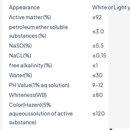
Appearance
White or Light
Active matter (%)
≥92
petroleum ether soluble
≤3.0
substances (%)
NaSO(%)
≤5.5
NaCL(%)
≤0.15
free alkalinity (%)
≤1
Water(%)
≤30
PH Value(1% aq solution)
9-12
Whiteness(WB)
≥80
Color(Hazen)(5%
aqueoussolution of active
≤120
substance)