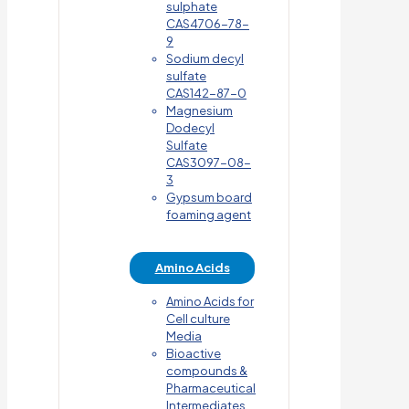
sulphate
CAS4706-78-
9
Sodium decyl
sulfate
CAS142-87-0
Magnesium
Dodecyl
Sulfate
CAS3097-08-
3
Gypsum board
foaming agent
Amino Acids
Amino Acids for
Cell culture
Media
Bioactive
compounds &
Pharmaceutical
Intermediates