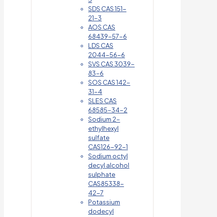
SDS CAS 151-
21-3
AOS CAS
68439-57-6
LDS CAS
2044-56-6
SVS CAS 3039-
83-6
SOS CAS 142-
31-4
SLES CAS
68585-34-2
Sodium 2-
ethylhexyl
sulfate
CAS126-92-1
Sodium octyl
decyl alcohol
sulphate
CAS85338-
42-7
Potassium
dodecyl