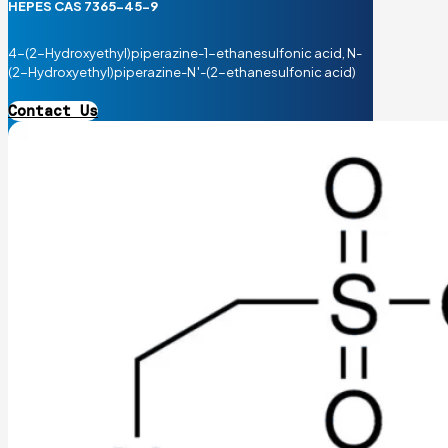
HEPES CAS 7365-45-9
4-(2-Hydroxyethyl)piperazine-1-ethanesulfonic acid, N-
(2-Hydroxyethyl)piperazine-N′-(2-ethanesulfonic acid)
Contact Us