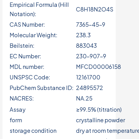
Empirical Formula (Hill
C8H18N2O4S
Notation):
CAS Number:
7365-45-9
Molecular Weight:
238.3
Beilstein:
883043
EC Number:
230-907-9
MDL number:
MFCD00006158
UNSPSC Code:
12161700
PubChem Substance ID:
24895572
NACRES:
NA.25
Assay
≥99.5% (titration)
form
crystalline powder
storage condition
dry at room temperatur