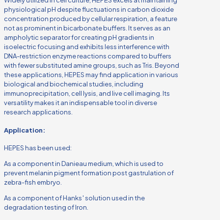
physiological pH despite fluctuations in carbon dioxide
concentration produced by cellular respiration, a feature
not as prominent in bicarbonate buffers. It serves as an
ampholytic separator for creating pH gradients in
isoelectric focusing and exhibits less interference with
DNA-restriction enzyme reactions compared to buffers
with fewer substituted amine groups, such as Tris. Beyond
these applications, HEPES may find application in various
biological and biochemical studies, including
immunoprecipitation, cell lysis, and live cell imaging. Its
versatility makes it an indispensable tool in diverse
research applications.
Application:
HEPES has been used:
As a component in Danieau medium, which is used to
prevent melanin pigment formation post gastrulation of
zebra-fish embryo.
As a component of Hanks′ solution used in the
degradation testing of Iron.