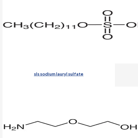
sls sodium lauryl sulfate