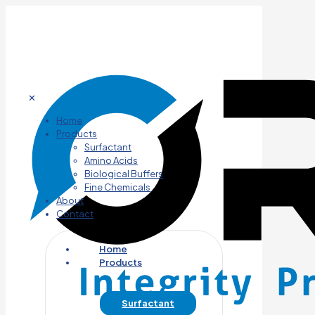
✕
Home
Products
Surfactant
Amino Acids
Biological Buffers
Fine Chemicals
About
Contact
Home
Products
Surfactant