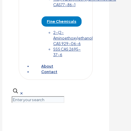
CAS77-86-1
Fine Chemicals
2-(2-
Aminoethoxy)ethanol
CAS 929-06-6
SSS CAS 2695-
37-6
About
Contact
✕