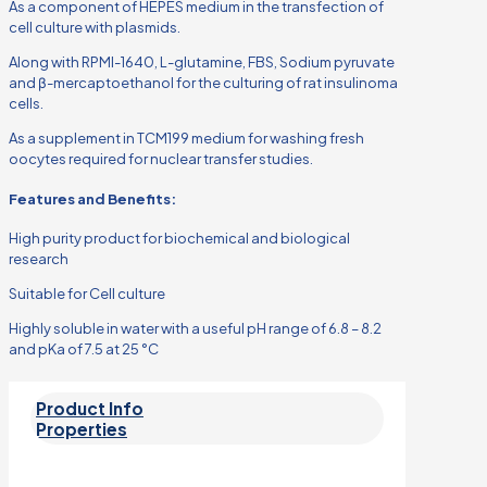
As a component of HEPES medium in the transfection of
cell culture with plasmids.
Along with RPMI-1640, L-glutamine, FBS, Sodium pyruvate
and β-mercaptoethanol for the culturing of rat insulinoma
cells.
As a supplement in TCM199 medium for washing fresh
oocytes required for nuclear transfer studies.
Features and Benefits:
High purity product for biochemical and biological
research
Suitable for Cell culture
Highly soluble in water with a useful pH range of 6.8 – 8.2
and pKa of 7.5 at 25 °C
Product Info
Properties