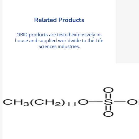
Related Products
ORID products are tested extensively in-
house and supplied worldwide to the Life
Sciences industries.