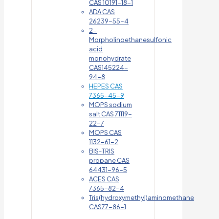
CAS 10191-18-1
ADA CAS
26239-55-4
2-
Morpholinoethanesulfonic
acid
monohydrate
CAS145224-
94-8
HEPES CAS
7365-45-9
MOPS sodium
salt CAS 71119-
22-7
MOPS CAS
1132-61-2
BIS-TRIS
propane CAS
64431-96-5
ACES CAS
7365-82-4
Tris(hydroxymethyl)aminomethane
CAS77-86-1