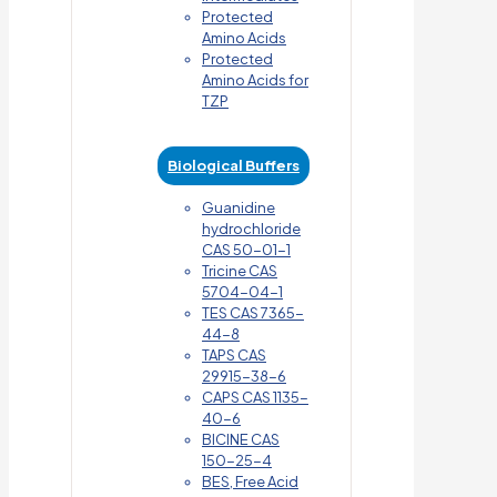
Protected
Amino Acids
Protected
Amino Acids for
TZP
Biological Buffers
Guanidine
hydrochloride
CAS 50-01-1
Tricine CAS
5704-04-1
TES CAS 7365-
44-8
TAPS CAS
29915-38-6
CAPS CAS 1135-
40-6
BICINE CAS
150-25-4
BES, Free Acid