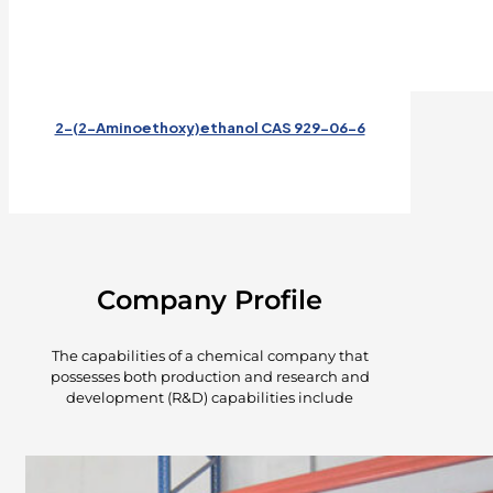
2-(2-Aminoethoxy)ethanol CAS 929-06-6
Company Profile
The capabilities of a chemical company that
possesses both production and research and
development (R&D) capabilities include