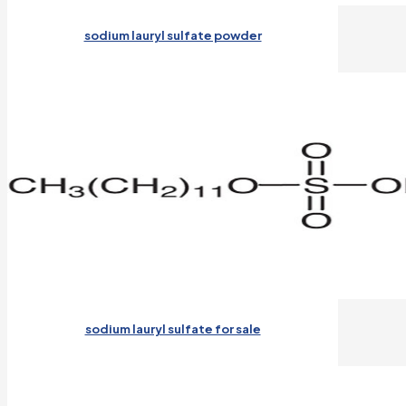
sodium lauryl sulfate powder
sodium lauryl sulfate for sale