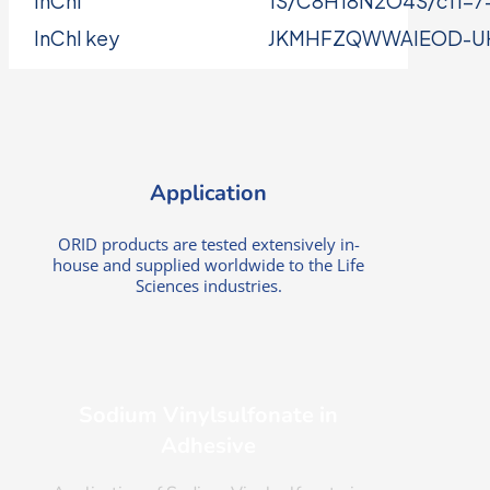
InChI
1S/C8H18N2O4S/c11-7-5-
InChI key
JKMHFZQWWAIEOD-U
Application
ORID products are tested extensively in-
house and supplied worldwide to the Life
Sciences industries.
Sodium Vinylsulfonate in
Adhesive