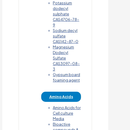
Potassium
dodecyl
sulphate
CAS4706-78-
9
Sodium decyl
sulfate
CAS142-87-0
Magnesium
Dodecyl
Sulfate
CAS3097-08-
3
Gypsum board
foaming agent
Amino Acids
Amino Acids for
Cell culture
Media
Bioactive
compounds &