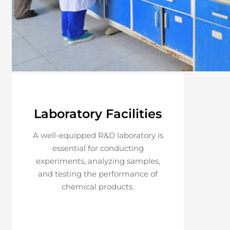
Laboratory Facilities
A well-equipped R&D laboratory is
essential for conducting
experiments, analyzing samples,
and testing the performance of
chemical products.