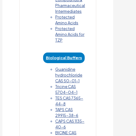
Pharmaceutical
Intermediates
Protected
Amino Acids
Protected
Amino Acids for
TZP
Biological Buffers
Guanidine
hydrochloride
CAS 50-01-1
Tricine CAS
5704-04-1
TES CAS 7365-
44-8
TAPS CAS
29915-38-6
CAPS CAS 1135-
40-6
BICINE CAS