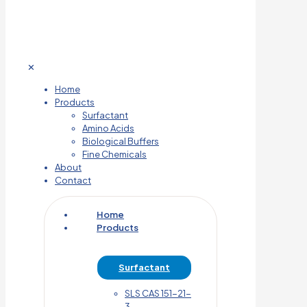
✕
Home
Products
Surfactant
Amino Acids
Biological Buffers
Fine Chemicals
About
Contact
Home
Products
Surfactant
SLS CAS 151-21-
3