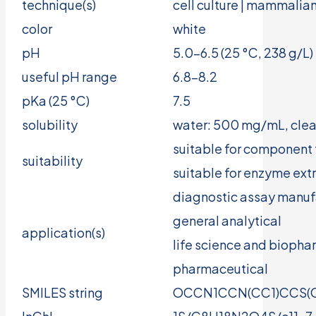
technique(s)
cell culture | mammalian
color
white
pH
5.0-6.5 (25 °C, 238 g/L)
useful pH range
6.8-8.2
pKa (25 °C)
7.5
solubility
water: 500 mg/mL, clear
suitable for component 
suitability
suitable for enzyme ext
diagnostic assay manuf
general analytical
application(s)
life science and bioph
pharmaceutical
SMILES string
OCCN1CCN(CC1)CCS(O