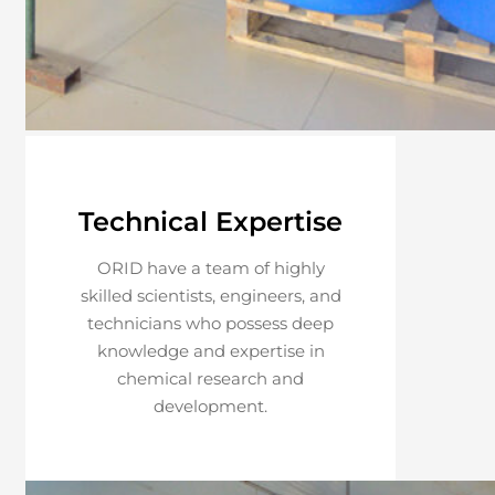
Technical Expertise
ORID have a team of highly
skilled scientists, engineers, and
technicians who possess deep
knowledge and expertise in
chemical research and
development.