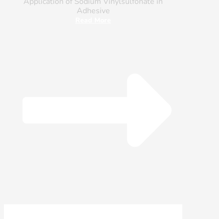
Application of Sodium Vinylsulfonate in
Adhesive
Read More