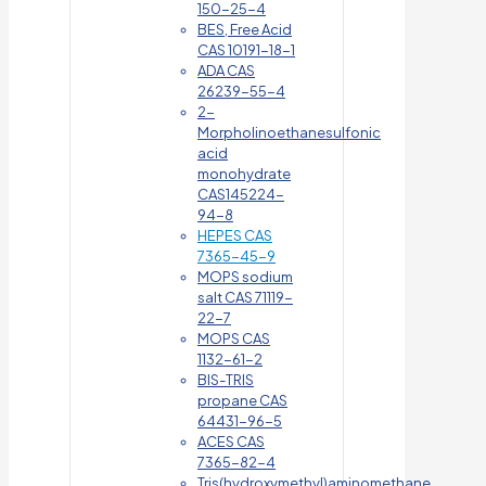
150-25-4
BES, Free Acid
CAS 10191-18-1
ADA CAS
26239-55-4
2-
Morpholinoethanesulfonic
acid
monohydrate
CAS145224-
94-8
HEPES CAS
7365-45-9
MOPS sodium
salt CAS 71119-
22-7
MOPS CAS
1132-61-2
BIS-TRIS
propane CAS
64431-96-5
ACES CAS
7365-82-4
Tris(hydroxymethyl)aminomethane