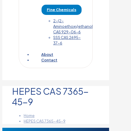
Fine Chemicals
2-(2-
Aminoethoxy)ethanol
CAS 929-06-6
SSS CAS 2695-
37-6
About
Contact
HEPES CAS 7365-
45-9
Home
HEPES CAS 7365-45-9