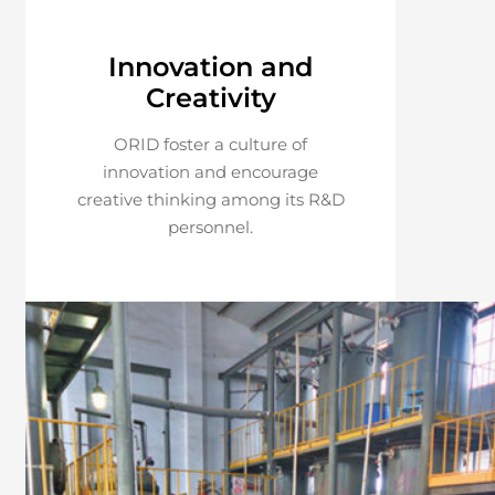
Innovation and
Creativity
ORID foster a culture of
innovation and encourage
creative thinking among its R&D
personnel.