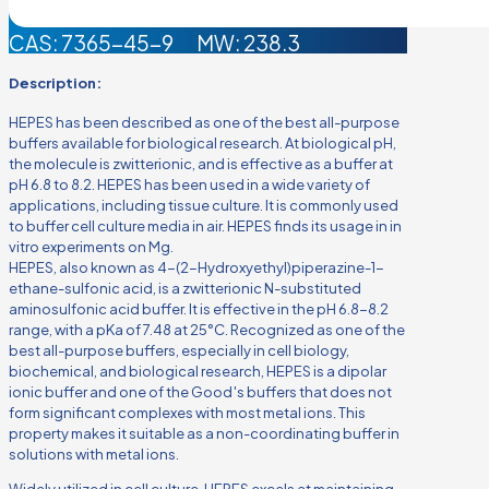
CAS: 7365-45-9 MW: 238.3
Description:
HEPES has been described as one of the best all-purpose
buffers available for biological research. At biological pH,
the molecule is zwitterionic, and is effective as a buffer at
pH 6.8 to 8.2. HEPES has been used in a wide variety of
applications, including tissue culture. It is commonly used
to buffer cell culture media in air. HEPES finds its usage in in
vitro experiments on Mg.
HEPES, also known as 4-(2-Hydroxyethyl)piperazine-1-
ethane-sulfonic acid, is a zwitterionic N-substituted
aminosulfonic acid buffer. It is effective in the pH 6.8-8.2
range, with a pKa of 7.48 at 25°C. Recognized as one of the
best all-purpose buffers, especially in cell biology,
biochemical, and biological research, HEPES is a dipolar
ionic buffer and one of the Good′s buffers that does not
form significant complexes with most metal ions. This
property makes it suitable as a non-coordinating buffer in
solutions with metal ions.
Widely utilized in cell culture, HEPES excels at maintaining