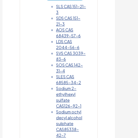
SLS CAS 151-21-
3
SDS CAS 151-
21-3
AOS CAS
68439-57-6
LDS CAS
2044-56-6
SVS CAS 3039-
83-6
SOS CAS 142-
31-4
SLES CAS
68585-34-2
Sodium 2-
ethylhexyl
sulfate
CAS126-92-1
Sodium octyl
decyl alcohol
sulphate
CAS85338-
42-7