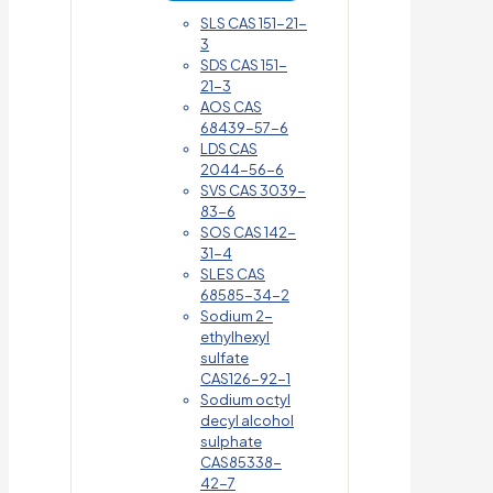
SLS CAS 151-21-
3
SDS CAS 151-
21-3
AOS CAS
68439-57-6
LDS CAS
2044-56-6
SVS CAS 3039-
83-6
SOS CAS 142-
31-4
SLES CAS
68585-34-2
Sodium 2-
ethylhexyl
sulfate
CAS126-92-1
Sodium octyl
decyl alcohol
sulphate
CAS85338-
42-7