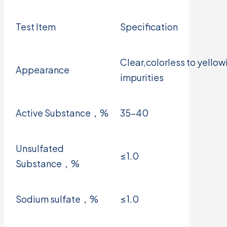
Test Item
Specification
Clear,colorless to yellowi
Appearance
impurities
Active Substance，%
35-40
Unsulfated
≤1.0
Substance，%
Sodium sulfate，%
≤1.0