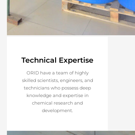
Technical Expertise
ORID have a team of highly
skilled scientists, engineers, and
technicians who possess deep
knowledge and expertise in
chemical research and
development.