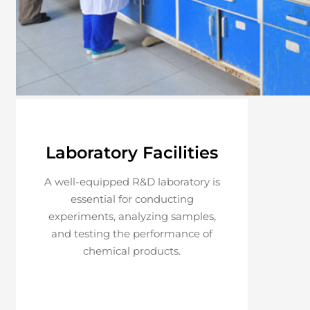
Laboratory Facilities
A well-equipped R&D laboratory is
essential for conducting
experiments, analyzing samples,
and testing the performance of
chemical products.