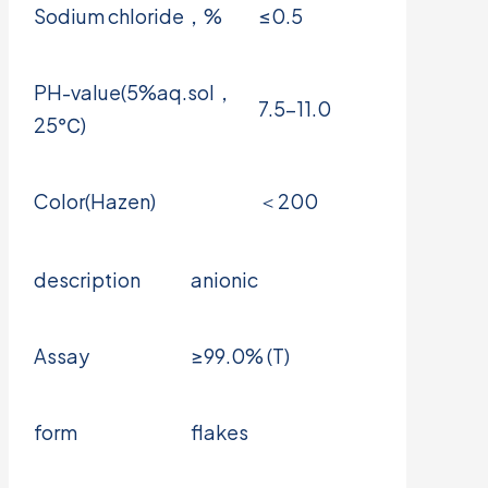
Sodium chloride，%
≤0.5
PH-value(5%aq.sol，
7.5-11.0
25℃)
Color(Hazen)
＜200
description
anionic
Assay
≥99.0% (T)
form
flakes