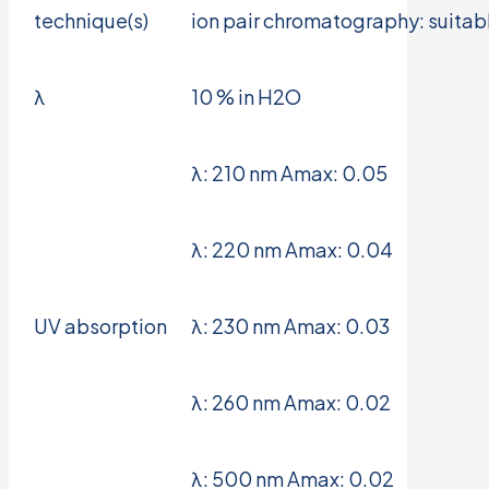
technique(s)
ion pair chromatography: suitab
λ
10 % in H2O
λ: 210 nm Amax: 0.05
λ: 220 nm Amax: 0.04
UV absorption
λ: 230 nm Amax: 0.03
λ: 260 nm Amax: 0.02
λ: 500 nm Amax: 0.02