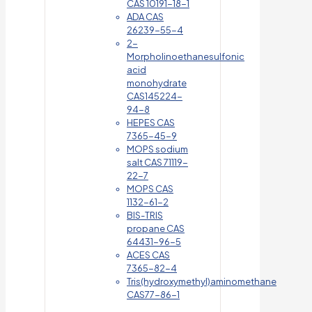
CAS 10191-18-1
ADA CAS
26239-55-4
2-
Morpholinoethanesulfonic
acid
monohydrate
CAS145224-
94-8
HEPES CAS
7365-45-9
MOPS sodium
salt CAS 71119-
22-7
MOPS CAS
1132-61-2
BIS-TRIS
propane CAS
64431-96-5
ACES CAS
7365-82-4
Tris(hydroxymethyl)aminomethane
CAS77-86-1