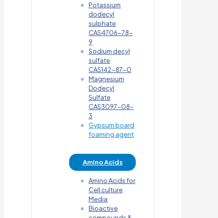
Potassium
dodecyl
sulphate
CAS4706-78-
9
Sodium decyl
sulfate
CAS142-87-0
Magnesium
Dodecyl
Sulfate
CAS3097-08-
3
Gypsum board
foaming agent
Amino Acids
Amino Acids for
Cell culture
Media
Bioactive
compounds &