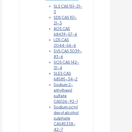
SLS CAS 151-21-
3
SDS CAS 151-
21-3
AOS CAS
68439-57-6
LDS CAS
2044-56-6
SVS CAS 3039-
83-6
SOS CAS 142-
31-4
SLES CAS
68585-34-2
Sodium 2-
ethylhexyl
sulfate
CAS126-92-1
Sodium octyl
decyl alcohol
sulphate
CAS85338-
42-7