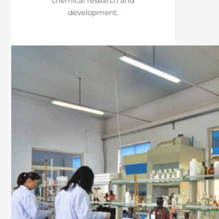
chemical research and
development.