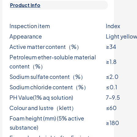
Product Info
Inspection item
Index
Appearance
Light yellow
Active matter content（%）
≥34
Petroleum ether-soluble material
≥1.8
content（%）
Sodium sulfate content（%）
≤2.0
Sodium chloride content（%）
≤0.1
PH Value(1% aq solution)
7-9.5
Colour and lustre（klett）
≤60
Foam height (mm) (5% active
≥180
substance)