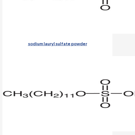
sodium lauryl sulfate powder