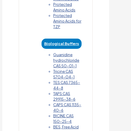
Protected
Amino Acids
Protected
Amino Acids for
TZP
Biological Buffers
Guanidine
hydrochloride
CAS 50-01-1
Tricine CAS
5704-04-1
TES CAS 7365-
44-8
TAPS CAS
29915-38-6
CAPS CAS 1135-
40-6
BICINE CAS
150-25-4
BES, Free Acid