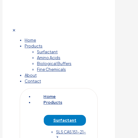
✕
Home
Products
Surfactant
Amino Acids
Biological Buffers
Fine Chemicals
About
Contact
Home
Products
Surfactant
SLS CAS 151-21-
3