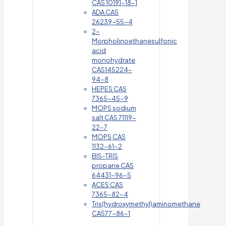
CAS 10191-18-1
ADA CAS
26239-55-4
2-
Morpholinoethanesulfonic
acid
monohydrate
CAS145224-
94-8
HEPES CAS
7365-45-9
MOPS sodium
salt CAS 71119-
22-7
MOPS CAS
1132-61-2
BIS-TRIS
propane CAS
64431-96-5
ACES CAS
7365-82-4
Tris(hydroxymethyl)aminomethane
CAS77-86-1