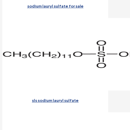
sodium lauryl sulfate for sale
sls sodium lauryl sulfate