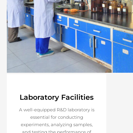
Laboratory Facilities
A well-equipped R&D laboratory is
essential for conducting
experiments, analyzing samples,
and testing the performance of