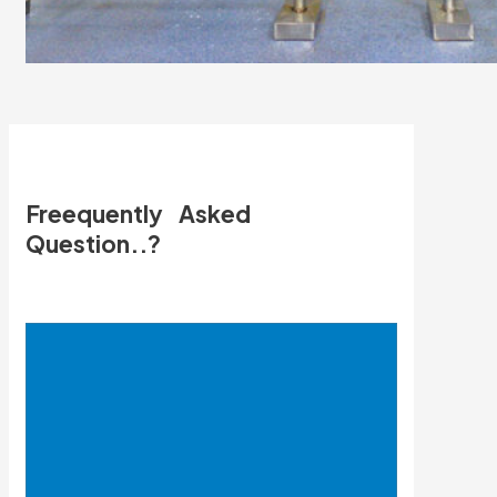
Freequently Asked
Question..?