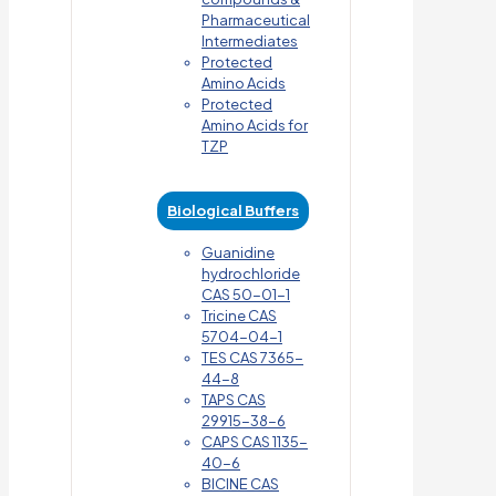
Pharmaceutical
Intermediates
Protected
Amino Acids
Protected
Amino Acids for
TZP
Biological Buffers
Guanidine
hydrochloride
CAS 50-01-1
Tricine CAS
5704-04-1
TES CAS 7365-
44-8
TAPS CAS
29915-38-6
CAPS CAS 1135-
40-6
BICINE CAS