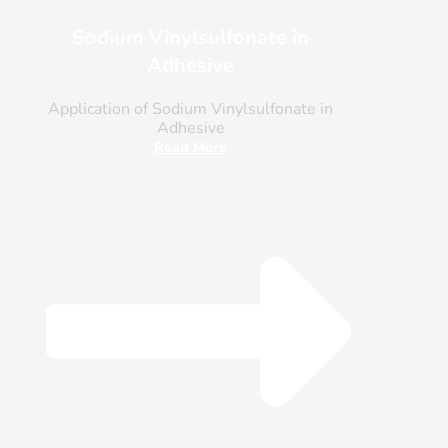
Sodium Vinylsulfonate in
Adhesive
Application of Sodium Vinylsulfonate in
Adhesive
Read More