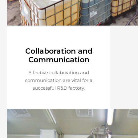
Collaboration and
Communication
Effective collaboration and
communication are vital for a
successful R&D factory.