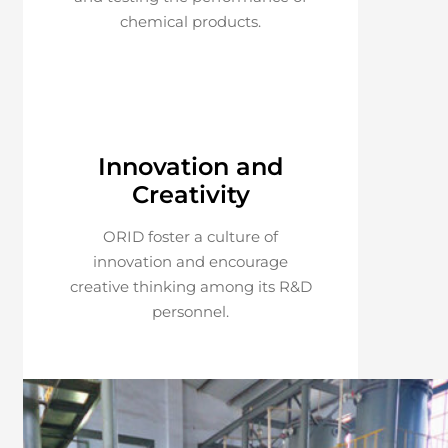
chemical products.
Innovation and
Creativity
ORID foster a culture of
innovation and encourage
creative thinking among its R&D
personnel.