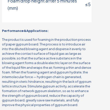
Foam drop height after 5 minutes
≤5
(mm)
Performance&Applications:
The product is used for foaming in the production process
of paper gypsum board. The process is to introduce air
into the diluted blowing agent and disperse it evenly to
achieve the contact surface of liquid gas as large as
possible, so that the surface active substance in the
blowing agent forms a double electric layer on the surface
of the liquid film and wraps the air, forming a thin and dense
foam. When the foaming agent and gypsum hydrate, the
intermolecular force — hydrogen chain is generated,
resulting in steric hindrance, resulting in the lack of gypsum
lattice structure. Stimulate gypsum activity, accelerate the
formation of network gypsum skeleton, so as to enhance
the strength of gypsum board, reduce the capacity of
gypsum board, greatly save raw materials, and fully
improve the physical properties of gypsum board.