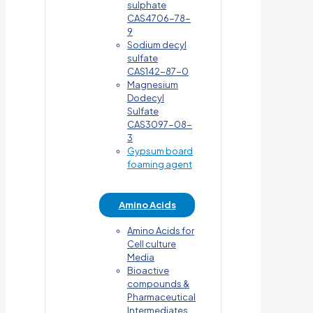
sulphate
CAS4706-78-
9
Sodium decyl
sulfate
CAS142-87-0
Magnesium
Dodecyl
Sulfate
CAS3097-08-
3
Gypsum board
foaming agent
Amino Acids
Amino Acids for
Cell culture
Media
Bioactive
compounds &
Pharmaceutical
Intermediates