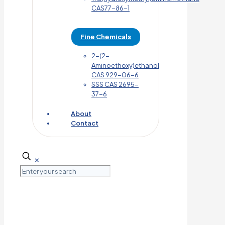
CAS77-86-1
Fine Chemicals
2-(2-
Aminoethoxy)ethanol
CAS 929-06-6
SSS CAS 2695-
37-6
About
Contact
✕