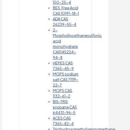
150-25-4
BES, Free Acid
CAS 10191-18-1
ADA CAS
26239-55-4
2-
Morpholinoethanesulfonic
acid
monohydrate
CAS145224-
94-8
HEPES CAS
7365-45-9
MOPS sodium
salt CAS 71119-
22-7
MOPS CAS
1132-61-2
BIS-TRIS
propane CAS
64431-96-5
ACES CAS
7365-82-4
Tris(hydroxymethyl)aminomethane