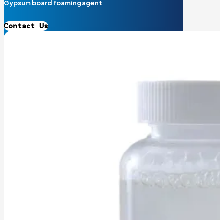
Gypsum board foaming agent
Contact Us