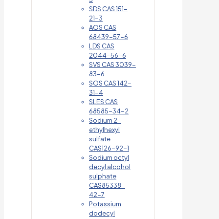
SDS CAS 151-
21-3
AOS CAS
68439-57-6
LDS CAS
2044-56-6
SVS CAS 3039-
83-6
SOS CAS 142-
31-4
SLES CAS
68585-34-2
Sodium 2-
ethylhexyl
sulfate
CAS126-92-1
Sodium octyl
decyl alcohol
sulphate
CAS85338-
42-7
Potassium
dodecyl