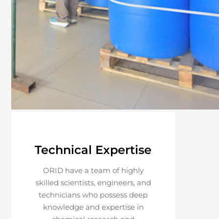
Technical Expertise
ORID have a team of highly
skilled scientists, engineers, and
technicians who possess deep
knowledge and expertise in