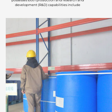
possesses both production and research and
development (R&D) capabilities include