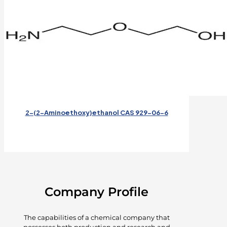
2-(2-Aminoethoxy)ethanol CAS 929-06-6
Company Profile
The capabilities of a chemical company that