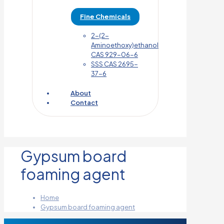
Fine Chemicals
2-(2-
Aminoethoxy)ethanol
CAS 929-06-6
SSS CAS 2695-
37-6
About
Contact
Gypsum board
foaming agent
Home
Gypsum board foaming agent