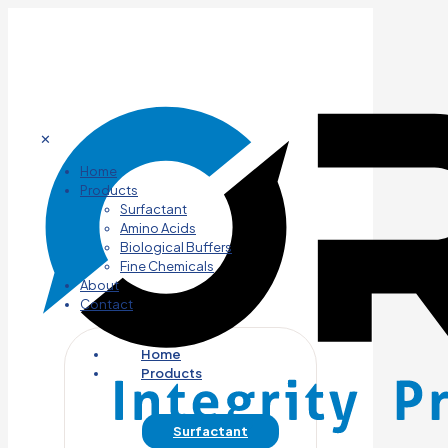
✕
Home
Products
Surfactant
Amino Acids
Biological Buffers
Fine Chemicals
About
Contact
Home
Products
Surfactant