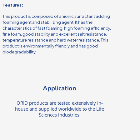
Features:
This product is composed of anionic surfactant adding
foaming agent and stabilizing agent. It has the
characteristics of fast foaming, high foaming efficiency,
fine foam, good stability and excellent salt resistance,
temperature resistance and hard water resistance. This
product is environmentally friendly and has good
biodegradability.
Application
ORID products are tested extensively in-
house and supplied worldwide to the Life
Sciences industries.