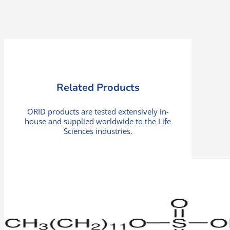
Related Products
ORID products are tested extensively in-
house and supplied worldwide to the Life
Sciences industries.