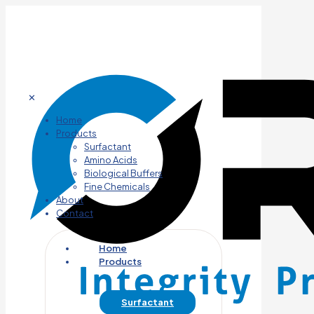
✕
Home
Products
Surfactant
Amino Acids
Biological Buffers
Fine Chemicals
About
Contact
Home
Products
Surfactant