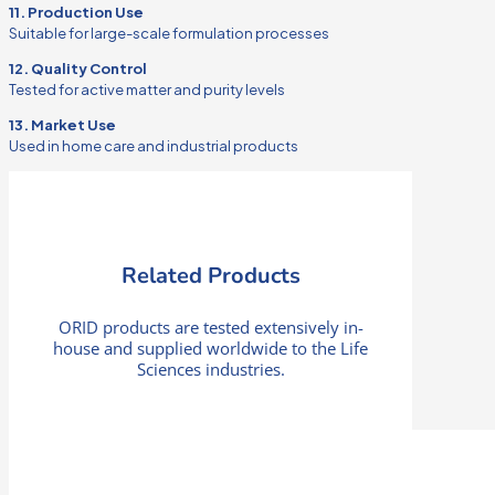
11. Production Use
Suitable for large-scale formulation processes
12. Quality Control
Tested for active matter and purity levels
13. Market Use
Used in home care and industrial products
Related Products
ORID products are tested extensively in-
house and supplied worldwide to the Life
Sciences industries.