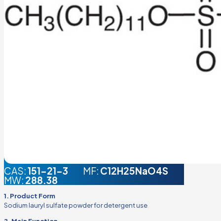
CAS:
151-21-3
MF:
C12H25NaO4S
MW:
288.38
1. Product Form
Sodium lauryl sulfate powder for detergent use
2. Main Function