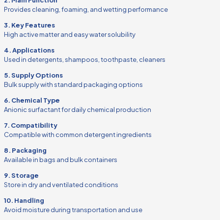
Provides cleaning, foaming, and wetting performance
3. Key Features
High active matter and easy water solubility
4. Applications
Used in detergents, shampoos, toothpaste, cleaners
5. Supply Options
Bulk supply with standard packaging options
6. Chemical Type
Anionic surfactant for daily chemical production
7. Compatibility
Compatible with common detergent ingredients
8. Packaging
Available in bags and bulk containers
9. Storage
Store in dry and ventilated conditions
10. Handling
Avoid moisture during transportation and use