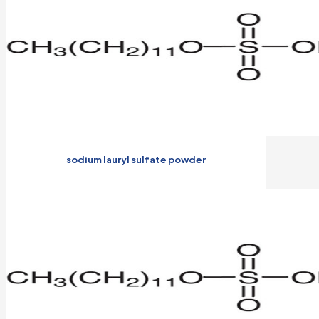
sodium lauryl sulfate powder