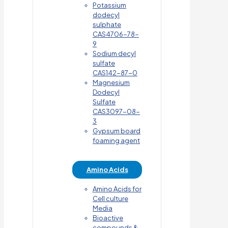
Potassium
dodecyl
sulphate
CAS4706-78-
9
Sodium decyl
sulfate
CAS142-87-0
Magnesium
Dodecyl
Sulfate
CAS3097-08-
3
Gypsum board
foaming agent
Amino Acids
Amino Acids for
Cell culture
Media
Bioactive
compounds &