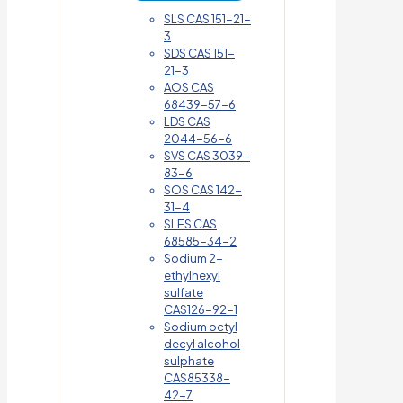
SLS CAS 151-21-
3
SDS CAS 151-
21-3
AOS CAS
68439-57-6
LDS CAS
2044-56-6
SVS CAS 3039-
83-6
SOS CAS 142-
31-4
SLES CAS
68585-34-2
Sodium 2-
ethylhexyl
sulfate
CAS126-92-1
Sodium octyl
decyl alcohol
sulphate
CAS85338-
42-7