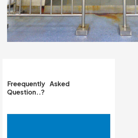
Freequently Asked
Question..?