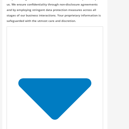
us. We ensure confidentiality through non-disclosure agreements
and by employing stringent data protection measures across all
stages of our business interactions. Your proprietary information is
safeguarded with the utmost care and discretion.