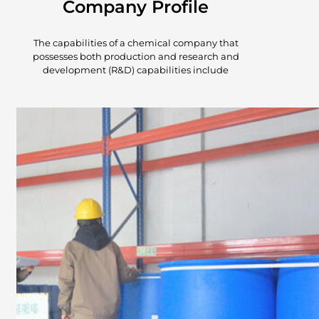
Company Profile
The capabilities of a chemical company that
possesses both production and research and
development (R&D) capabilities include