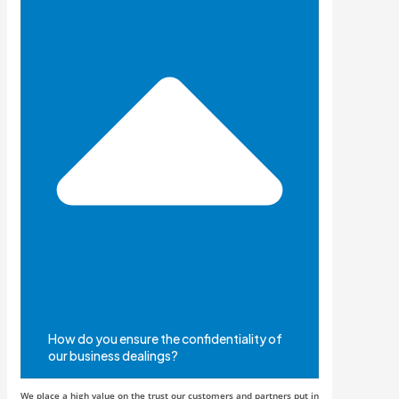
How do you ensure the confidentiality of
our business dealings?
We place a high value on the trust our customers and partners put in