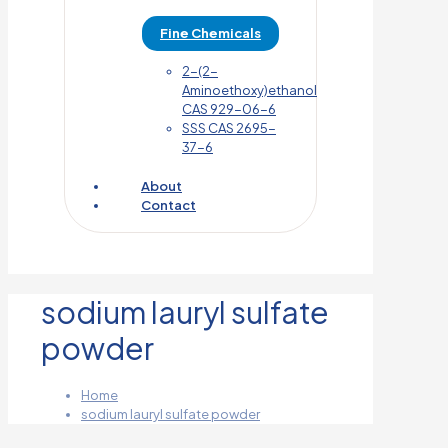
Fine Chemicals
2-(2-
Aminoethoxy)ethanol
CAS 929-06-6
SSS CAS 2695-
37-6
About
Contact
sodium lauryl sulfate
powder
Home
sodium lauryl sulfate powder