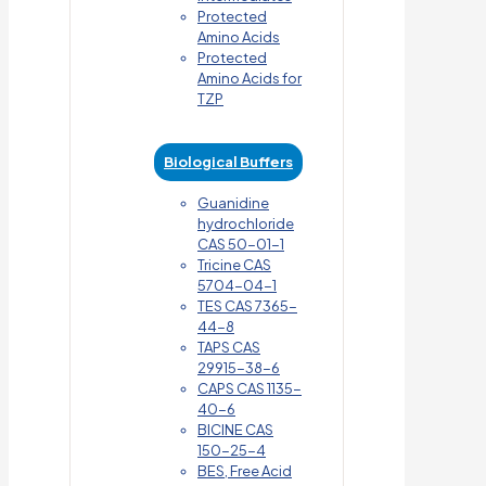
Protected
Amino Acids
Protected
Amino Acids for
TZP
Biological Buffers
Guanidine
hydrochloride
CAS 50-01-1
Tricine CAS
5704-04-1
TES CAS 7365-
44-8
TAPS CAS
29915-38-6
CAPS CAS 1135-
40-6
BICINE CAS
150-25-4
BES, Free Acid