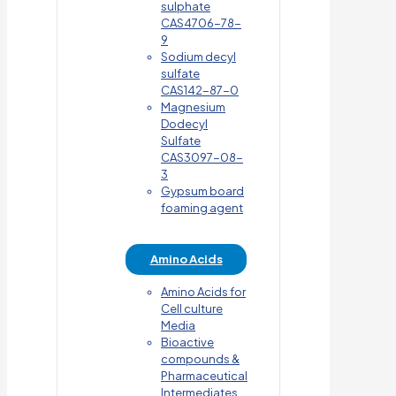
sulphate
CAS4706-78-
9
Sodium decyl
sulfate
CAS142-87-0
Magnesium
Dodecyl
Sulfate
CAS3097-08-
3
Gypsum board
foaming agent
Amino Acids
Amino Acids for
Cell culture
Media
Bioactive
compounds &
Pharmaceutical
Intermediates