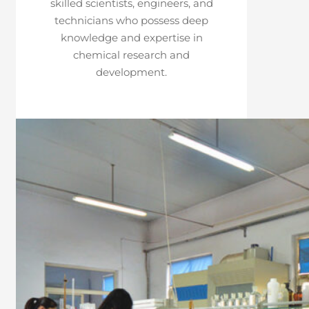
skilled scientists, engineers, and
technicians who possess deep
knowledge and expertise in
chemical research and
development.