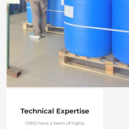
Technical Expertise
ORID have a team of highly