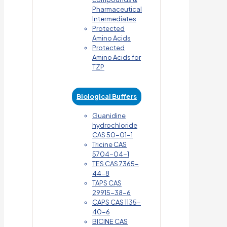
Pharmaceutical
Intermediates
Protected
Amino Acids
Protected
Amino Acids for
TZP
Biological Buffers
Guanidine
hydrochloride
CAS 50-01-1
Tricine CAS
5704-04-1
TES CAS 7365-
44-8
TAPS CAS
29915-38-6
CAPS CAS 1135-
40-6
BICINE CAS