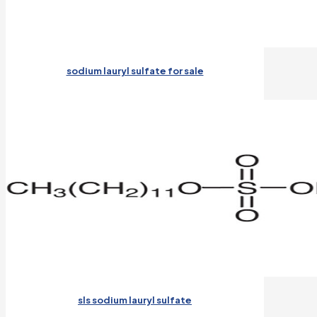
sodium lauryl sulfate for sale
sls sodium lauryl sulfate