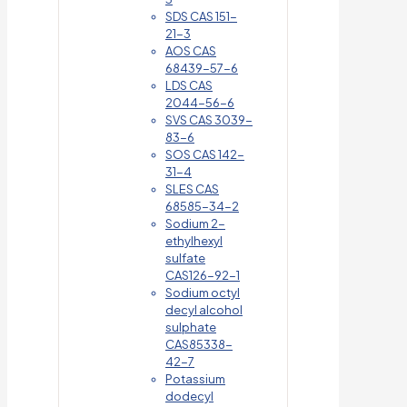
SDS CAS 151-
21-3
AOS CAS
68439-57-6
LDS CAS
2044-56-6
SVS CAS 3039-
83-6
SOS CAS 142-
31-4
SLES CAS
68585-34-2
Sodium 2-
ethylhexyl
sulfate
CAS126-92-1
Sodium octyl
decyl alcohol
sulphate
CAS85338-
42-7
Potassium
dodecyl