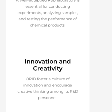
A well-equipped R&D laboratory is
essential for conducting
experiments, analyzing samples,
and testing the performance of
chemical products.
Innovation and
Creativity
ORID foster a culture of
innovation and encourage
creative thinking among its R&D
personnel.