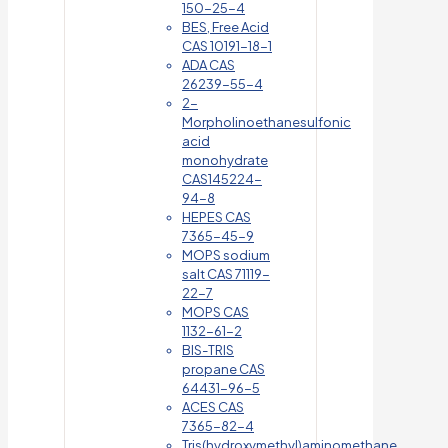
150-25-4
BES, Free Acid
CAS 10191-18-1
ADA CAS
26239-55-4
2-
Morpholinoethanesulfonic
acid
monohydrate
CAS145224-
94-8
HEPES CAS
7365-45-9
MOPS sodium
salt CAS 71119-
22-7
MOPS CAS
1132-61-2
BIS-TRIS
propane CAS
64431-96-5
ACES CAS
7365-82-4
Tris(hydroxymethyl)aminomethane