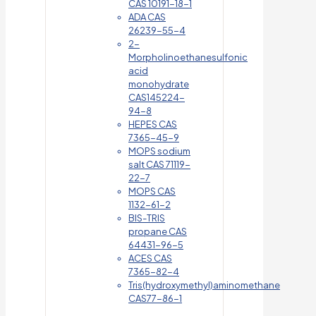
CAS 10191-18-1
ADA CAS
26239-55-4
2-
Morpholinoethanesulfonic
acid
monohydrate
CAS145224-
94-8
HEPES CAS
7365-45-9
MOPS sodium
salt CAS 71119-
22-7
MOPS CAS
1132-61-2
BIS-TRIS
propane CAS
64431-96-5
ACES CAS
7365-82-4
Tris(hydroxymethyl)aminomethane
CAS77-86-1