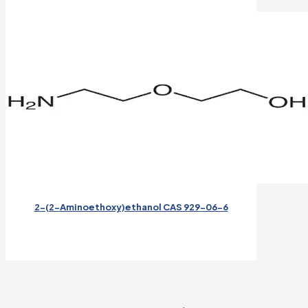
2-(2-Aminoethoxy)ethanol CAS 929-06-6