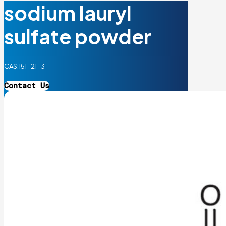
sodium lauryl
sulfate powder
CAS:151-21-3
Contact Us