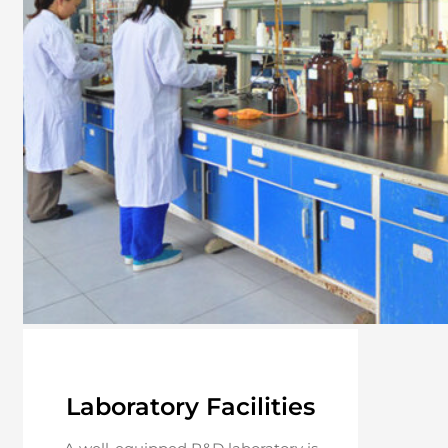
Laboratory Facilities