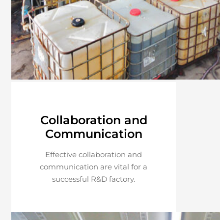
Collaboration and
Communication
Effective collaboration and
communication are vital for a
successful R&D factory.