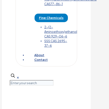
CAS77-86-1
Fine Chemicals
2-(2-
Aminoethoxy)ethanol
CAS 929-06-6
SSS CAS 2695-
37-6
About
Contact
✕