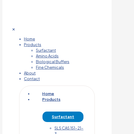
✕
Home
Products
Surfactant
Amino Acids
Biological Buffers
Fine Chemicals
About
Contact
Home
Products
Surfactant
SLS CAS 151-21-
3