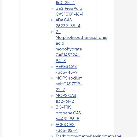
150-25-4
BES, Free Acid
CAS 10191-18-1
ADA CAS
26239-55-4
2-
Morpholinoethanesulfonic
acid
monohydrate
CAS145224-
94-8
HEPES CAS
7365-45-9
MOPS sodium
salt CAS 71119-
22-7
MOPS CAS
1132-61-2
BIS-TRIS
propane CAS
64431-96-5
ACES CAS
7365-82-4
Tris(hydroxymethyl)aminomethane