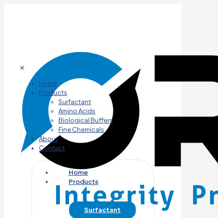
✕
Home
Products
Surfactant
Amino Acids
Biological Buffers
Fine Chemicals
About
Contact
Home
Products
Surfactant