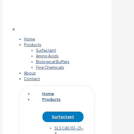
✕
Home
Products
Surfactant
Amino Acids
Biological Buffers
Fine Chemicals
About
Contact
Home
Products
Surfactant
SLS CAS 151-21-
3