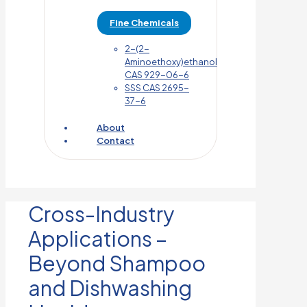
Fine Chemicals
2-(2-
Aminoethoxy)ethanol
CAS 929-06-6
SSS CAS 2695-
37-6
About
Contact
Cross-Industry
Applications –
Beyond Shampoo
and Dishwashing