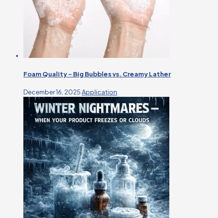
Foam Quality – Big Bubbles vs. Creamy Lather
December 16, 2025
Application