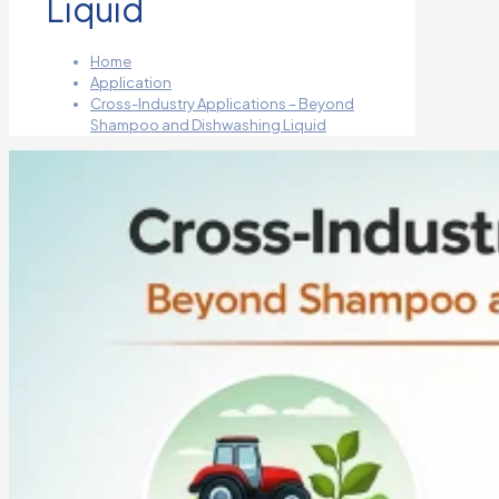
Liquid
Home
Application
Cross-Industry Applications – Beyond
Shampoo and Dishwashing Liquid