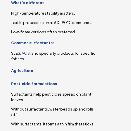
What’s different:
High-temperature stability matters.
Textile processes run at 60-90°C sometimes.
Low-foam versions often preferred.
Common surfactants:
SLES,
AOS
, and specialty products for specific
fabrics.
Agriculture
Pesticide formulations.
Surfactants help pesticides spread on plant
leaves.
Without surfactants, water beads up and rolls
off.
With surfactants, it forms a thin film that sticks.