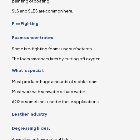
painting or coating.
SLS and SLES are common here.
Fire Fighting
Foam concentrates.
Some fire-fighting foams use surfactants.
The foam smothers fires by cutting off oxygen.
What’s special:
Must produce huge amounts of stable foam.
Must work with seawater or hard water.
AOS is sometimes used in these applications.
Leather Industry
Degreasing hides.
Animal hides have natural fats.