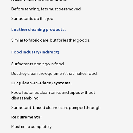
Before tanning, fats must be removed.
Surfactants do this job.
Leather cleaning products.
Similar to fabric care, but for leather goods.
Food Industry (Indirect)
Surfactants don’t go in food.
But they clean the equipment that makes food.
CIP (Clean-in-Place) systems.
Food factories clean tanks and pipes without
disassembling.
Surfactant-based cleaners are pumped through.
Requirements:
Must rinse completely.