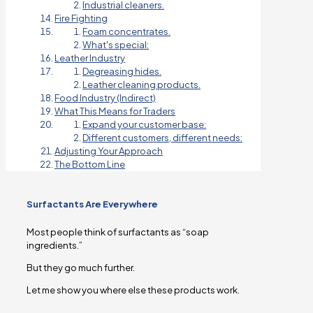
Industrial cleaners.
Fire Fighting
Foam concentrates.
What's special:
Leather Industry
Degreasing hides.
Leather cleaning products.
Food Industry (Indirect)
What This Means for Traders
Expand your customer base:
Different customers, different needs:
Adjusting Your Approach
The Bottom Line
Surfactants Are Everywhere
Most people think of surfactants as “soap
ingredients.”
But they go much further.
Let me show you where else these products work.