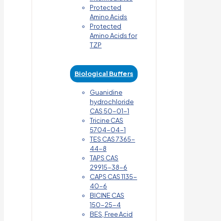
Protected
Amino Acids
Protected
Amino Acids for
TZP
Biological Buffers
Guanidine
hydrochloride
CAS 50-01-1
Tricine CAS
5704-04-1
TES CAS 7365-
44-8
TAPS CAS
29915-38-6
CAPS CAS 1135-
40-6
BICINE CAS
150-25-4
BES, Free Acid