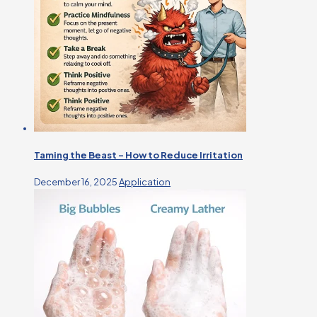
Taming the Beast – How to Reduce Irritation
December 16, 2025
Application