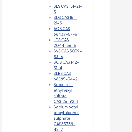
SLS CAS 151-21-
3
SDS CAS 151-
21-3
AOS CAS
68439-57-6
LDS CAS
2044-56-6
SVS CAS 3039-
83-6
SOS CAS 142-
31-4
SLES CAS
68585-34-2
Sodium 2-
ethylhexyl
sulfate
CAS126-92-1
Sodium octyl
decyl alcohol
sulphate
CAS85338-
42-7