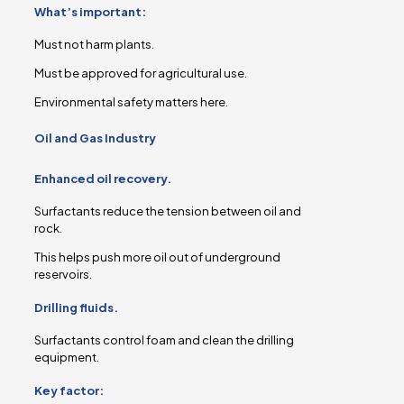
What’s important:
Must not harm plants.
Must be approved for agricultural use.
Environmental safety matters here.
Oil and Gas Industry
Enhanced oil recovery.
Surfactants reduce the tension between oil and
rock.
This helps push more oil out of underground
reservoirs.
Drilling fluids.
Surfactants control foam and clean the drilling
equipment.
Key factor: