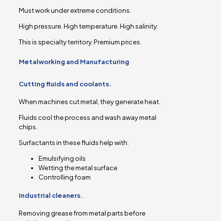
Must work under extreme conditions.
High pressure. High temperature. High salinity.
This is specialty territory. Premium prices.
Metalworking and Manufacturing
Cutting fluids and coolants.
When machines cut metal, they generate heat.
Fluids cool the process and wash away metal
chips.
Surfactants in these fluids help with:
Emulsifying oils
Wetting the metal surface
Controlling foam
Industrial cleaners.
Removing grease from metal parts before