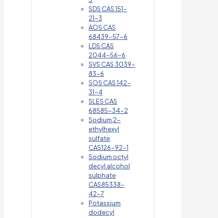
SDS CAS 151-
21-3
AOS CAS
68439-57-6
LDS CAS
2044-56-6
SVS CAS 3039-
83-6
SOS CAS 142-
31-4
SLES CAS
68585-34-2
Sodium 2-
ethylhexyl
sulfate
CAS126-92-1
Sodium octyl
decyl alcohol
sulphate
CAS85338-
42-7
Potassium
dodecyl