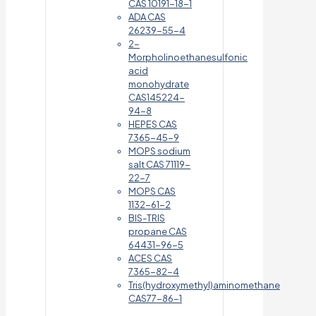
CAS 10191-18-1
ADA CAS
26239-55-4
2-
Morpholinoethanesulfonic
acid
monohydrate
CAS145224-
94-8
HEPES CAS
7365-45-9
MOPS sodium
salt CAS 71119-
22-7
MOPS CAS
1132-61-2
BIS-TRIS
propane CAS
64431-96-5
ACES CAS
7365-82-4
Tris(hydroxymethyl)aminomethane
CAS77-86-1