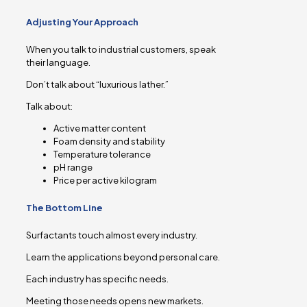
Adjusting Your Approach
When you talk to industrial customers, speak
their language.
Don’t talk about “luxurious lather.”
Talk about:
Active matter content
Foam density and stability
Temperature tolerance
pH range
Price per active kilogram
The Bottom Line
Surfactants touch almost every industry.
Learn the applications beyond personal care.
Each industry has specific needs.
Meeting those needs opens new markets.