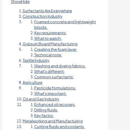
Show
Hide
Surfactants Are Everywhere
Construction Industry
Foamed concrete and lightweight
blocks.
Key requirements:
What to watch:
Gypsum Board Manufacturing
Creating the foam layer.
Technical note:
Textile Industry
Washing and dyeing fabrics.
What's different:
Common surfactants:
Agriculture
Pesticide formulations.
What's important:
Oil and Gas Industry
Enhanced oil recovery.
Drilling fluids.
Key factor:
Metalworking and Manufacturing
Cutting fluids and coolants.