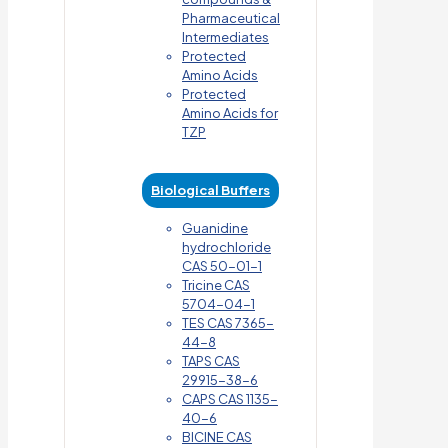
Pharmaceutical
Intermediates
Protected
Amino Acids
Protected
Amino Acids for
TZP
Biological Buffers
Guanidine
hydrochloride
CAS 50-01-1
Tricine CAS
5704-04-1
TES CAS 7365-
44-8
TAPS CAS
29915-38-6
CAPS CAS 1135-
40-6
BICINE CAS