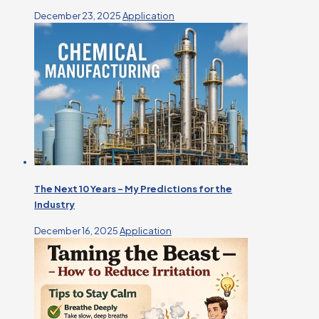
December 23, 2025
Application
The Next 10 Years – My Predictions for the
Industry
December 16, 2025
Application