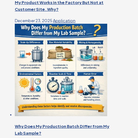
My Product Works in the Factory But Not at
Customer Site. Why?
December 23, 2025
Application
Why Does My Production Batch Differ from My
Lab Sample?