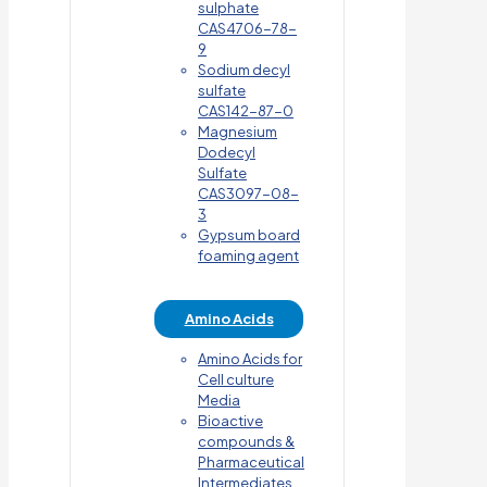
sulphate
CAS4706-78-
9
Sodium decyl
sulfate
CAS142-87-0
Magnesium
Dodecyl
Sulfate
CAS3097-08-
3
Gypsum board
foaming agent
Amino Acids
Amino Acids for
Cell culture
Media
Bioactive
compounds &
Pharmaceutical
Intermediates