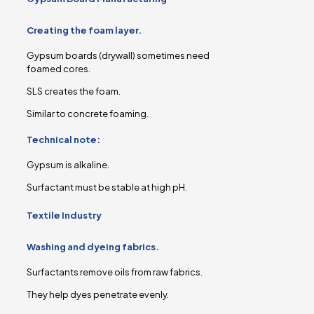
Creating the foam layer.
Gypsum boards (drywall) sometimes need
foamed cores.
SLS creates the foam.
Similar to concrete foaming.
Technical note:
Gypsum is alkaline.
Surfactant must be stable at high pH.
Textile Industry
Washing and dyeing fabrics.
Surfactants remove oils from raw fabrics.
They help dyes penetrate evenly.