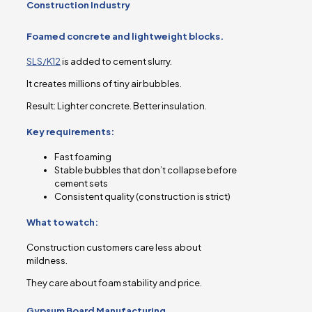
Construction Industry
Foamed concrete and lightweight blocks.
SLS/K12
is added to cement slurry.
It creates millions of tiny air bubbles.
Result: Lighter concrete. Better insulation.
Key requirements:
Fast foaming
Stable bubbles that don’t collapse before
cement sets
Consistent quality (construction is strict)
What to watch:
Construction customers care less about
mildness.
They care about foam stability and price.
Gypsum Board Manufacturing