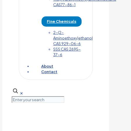
CAS77-86-1
Fine Chemicals
2-(2-
Aminoethoxy)ethanol
CAS 929-06-6
SSS CAS 2695-
37-6
About
Contact
✕