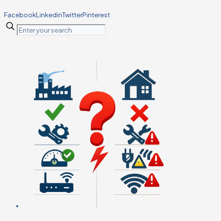
Facebook
Linkedin
Twitter
Pinterest