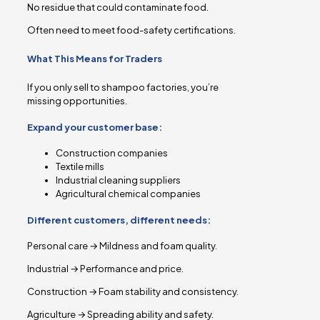
No residue that could contaminate food.
Often need to meet food-safety certifications.
What This Means for Traders
If you only sell to shampoo factories, you’re
missing opportunities.
Expand your customer base:
Construction companies
Textile mills
Industrial cleaning suppliers
Agricultural chemical companies
Different customers, different needs:
Personal care → Mildness and foam quality.
Industrial → Performance and price.
Construction → Foam stability and consistency.
Agriculture → Spreading ability and safety.