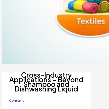
Cross-Industry
Applications – Beyond
Shampoo and
Dishwashing Liquid
Contents