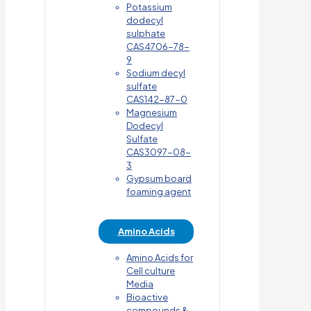
Potassium
dodecyl
sulphate
CAS4706-78-
9
Sodium decyl
sulfate
CAS142-87-0
Magnesium
Dodecyl
Sulfate
CAS3097-08-
3
Gypsum board
foaming agent
Amino Acids
Amino Acids for
Cell culture
Media
Bioactive
compounds &