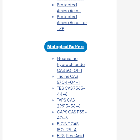
Protected
Amino Acids
Protected
Amino Acids for
TZP
Biological Buffers
Guanidine
hydrochloride
CAS 50-01-1
Tricine CAS
5704-04-1
TES CAS 7365-
44-8
TAPS CAS
29915-38-6
CAPS CAS 1135-
40-6
BICINE CAS
150-25-4
BES, Free Acid