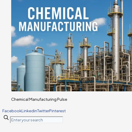
Chemical Manufacturing Pulse
Facebook
Linkedin
Twitter
Pinterest