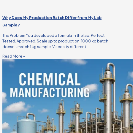
Why Does My Production Batch Differ from My Lab
Sample?
The Problem You developed a formula in the lab. Perfect.
Tested. Approved. Scale up to production. 1000 kg batch
doesn’t match 1 kg sample. Viscosity different.
Read More »