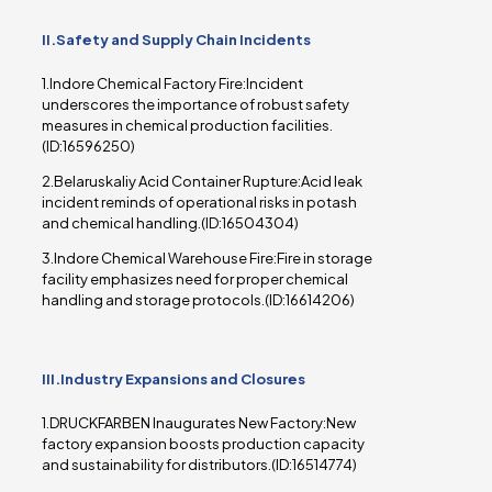
II.Safety and Supply Chain Incidents
1.Indore Chemical Factory Fire:Incident
underscores the importance of robust safety
measures in chemical production facilities.
(ID:16596250)
2.Belaruskaliy Acid Container Rupture:Acid leak
incident reminds of operational risks in potash
and chemical handling.(ID:16504304)
3.Indore Chemical Warehouse Fire:Fire in storage
facility emphasizes need for proper chemical
handling and storage protocols.(ID:16614206)
III.Industry Expansions and Closures
1.DRUCKFARBEN Inaugurates New Factory:New
factory expansion boosts production capacity
and sustainability for distributors.(ID:16514774)