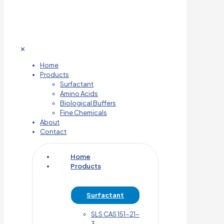
✕
Home
Products
Surfactant
Amino Acids
Biological Buffers
Fine Chemicals
About
Contact
Home
Products
Surfactant
SLS CAS 151-21-
3