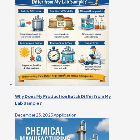
Why Does My Production Batch Differ from My
Lab Sample?
December 23, 2025
Application