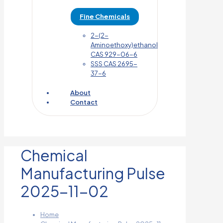
Fine Chemicals
2-(2-
Aminoethoxy)ethanol
CAS 929-06-6
SSS CAS 2695-
37-6
About
Contact
Chemical
Manufacturing Pulse
2025-11-02
Home