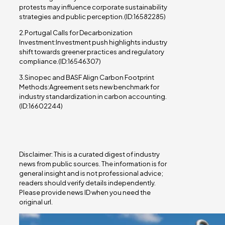
protests may influence corporate sustainability
strategies and public perception.(ID:16582285)
2.Portugal Calls for Decarbonization
Investment:Investment push highlights industry
shift towards greener practices and regulatory
compliance.(ID:16546307)
3.Sinopec and BASF Align Carbon Footprint
Methods:Agreement sets new benchmark for
industry standardization in carbon accounting.
(ID:16602244)
Disclaimer: This is a curated digest of industry
news from public sources. The information is for
general insight and is not professional advice;
readers should verify details independently.
Please provide news ID when you need the
original url.