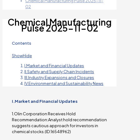
Chemical Manufacturing Pulse 2025-11-
02
Chemical Manufacturing
Pulse 2025-11-02
Contents
Show
Hide
I.Market and Financial Updates
II.Safety and Supply Chain Incidents
III.Industry Expansions and Closures
IV.Environmental and Sustainability News
I.Market and Financial Updates
1.Olin Corporation Receives Hold
Recommendation:Analyst hold recommendation
suggests cautious approach for investors in
chemical stocks.(ID:16548962)