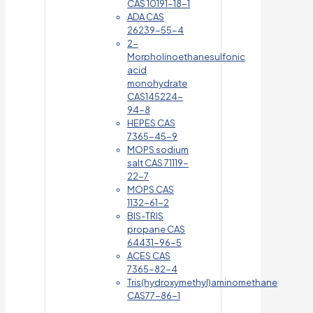
CAS 10191-18-1
ADA CAS
26239-55-4
2-
Morpholinoethanesulfonic
acid
monohydrate
CAS145224-
94-8
HEPES CAS
7365-45-9
MOPS sodium
salt CAS 71119-
22-7
MOPS CAS
1132-61-2
BIS-TRIS
propane CAS
64431-96-5
ACES CAS
7365-82-4
Tris(hydroxymethyl)aminomethane
CAS77-86-1