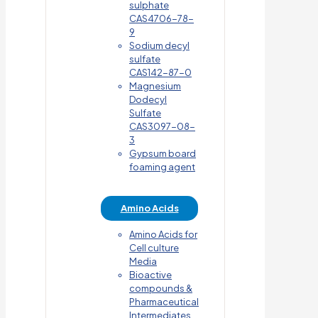
sulphate
CAS4706-78-
9
Sodium decyl
sulfate
CAS142-87-0
Magnesium
Dodecyl
Sulfate
CAS3097-08-
3
Gypsum board
foaming agent
Amino Acids
Amino Acids for
Cell culture
Media
Bioactive
compounds &
Pharmaceutical
Intermediates