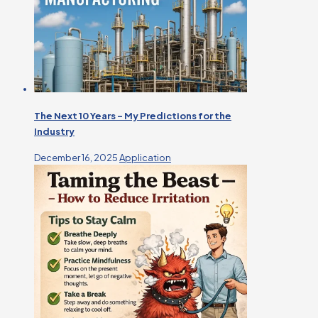
The Next 10 Years – My Predictions for the
Industry
December 16, 2025
Application