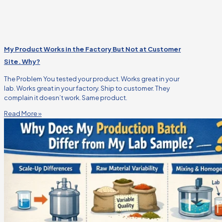
My Product Works in the Factory But Not at Customer
Site. Why?
The Problem You tested your product. Works great in your
lab. Works great in your factory. Ship to customer. They
complain it doesn’t work. Same product.
Read More »