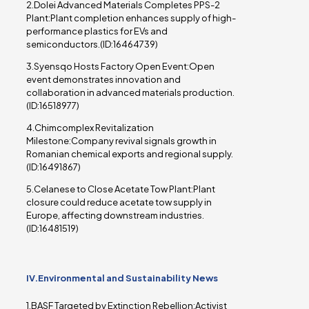
2.Dolei Advanced Materials Completes PPS-2
Plant:Plant completion enhances supply of high-
performance plastics for EVs and
semiconductors.(ID:16464739)
3.Syensqo Hosts Factory Open Event:Open
event demonstrates innovation and
collaboration in advanced materials production.
(ID:16518977)
4.Chimcomplex Revitalization
Milestone:Company revival signals growth in
Romanian chemical exports and regional supply.
(ID:16491867)
5.Celanese to Close Acetate Tow Plant:Plant
closure could reduce acetate tow supply in
Europe, affecting downstream industries.
(ID:16481519)
IV.Environmental and Sustainability News
1.BASF Targeted by Extinction Rebellion:Activist