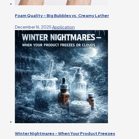
Foam Quality – Big Bubbles vs. Creamy Lather
December 16, 2025
Application
Winter Nightmares – When Your Product Freezes