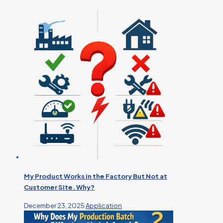
My Product Works in the Factory But Not at
Customer Site. Why?
December 23, 2025
Application