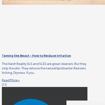
Taming the Beast – How to Reduce Irritation
The Harsh Reality SLS and SLES are great cleaners. But they
strip the skin. They remove the natural lipid barrier. Red skin.
Itching. Dryness. If you
Read More »