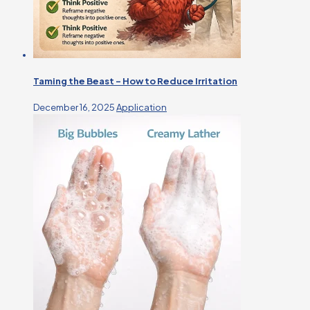
Taming the Beast – How to Reduce Irritation
December 16, 2025
Application