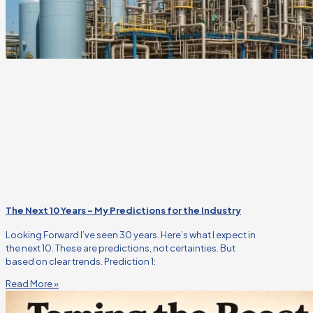
The Next 10 Years – My Predictions for the Industry
Looking Forward I’ve seen 30 years. Here’s what I expect in
the next 10. These are predictions, not certainties. But
based on clear trends. Prediction 1:
Read More »