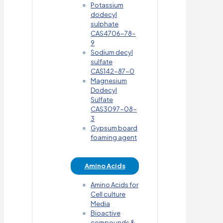
Potassium
dodecyl
sulphate
CAS4706-78-
9
Sodium decyl
sulfate
CAS142-87-0
Magnesium
Dodecyl
Sulfate
CAS3097-08-
3
Gypsum board
foaming agent
Amino Acids
Amino Acids for
Cell culture
Media
Bioactive
compounds &