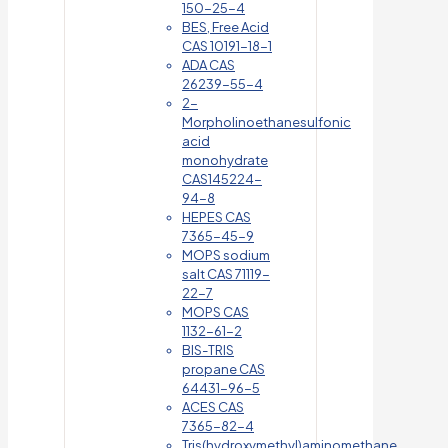
150-25-4
BES, Free Acid
CAS 10191-18-1
ADA CAS
26239-55-4
2-
Morpholinoethanesulfonic
acid
monohydrate
CAS145224-
94-8
HEPES CAS
7365-45-9
MOPS sodium
salt CAS 71119-
22-7
MOPS CAS
1132-61-2
BIS-TRIS
propane CAS
64431-96-5
ACES CAS
7365-82-4
Tris(hydroxymethyl)aminomethane