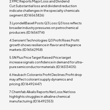
2.FMC Reports Major Loss and Dividend
Cut:Substantial loss and dividend reduction
indicate challenges in the specialty chemicals
segment.(ID:16563826)
3.LyondellBasell Posts Q3 Loss:Q3 loss reflects
broader industry pressures on petrochemical
producers.(ID:16561714)
4.Sensient Technologies Q3 Profit Rises:Profit
growth shows resilience in flavor and fragrance
markets.(ID:16562958)
5.5N Plus Price Target Raised:Price target
increase signals confidence in demand for ultra-
pure semiconductor materials.(ID:16513405)
6.Heubach Colorants Profit Declines:Profit drop
may affect colorant supply dynamics and
pricing.(ID:16492447)
7.Chemfab Alkalis Reports Net Loss:Net loss
highlights struggles in alkaline chemical
manufacturing.(ID:16492353)