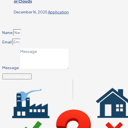
or Clouds
December 16, 2025
Application
Name
Email
Message
Send Message