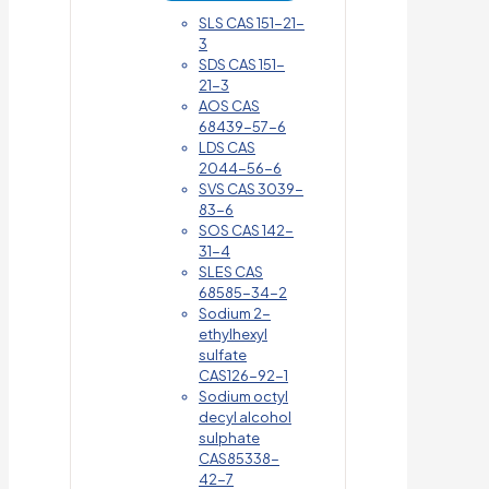
SLS CAS 151-21-
3
SDS CAS 151-
21-3
AOS CAS
68439-57-6
LDS CAS
2044-56-6
SVS CAS 3039-
83-6
SOS CAS 142-
31-4
SLES CAS
68585-34-2
Sodium 2-
ethylhexyl
sulfate
CAS126-92-1
Sodium octyl
decyl alcohol
sulphate
CAS85338-
42-7