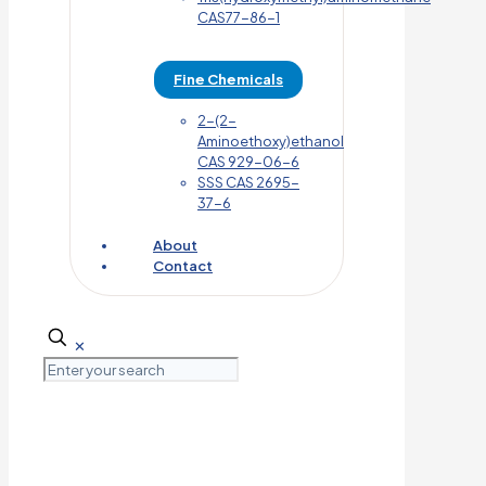
CAS77-86-1
Fine Chemicals
2-(2-
Aminoethoxy)ethanol
CAS 929-06-6
SSS CAS 2695-
37-6
About
Contact
✕