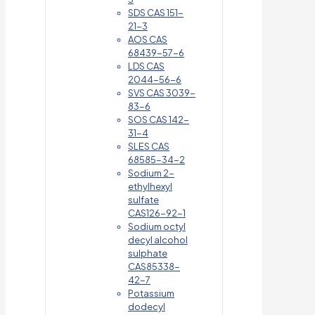
SDS CAS 151-
21-3
AOS CAS
68439-57-6
LDS CAS
2044-56-6
SVS CAS 3039-
83-6
SOS CAS 142-
31-4
SLES CAS
68585-34-2
Sodium 2-
ethylhexyl
sulfate
CAS126-92-1
Sodium octyl
decyl alcohol
sulphate
CAS85338-
42-7
Potassium
dodecyl