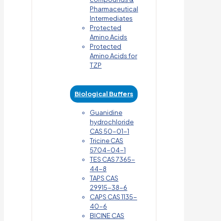
Pharmaceutical
Intermediates
Protected
Amino Acids
Protected
Amino Acids for
TZP
Biological Buffers
Guanidine
hydrochloride
CAS 50-01-1
Tricine CAS
5704-04-1
TES CAS 7365-
44-8
TAPS CAS
29915-38-6
CAPS CAS 1135-
40-6
BICINE CAS