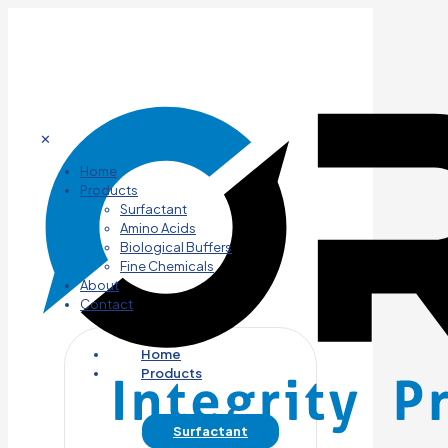
✕
Home
Products
Surfactant
Amino Acids
Biological Buffers
Fine Chemicals
About
Contact
Home
Products
Surfactant