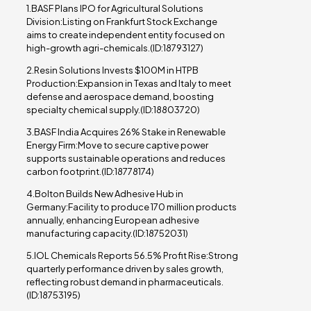
1.BASF Plans IPO for Agricultural Solutions
Division:Listing on Frankfurt Stock Exchange
aims to create independent entity focused on
high-growth agri-chemicals.(ID:18793127)
2.Resin Solutions Invests $100M in HTPB
Production:Expansion in Texas and Italy to meet
defense and aerospace demand, boosting
specialty chemical supply.(ID:18803720)
3.BASF India Acquires 26% Stake in Renewable
Energy Firm:Move to secure captive power
supports sustainable operations and reduces
carbon footprint.(ID:18778174)
4.Bolton Builds New Adhesive Hub in
Germany:Facility to produce 170 million products
annually, enhancing European adhesive
manufacturing capacity.(ID:18752031)
5.IOL Chemicals Reports 56.5% Profit Rise:Strong
quarterly performance driven by sales growth,
reflecting robust demand in pharmaceuticals.
(ID:18753195)