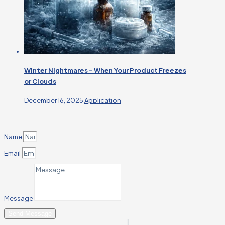
Winter Nightmares – When Your Product Freezes
or Clouds
December 16, 2025
Application
Name
Email
Message
Send Message