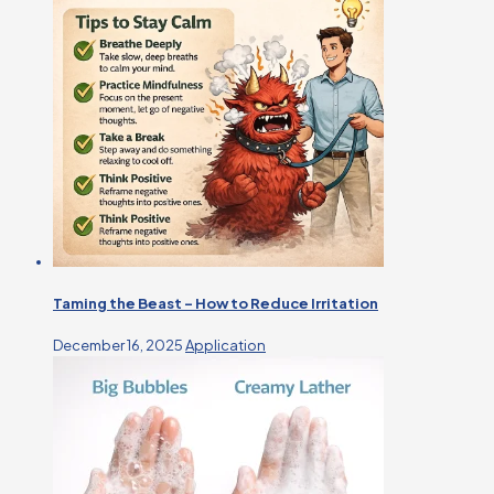
Taming the Beast – How to Reduce Irritation
December 16, 2025
Application