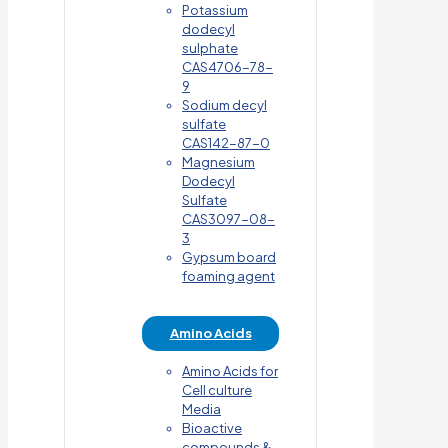
Potassium
dodecyl
sulphate
CAS4706-78-
9
Sodium decyl
sulfate
CAS142-87-0
Magnesium
Dodecyl
Sulfate
CAS3097-08-
3
Gypsum board
foaming agent
Amino Acids
Amino Acids for
Cell culture
Media
Bioactive
compounds &