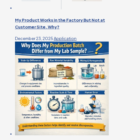
My Product Works in the Factory But Not at
Customer Site. Why?
December 23, 2025
Application