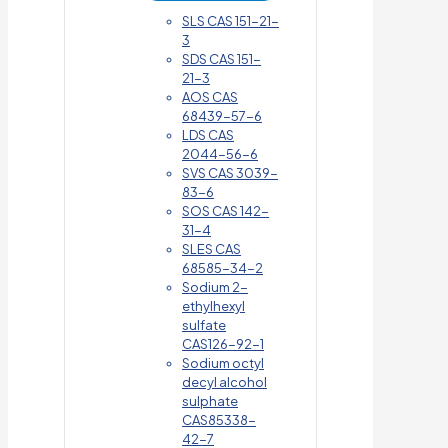
SLS CAS 151-21-
3
SDS CAS 151-
21-3
AOS CAS
68439-57-6
LDS CAS
2044-56-6
SVS CAS 3039-
83-6
SOS CAS 142-
31-4
SLES CAS
68585-34-2
Sodium 2-
ethylhexyl
sulfate
CAS126-92-1
Sodium octyl
decyl alcohol
sulphate
CAS85338-
42-7