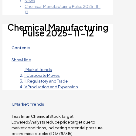
News
Chemical Manufacturing Pulse 2025-11-
12
Chemical Manufacturing
Pulse 2025-11-12
Contents
Show
Hide
I.Market Trends
II.Corporate Moves
III.Regulatory and Trade
IV.Production and Expansion
I.Market Trends
1.Eastman Chemical Stock Target
Lowered:Analysts reduce price target due to
market conditions, indicating potential pressure
on chemical stocks.(ID:18787315)