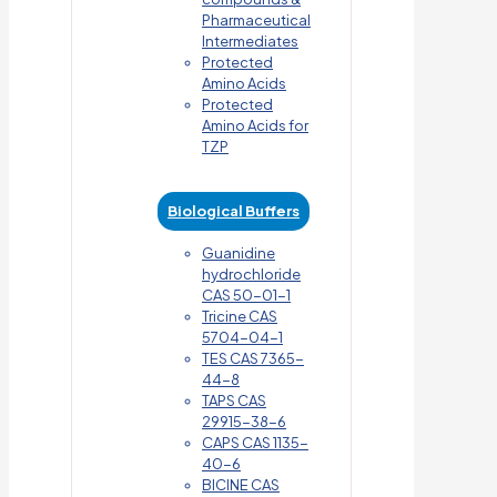
Pharmaceutical
Intermediates
Protected
Amino Acids
Protected
Amino Acids for
TZP
Biological Buffers
Guanidine
hydrochloride
CAS 50-01-1
Tricine CAS
5704-04-1
TES CAS 7365-
44-8
TAPS CAS
29915-38-6
CAPS CAS 1135-
40-6
BICINE CAS