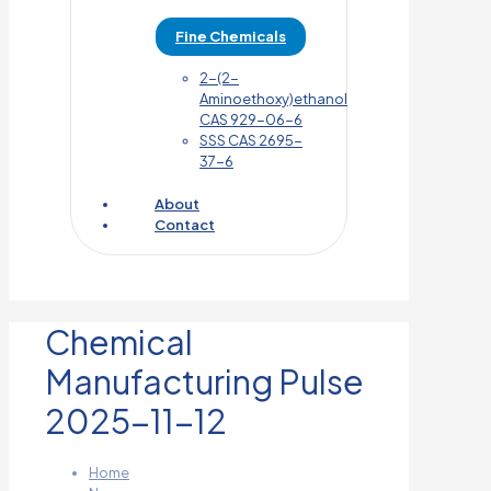
Fine Chemicals
2-(2-
Aminoethoxy)ethanol
CAS 929-06-6
SSS CAS 2695-
37-6
About
Contact
Chemical
Manufacturing Pulse
2025-11-12
Home