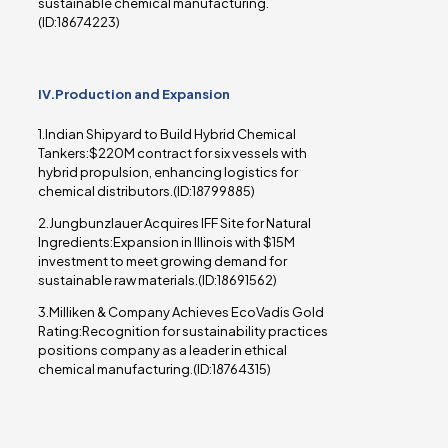
sustainable chemical manufacturing.
(ID:18674223)
IV.Production and Expansion
1.Indian Shipyard to Build Hybrid Chemical
Tankers:$220M contract for six vessels with
hybrid propulsion, enhancing logistics for
chemical distributors.(ID:18799885)
2.Jungbunzlauer Acquires IFF Site for Natural
Ingredients:Expansion in Illinois with $15M
investment to meet growing demand for
sustainable raw materials.(ID:18691562)
3.Milliken & Company Achieves EcoVadis Gold
Rating:Recognition for sustainability practices
positions company as a leader in ethical
chemical manufacturing.(ID:18764315)