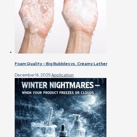
Foam Quality – Big Bubbles vs. Creamy Lather
December 16, 2025
Application