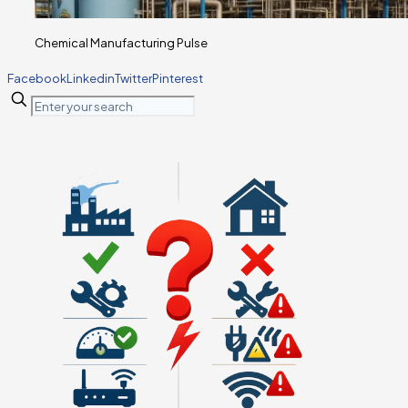
Chemical Manufacturing Pulse
Facebook
Linkedin
Twitter
Pinterest