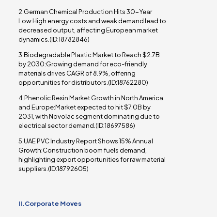
2.German Chemical Production Hits 30-Year
Low:High energy costs and weak demand lead to
decreased output, affecting European market
dynamics.(ID:18782846)
3.Biodegradable Plastic Market to Reach $2.7B
by 2030:Growing demand for eco-friendly
materials drives CAGR of 8.9%, offering
opportunities for distributors.(ID:18762280)
4.Phenolic Resin Market Growth in North America
and Europe:Market expected to hit $7.0B by
2031, with Novolac segment dominating due to
electrical sector demand.(ID:18697586)
5.UAE PVC Industry Report Shows 15% Annual
Growth:Construction boom fuels demand,
highlighting export opportunities for raw material
suppliers.(ID:18792605)
II.Corporate Moves