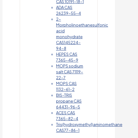
CAS 10191-18-1
ADA CAS
26239-55-4
2-
Morpholinoethanesulfonic
acid
monohydrate
CAS145224-
94-8
HEPES CAS
7365-45-9
MOPS sodium
salt CAS 71119-
22-7
MOPS CAS
1132-61-2
BIS-TRIS
propane CAS
64431-96-5
ACES CAS
7365-82-4
Tris(hydroxymethyl)aminomethane
CAS77-86-1