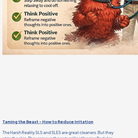
Taming the Beast – How to Reduce Irritation
The Harsh Reality SLS and SLES are great cleaners. But they