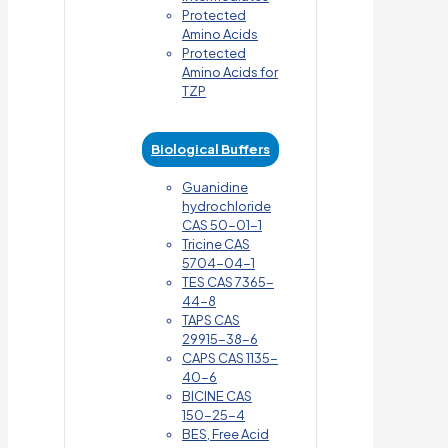
Protected
Amino Acids
Protected
Amino Acids for
TZP
Biological Buffers
Guanidine
hydrochloride
CAS 50-01-1
Tricine CAS
5704-04-1
TES CAS 7365-
44-8
TAPS CAS
29915-38-6
CAPS CAS 1135-
40-6
BICINE CAS
150-25-4
BES, Free Acid