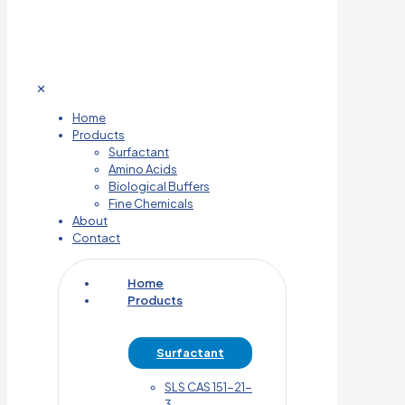
✕
Home
Products
Surfactant
Amino Acids
Biological Buffers
Fine Chemicals
About
Contact
Home
Products
Surfactant
SLS CAS 151-21-
3