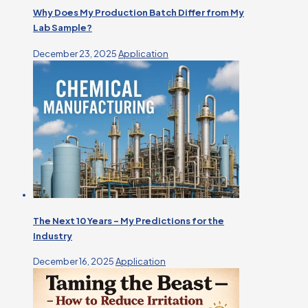
Why Does My Production Batch Differ from My
Lab Sample?
December 23, 2025
Application
The Next 10 Years – My Predictions for the
Industry
December 16, 2025
Application