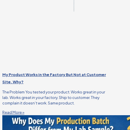
My Product Works in the Factory But Not at Customer
Site. Why?
The Problem You tested your product. Works great in your
lab. Works great in your factory. Ship to customer. They
complain it doesn’t work. Same product.
Read More »