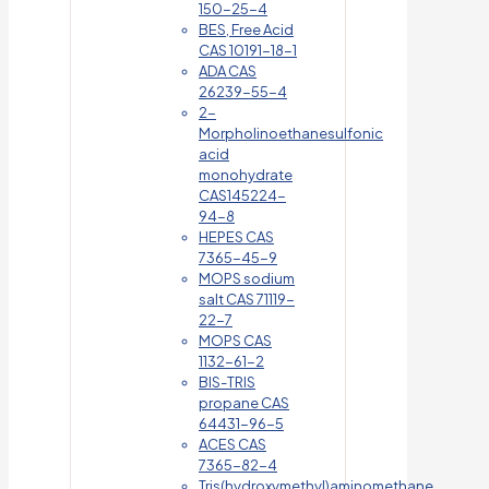
150-25-4
BES, Free Acid
CAS 10191-18-1
ADA CAS
26239-55-4
2-
Morpholinoethanesulfonic
acid
monohydrate
CAS145224-
94-8
HEPES CAS
7365-45-9
MOPS sodium
salt CAS 71119-
22-7
MOPS CAS
1132-61-2
BIS-TRIS
propane CAS
64431-96-5
ACES CAS
7365-82-4
Tris(hydroxymethyl)aminomethane