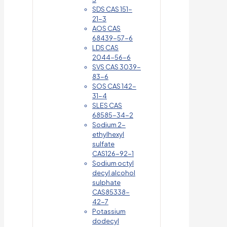
SDS CAS 151-
21-3
AOS CAS
68439-57-6
LDS CAS
2044-56-6
SVS CAS 3039-
83-6
SOS CAS 142-
31-4
SLES CAS
68585-34-2
Sodium 2-
ethylhexyl
sulfate
CAS126-92-1
Sodium octyl
decyl alcohol
sulphate
CAS85338-
42-7
Potassium
dodecyl