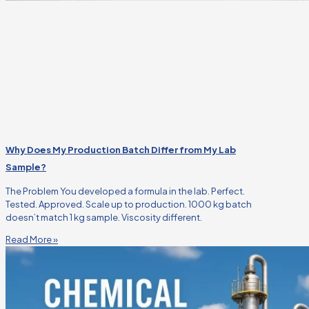
Why Does My Production Batch Differ from My Lab
Sample?
The Problem You developed a formula in the lab. Perfect.
Tested. Approved. Scale up to production. 1000 kg batch
doesn’t match 1 kg sample. Viscosity different.
Read More »