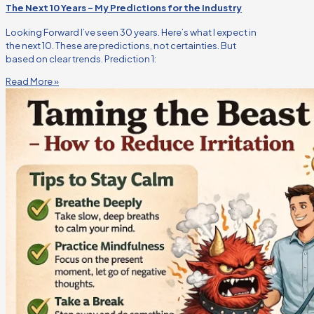
The Next 10 Years – My Predictions for the Industry
Looking Forward I’ve seen 30 years. Here’s what I expect in
the next 10. These are predictions, not certainties. But
based on clear trends. Prediction 1:
Read More »