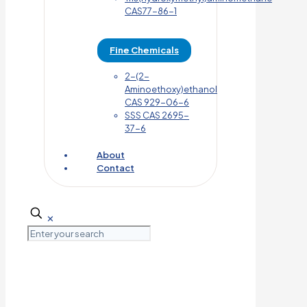
CAS77-86-1
Fine Chemicals
2-(2-
Aminoethoxy)ethanol
CAS 929-06-6
SSS CAS 2695-
37-6
About
Contact
✕