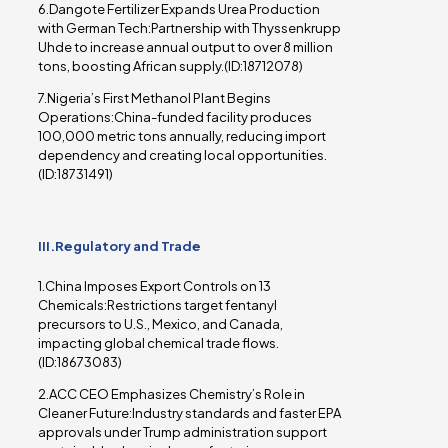
6.Dangote Fertilizer Expands Urea Production
with German Tech:Partnership with Thyssenkrupp
Uhde to increase annual output to over 8 million
tons, boosting African supply.(ID:18712078)
7.Nigeria’s First Methanol Plant Begins
Operations:China-funded facility produces
100,000 metric tons annually, reducing import
dependency and creating local opportunities.
(ID:18731491)
III.Regulatory and Trade
1.China Imposes Export Controls on 13
Chemicals:Restrictions target fentanyl
precursors to U.S., Mexico, and Canada,
impacting global chemical trade flows.
(ID:18673083)
2.ACC CEO Emphasizes Chemistry’s Role in
Cleaner Future:Industry standards and faster EPA
approvals under Trump administration support