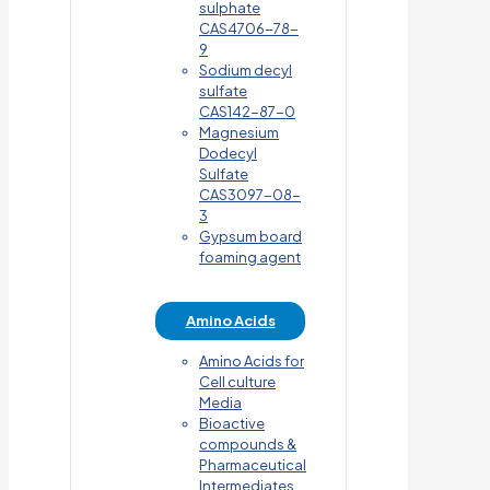
sulphate
CAS4706-78-
9
Sodium decyl
sulfate
CAS142-87-0
Magnesium
Dodecyl
Sulfate
CAS3097-08-
3
Gypsum board
foaming agent
Amino Acids
Amino Acids for
Cell culture
Media
Bioactive
compounds &
Pharmaceutical
Intermediates