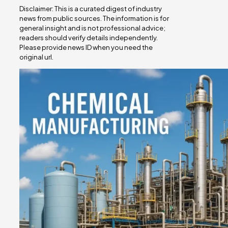
Disclaimer: This is a curated digest of industry
news from public sources. The information is for
general insight and is not professional advice;
readers should verify details independently.
Please provide news ID when you need the
original url.