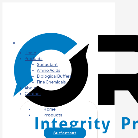
✕
Home
Products
Surfactant
Amino Acids
Biological Buffers
Fine Chemicals
About
Contact
Home
Products
Surfactant