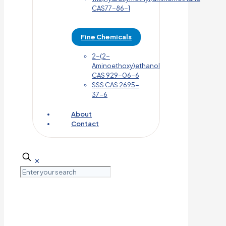
CAS77-86-1
Fine Chemicals
2-(2-
Aminoethoxy)ethanol
CAS 929-06-6
SSS CAS 2695-
37-6
About
Contact
✕