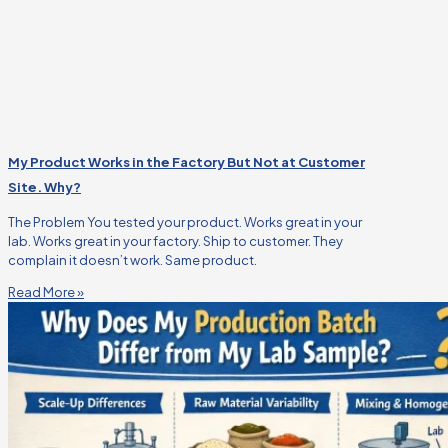
My Product Works in the Factory But Not at Customer
Site. Why?
The Problem You tested your product. Works great in your
lab. Works great in your factory. Ship to customer. They
complain it doesn’t work. Same product.
Read More »