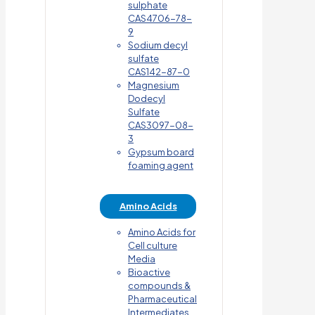
sulphate
CAS4706-78-
9
Sodium decyl
sulfate
CAS142-87-0
Magnesium
Dodecyl
Sulfate
CAS3097-08-
3
Gypsum board
foaming agent
Amino Acids
Amino Acids for
Cell culture
Media
Bioactive
compounds &
Pharmaceutical
Intermediates