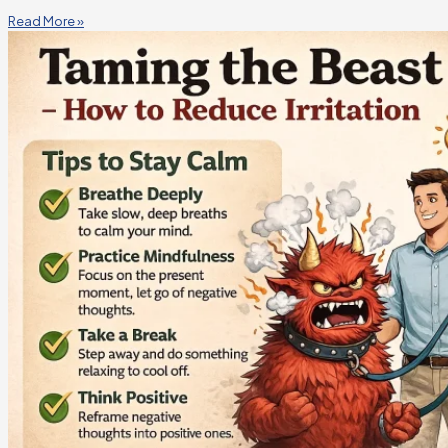
Read More »