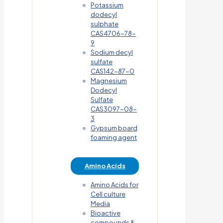
Potassium
dodecyl
sulphate
CAS4706-78-
9
Sodium decyl
sulfate
CAS142-87-0
Magnesium
Dodecyl
Sulfate
CAS3097-08-
3
Gypsum board
foaming agent
Amino Acids
Amino Acids for
Cell culture
Media
Bioactive
compounds &