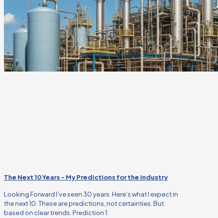
The Next 10 Years – My Predictions for the Industry
Looking Forward I’ve seen 30 years. Here’s what I expect in
the next 10. These are predictions, not certainties. But
based on clear trends. Prediction 1: