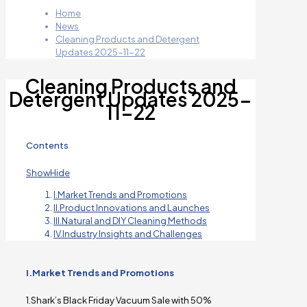
Home
News
Cleaning Products and Detergent
Updates 2025-11-22
Cleaning Products and
Detergent Updates 2025-
11-22
Contents
Show
Hide
I.Market Trends and Promotions
II.Product Innovations and Launches
III.Natural and DIY Cleaning Methods
IV.Industry Insights and Challenges
I.Market Trends and Promotions
1.Shark’s Black Friday Vacuum Sale with 50%