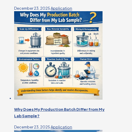
December 23, 2025
Application
Why Does My Production Batch Differ from My
Lab Sample?
December 23, 2025
Application