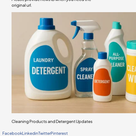
original url.
Cleaning Products and Detergent Updates
Facebook
Linkedin
Twitter
Pinterest