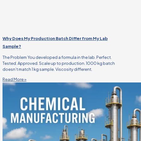
Why Does My Production Batch Differ from My Lab
Sample?
The Problem You developed a formula in the lab. Perfect.
Tested. Approved. Scale up to production. 1000 kg batch
doesn’t match 1 kg sample. Viscosity different.
Read More »