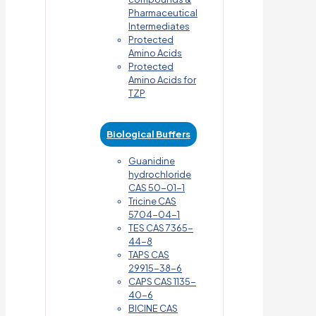
Pharmaceutical
Intermediates
Protected
Amino Acids
Protected
Amino Acids for
TZP
Biological Buffers
Guanidine
hydrochloride
CAS 50-01-1
Tricine CAS
5704-04-1
TES CAS 7365-
44-8
TAPS CAS
29915-38-6
CAPS CAS 1135-
40-6
BICINE CAS