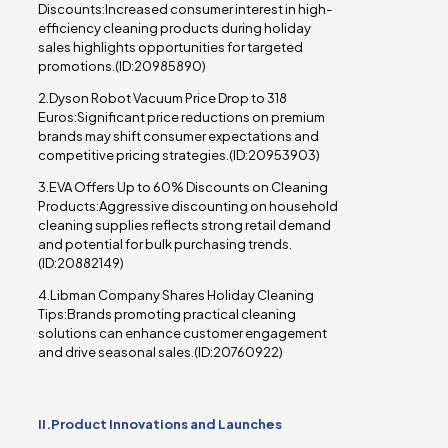
Discounts:Increased consumer interest in high-
efficiency cleaning products during holiday
sales highlights opportunities for targeted
promotions.(ID:20985890)
2.Dyson Robot Vacuum Price Drop to 318
Euros:Significant price reductions on premium
brands may shift consumer expectations and
competitive pricing strategies.(ID:20953903)
3.EVA Offers Up to 60% Discounts on Cleaning
Products:Aggressive discounting on household
cleaning supplies reflects strong retail demand
and potential for bulk purchasing trends.
(ID:20882149)
4.Libman Company Shares Holiday Cleaning
Tips:Brands promoting practical cleaning
solutions can enhance customer engagement
and drive seasonal sales.(ID:20760922)
II.Product Innovations and Launches