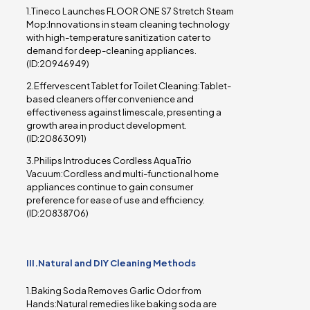
1.Tineco Launches FLOOR ONE S7 Stretch Steam
Mop:Innovations in steam cleaning technology
with high-temperature sanitization cater to
demand for deep-cleaning appliances.
(ID:20946949)
2.Effervescent Tablet for Toilet Cleaning:Tablet-
based cleaners offer convenience and
effectiveness against limescale, presenting a
growth area in product development.
(ID:20863091)
3.Philips Introduces Cordless AquaTrio
Vacuum:Cordless and multi-functional home
appliances continue to gain consumer
preference for ease of use and efficiency.
(ID:20838706)
III.Natural and DIY Cleaning Methods
1.Baking Soda Removes Garlic Odor from
Hands:Natural remedies like baking soda are