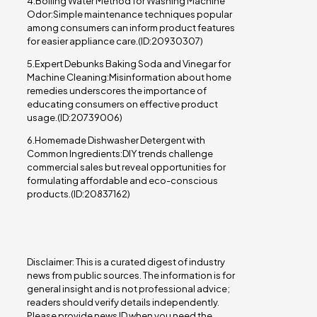
4.Boiling Water Method for Washing Machine
Odor:Simple maintenance techniques popular
among consumers can inform product features
for easier appliance care.(ID:20930307)
5.Expert Debunks Baking Soda and Vinegar for
Machine Cleaning:Misinformation about home
remedies underscores the importance of
educating consumers on effective product
usage.(ID:20739006)
6.Homemade Dishwasher Detergent with
Common Ingredients:DIY trends challenge
commercial sales but reveal opportunities for
formulating affordable and eco-conscious
products.(ID:20837162)
Disclaimer: This is a curated digest of industry
news from public sources. The information is for
general insight and is not professional advice;
readers should verify details independently.
Please provide news ID when you need the