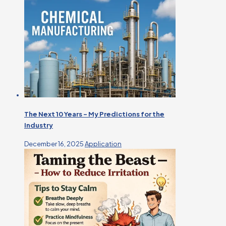
The Next 10 Years – My Predictions for the
Industry
December 16, 2025
Application