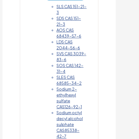
SLS CAS 151-21-
3
SDS CAS 151-
21-3
AOS CAS
68439-57-6
LDS CAS
2044-56-6
SVS CAS 3039-
83-6
SOS CAS 142-
31-4
SLES CAS
68585-34-2
Sodium 2-
ethylhexyl
sulfate
CAS126-92-1
Sodium octyl
decyl alcohol
sulphate
CAS85338-
42-7