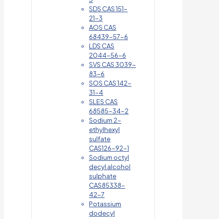
SDS CAS 151-
21-3
AOS CAS
68439-57-6
LDS CAS
2044-56-6
SVS CAS 3039-
83-6
SOS CAS 142-
31-4
SLES CAS
68585-34-2
Sodium 2-
ethylhexyl
sulfate
CAS126-92-1
Sodium octyl
decyl alcohol
sulphate
CAS85338-
42-7
Potassium
dodecyl