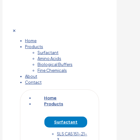
✕
Home
Products
Surfactant
Amino Acids
Biological Buffers
Fine Chemicals
About
Contact
Home
Products
Surfactant
SLS CAS 151-21-
3