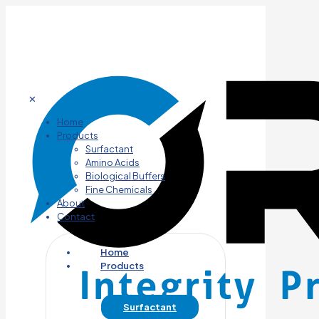
✕
Home
Products
Surfactant
Amino Acids
Biological Buffers
Fine Chemicals
About
Contact
Home
Products
Surfactant