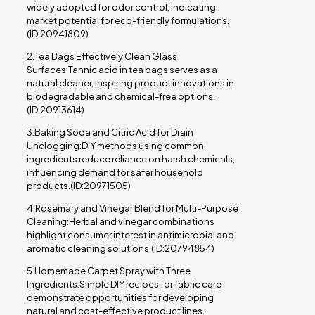
widely adopted for odor control, indicating
market potential for eco-friendly formulations.
(ID:20941809)
2.Tea Bags Effectively Clean Glass
Surfaces:Tannic acid in tea bags serves as a
natural cleaner, inspiring product innovations in
biodegradable and chemical-free options.
(ID:20913614)
3.Baking Soda and Citric Acid for Drain
Unclogging:DIY methods using common
ingredients reduce reliance on harsh chemicals,
influencing demand for safer household
products.(ID:20971505)
4.Rosemary and Vinegar Blend for Multi-Purpose
Cleaning:Herbal and vinegar combinations
highlight consumer interest in antimicrobial and
aromatic cleaning solutions.(ID:20794854)
5.Homemade Carpet Spray with Three
Ingredients:Simple DIY recipes for fabric care
demonstrate opportunities for developing
natural and cost-effective product lines.