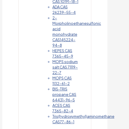
CAS 10191-18-1
ADA CAS
26239-55-4
2-
Morpholinoethanesulfonic
acid
monohydrate
CAS145224-
94-8
HEPES CAS
7365-45-9
MOPS sodium
salt CAS 71119-
22-7
MOPS CAS
1132-61-2
BIS-TRIS
propane CAS
64431-96-5
ACES CAS
7365-82-4
Tris(hydroxymethyl)aminomethane
CAS77-86-1