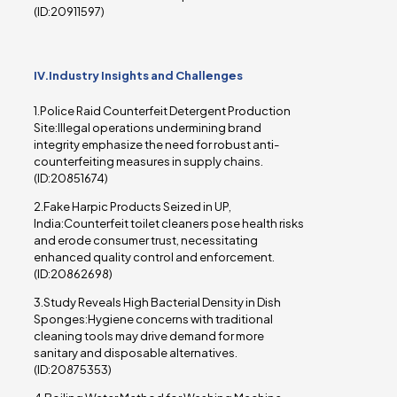
(ID:20911597)
IV.Industry Insights and Challenges
1.Police Raid Counterfeit Detergent Production
Site:Illegal operations undermining brand
integrity emphasize the need for robust anti-
counterfeiting measures in supply chains.
(ID:20851674)
2.Fake Harpic Products Seized in UP,
India:Counterfeit toilet cleaners pose health risks
and erode consumer trust, necessitating
enhanced quality control and enforcement.
(ID:20862698)
3.Study Reveals High Bacterial Density in Dish
Sponges:Hygiene concerns with traditional
cleaning tools may drive demand for more
sanitary and disposable alternatives.
(ID:20875353)