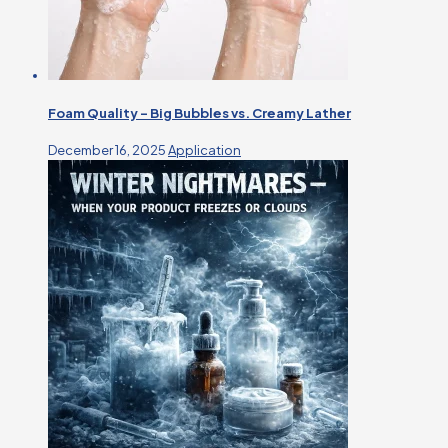
Foam Quality – Big Bubbles vs. Creamy Lather
December 16, 2025
Application