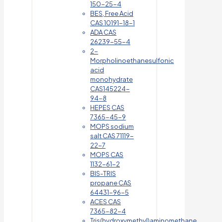
150-25-4
BES, Free Acid
CAS 10191-18-1
ADA CAS
26239-55-4
2-
Morpholinoethanesulfonic
acid
monohydrate
CAS145224-
94-8
HEPES CAS
7365-45-9
MOPS sodium
salt CAS 71119-
22-7
MOPS CAS
1132-61-2
BIS-TRIS
propane CAS
64431-96-5
ACES CAS
7365-82-4
Tris(hydroxymethyl)aminomethane