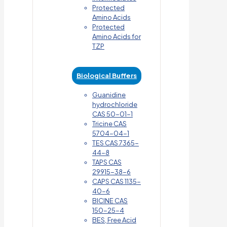
Protected
Amino Acids
Protected
Amino Acids for
TZP
Biological Buffers
Guanidine
hydrochloride
CAS 50-01-1
Tricine CAS
5704-04-1
TES CAS 7365-
44-8
TAPS CAS
29915-38-6
CAPS CAS 1135-
40-6
BICINE CAS
150-25-4
BES, Free Acid