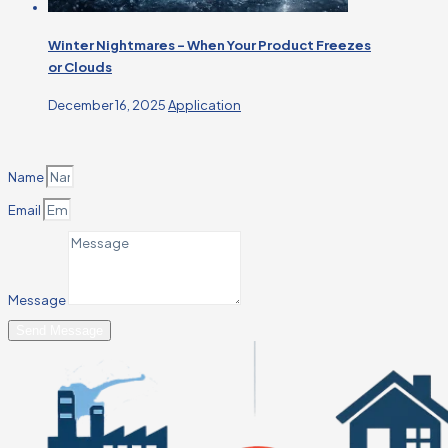
Winter Nightmares – When Your Product Freezes
or Clouds
December 16, 2025
Application
Name
Email
Message
Send Message