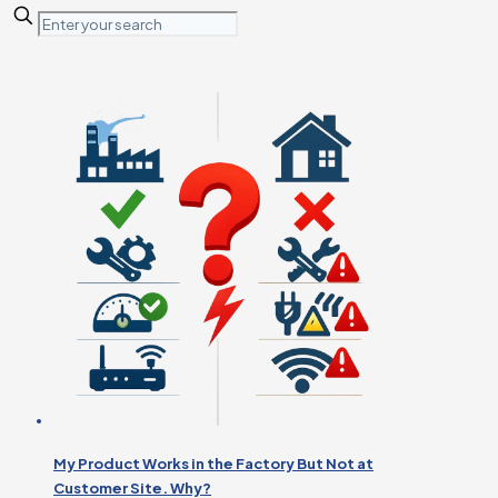
My Product Works in the Factory But Not at
Customer Site. Why?