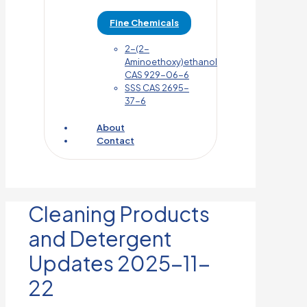
Fine Chemicals
2-(2-
Aminoethoxy)ethanol
CAS 929-06-6
SSS CAS 2695-
37-6
About
Contact
Cleaning Products
and Detergent
Updates 2025-11-
22