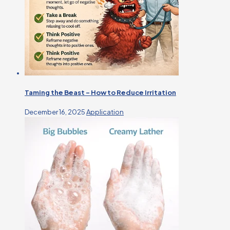
Taming the Beast – How to Reduce Irritation
December 16, 2025
Application