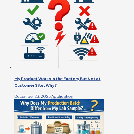
My Product Works in the Factory But Not at
Customer Site. Why?
December 23, 2025
Application