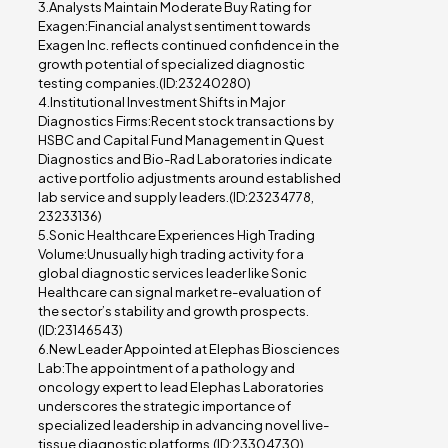
3.Analysts Maintain Moderate Buy Rating for
Exagen:Financial analyst sentiment towards
Exagen Inc. reflects continued confidence in the
growth potential of specialized diagnostic
testing companies.(ID:23240280)
4.Institutional Investment Shifts in Major
Diagnostics Firms:Recent stock transactions by
HSBC and Capital Fund Management in Quest
Diagnostics and Bio-Rad Laboratories indicate
active portfolio adjustments around established
lab service and supply leaders.(ID:23234778,
23233136)
5.Sonic Healthcare Experiences High Trading
Volume:Unusually high trading activity for a
global diagnostic services leader like Sonic
Healthcare can signal market re-evaluation of
the sector’s stability and growth prospects.
(ID:23146543)
6.New Leader Appointed at Elephas Biosciences
Lab:The appointment of a pathology and
oncology expert to lead Elephas Laboratories
underscores the strategic importance of
specialized leadership in advancing novel live-
tissue diagnostic platforms.(ID:23304730)