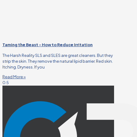
Taming the Beast – How to Reduce Irritation
The Harsh Reality SLS and SLES are great cleaners. But they
strip the skin. They remove the natural lipid barrier. Red skin.
Itching. Dryness. If you
Read More »