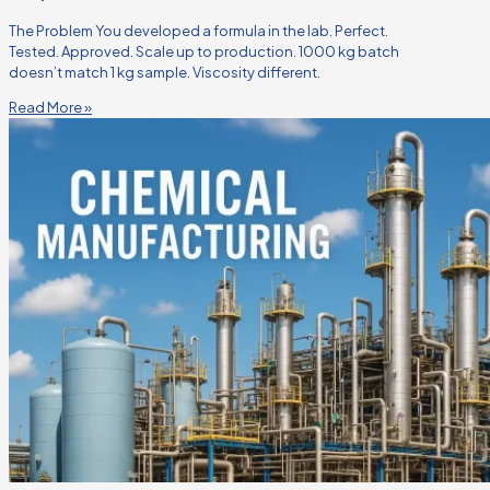
The Problem You developed a formula in the lab. Perfect.
Tested. Approved. Scale up to production. 1000 kg batch
doesn’t match 1 kg sample. Viscosity different.
Read More »