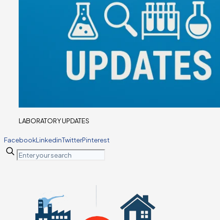
LABORATORY UPDATES
Facebook
Linkedin
Twitter
Pinterest