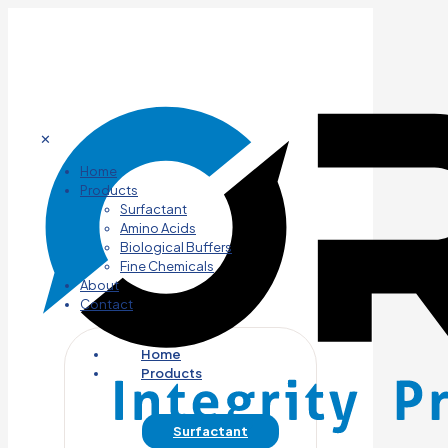
✕
Home
Products
Surfactant
Amino Acids
Biological Buffers
Fine Chemicals
About
Contact
Home
Products
Surfactant