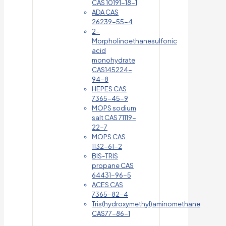
CAS 10191-18-1
ADA CAS
26239-55-4
2-
Morpholinoethanesulfonic
acid
monohydrate
CAS145224-
94-8
HEPES CAS
7365-45-9
MOPS sodium
salt CAS 71119-
22-7
MOPS CAS
1132-61-2
BIS-TRIS
propane CAS
64431-96-5
ACES CAS
7365-82-4
Tris(hydroxymethyl)aminomethane
CAS77-86-1