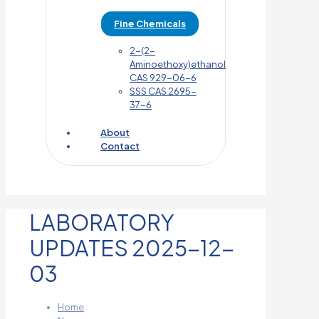
Fine Chemicals
2-(2-
Aminoethoxy)ethanol
CAS 929-06-6
SSS CAS 2695-
37-6
About
Contact
LABORATORY
UPDATES 2025-12-
03
Home