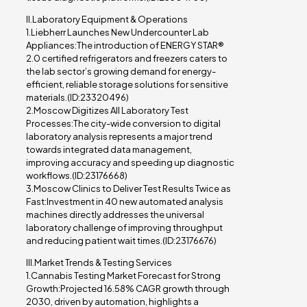
II.Laboratory Equipment & Operations
1.Liebherr Launches New Undercounter Lab
Appliances:The introduction of ENERGY STAR®
2.0 certified refrigerators and freezers caters to
the lab sector’s growing demand for energy-
efficient, reliable storage solutions for sensitive
materials.(ID:23320496)
2.Moscow Digitizes All Laboratory Test
Processes:The city-wide conversion to digital
laboratory analysis represents a major trend
towards integrated data management,
improving accuracy and speeding up diagnostic
workflows.(ID:23176668)
3.Moscow Clinics to Deliver Test Results Twice as
Fast:Investment in 40 new automated analysis
machines directly addresses the universal
laboratory challenge of improving throughput
and reducing patient wait times.(ID:23176676)
III.Market Trends & Testing Services
1.Cannabis Testing Market Forecast for Strong
Growth:Projected 16.58% CAGR growth through
2030, driven by automation, highlights a