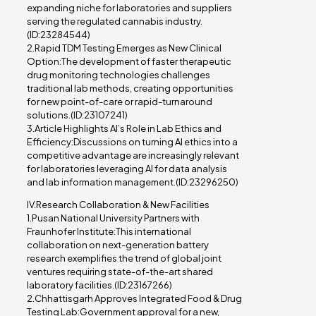
expanding niche for laboratories and suppliers
serving the regulated cannabis industry.
(ID:23284544)
2.Rapid TDM Testing Emerges as New Clinical
Option:The development of faster therapeutic
drug monitoring technologies challenges
traditional lab methods, creating opportunities
for new point-of-care or rapid-turnaround
solutions.(ID:23107241)
3.Article Highlights AI’s Role in Lab Ethics and
Efficiency:Discussions on turning AI ethics into a
competitive advantage are increasingly relevant
for laboratories leveraging AI for data analysis
and lab information management.(ID:23296250)
IV.Research Collaboration & New Facilities
1.Pusan National University Partners with
Fraunhofer Institute:This international
collaboration on next-generation battery
research exemplifies the trend of global joint
ventures requiring state-of-the-art shared
laboratory facilities.(ID:23167266)
2.Chhattisgarh Approves Integrated Food & Drug
Testing Lab:Government approval for a new,