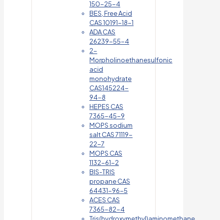
150-25-4
BES, Free Acid
CAS 10191-18-1
ADA CAS
26239-55-4
2-
Morpholinoethanesulfonic
acid
monohydrate
CAS145224-
94-8
HEPES CAS
7365-45-9
MOPS sodium
salt CAS 71119-
22-7
MOPS CAS
1132-61-2
BIS-TRIS
propane CAS
64431-96-5
ACES CAS
7365-82-4
Tris(hydroxymethyl)aminomethane