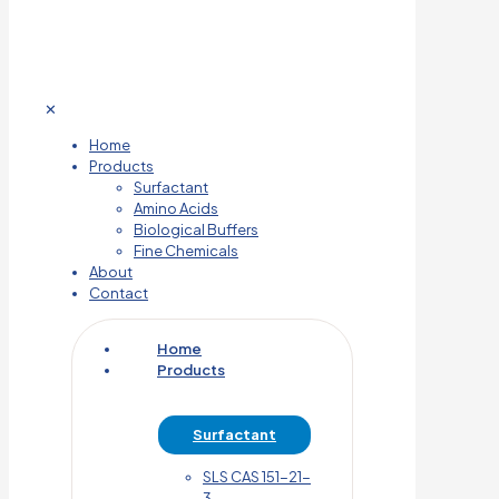
✕
Home
Products
Surfactant
Amino Acids
Biological Buffers
Fine Chemicals
About
Contact
Home
Products
Surfactant
SLS CAS 151-21-
3