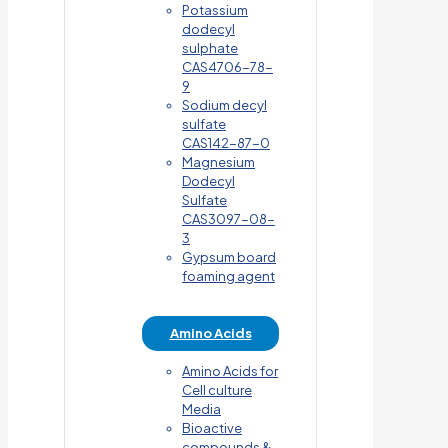
Potassium
dodecyl
sulphate
CAS4706-78-
9
Sodium decyl
sulfate
CAS142-87-0
Magnesium
Dodecyl
Sulfate
CAS3097-08-
3
Gypsum board
foaming agent
Amino Acids
Amino Acids for
Cell culture
Media
Bioactive
compounds &