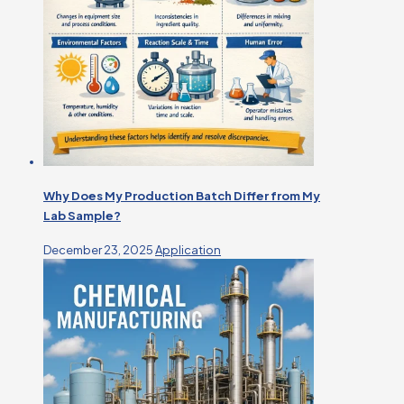
Why Does My Production Batch Differ from My
Lab Sample?
December 23, 2025
Application