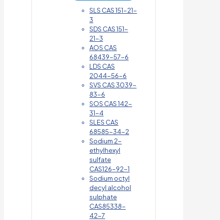
SLS CAS 151-21-
3
SDS CAS 151-
21-3
AOS CAS
68439-57-6
LDS CAS
2044-56-6
SVS CAS 3039-
83-6
SOS CAS 142-
31-4
SLES CAS
68585-34-2
Sodium 2-
ethylhexyl
sulfate
CAS126-92-1
Sodium octyl
decyl alcohol
sulphate
CAS85338-
42-7