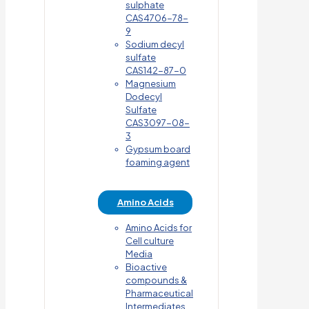
sulphate
CAS4706-78-
9
Sodium decyl
sulfate
CAS142-87-0
Magnesium
Dodecyl
Sulfate
CAS3097-08-
3
Gypsum board
foaming agent
Amino Acids
Amino Acids for
Cell culture
Media
Bioactive
compounds &
Pharmaceutical
Intermediates