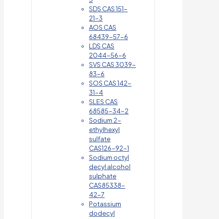
SDS CAS 151-
21-3
AOS CAS
68439-57-6
LDS CAS
2044-56-6
SVS CAS 3039-
83-6
SOS CAS 142-
31-4
SLES CAS
68585-34-2
Sodium 2-
ethylhexyl
sulfate
CAS126-92-1
Sodium octyl
decyl alcohol
sulphate
CAS85338-
42-7
Potassium
dodecyl