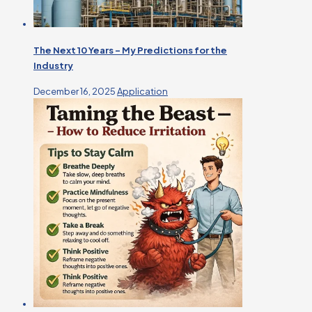
The Next 10 Years – My Predictions for the
Industry
December 16, 2025
Application