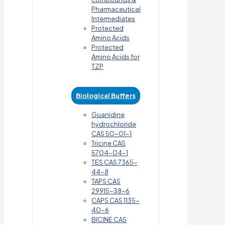
Pharmaceutical
Intermediates
Protected
Amino Acids
Protected
Amino Acids for
TZP
Biological Buffers
Guanidine
hydrochloride
CAS 50-01-1
Tricine CAS
5704-04-1
TES CAS 7365-
44-8
TAPS CAS
29915-38-6
CAPS CAS 1135-
40-6
BICINE CAS