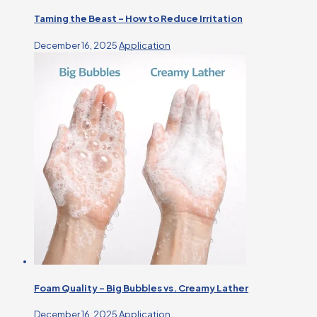
Taming the Beast – How to Reduce Irritation
December 16, 2025
Application
Foam Quality – Big Bubbles vs. Creamy Lather
December 16, 2025
Application