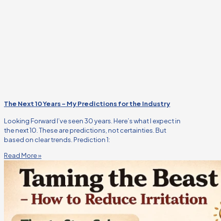
The Next 10 Years – My Predictions for the Industry
Looking Forward I’ve seen 30 years. Here’s what I expect in
the next 10. These are predictions, not certainties. But
based on clear trends. Prediction 1:
Read More »