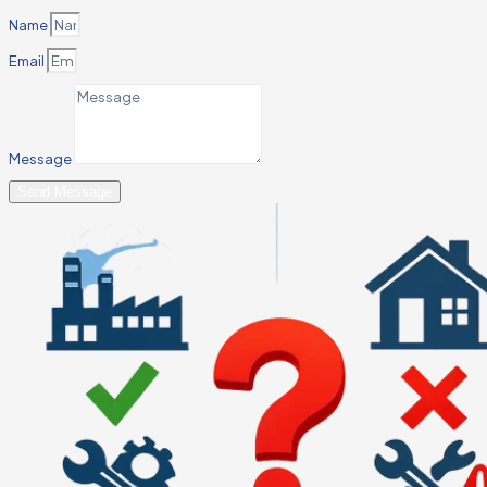
Name
Email
Message
Send Message