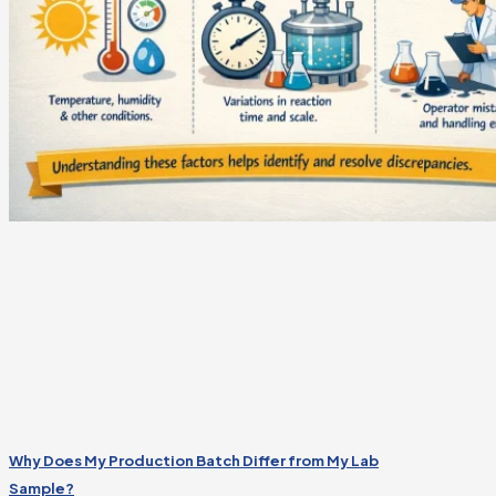
Why Does My Production Batch Differ from My Lab
Sample?