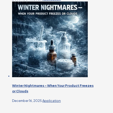
Winter Nightmares – When Your Product Freezes
or Clouds
December 16, 2025
Application