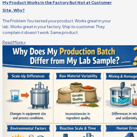
My Product Works in the Factory But Not at Customer
Site. Why?
The Problem You tested your product. Works great in your
lab. Works great in your factory. Ship to customer. They
complain it doesn’t work. Same product.
Read More »