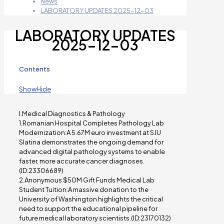
News
LABORATORY UPDATES 2025-12-03
LABORATORY UPDATES
2025-12-03
Contents
Show
Hide
I.Medical Diagnostics & Pathology
1.Romanian Hospital Completes Pathology Lab
Modernization:A 5.67M euro investment at SJU
Slatina demonstrates the ongoing demand for
advanced digital pathology systems to enable
faster, more accurate cancer diagnoses.
(ID:23306689)
2.Anonymous $50M Gift Funds Medical Lab
Student Tuition:A massive donation to the
University of Washington highlights the critical
need to support the educational pipeline for
future medical laboratory scientists.(ID:23170132)