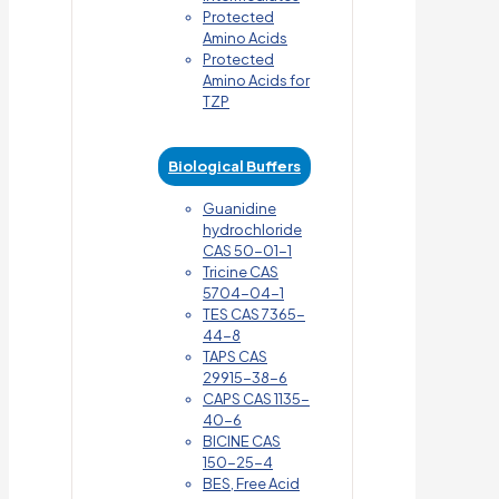
Protected
Amino Acids
Protected
Amino Acids for
TZP
Biological Buffers
Guanidine
hydrochloride
CAS 50-01-1
Tricine CAS
5704-04-1
TES CAS 7365-
44-8
TAPS CAS
29915-38-6
CAPS CAS 1135-
40-6
BICINE CAS
150-25-4
BES, Free Acid