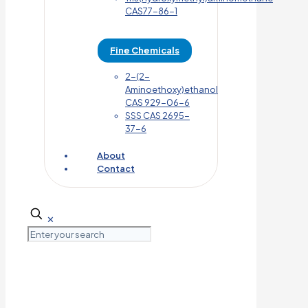
CAS77-86-1
Fine Chemicals
2-(2-
Aminoethoxy)ethanol
CAS 929-06-6
SSS CAS 2695-
37-6
About
Contact
✕