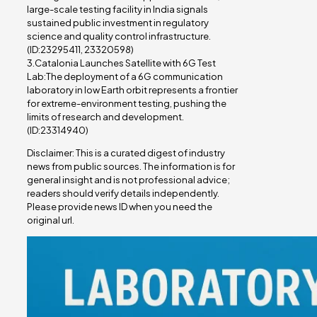
large-scale testing facility in India signals
sustained public investment in regulatory
science and quality control infrastructure.
(ID:23295411, 23320598)
3.Catalonia Launches Satellite with 6G Test
Lab:The deployment of a 6G communication
laboratory in low Earth orbit represents a frontier
for extreme-environment testing, pushing the
limits of research and development.
(ID:23314940)
Disclaimer: This is a curated digest of industry
news from public sources. The information is for
general insight and is not professional advice;
readers should verify details independently.
Please provide news ID when you need the
original url.