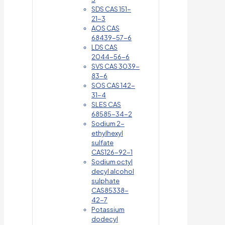
SDS CAS 151-
21-3
AOS CAS
68439-57-6
LDS CAS
2044-56-6
SVS CAS 3039-
83-6
SOS CAS 142-
31-4
SLES CAS
68585-34-2
Sodium 2-
ethylhexyl
sulfate
CAS126-92-1
Sodium octyl
decyl alcohol
sulphate
CAS85338-
42-7
Potassium
dodecyl