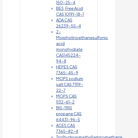
150-25-4
BES, Free Acid
CAS 10191-18-1
ADA CAS
26239-55-4
2-
Morpholinoethanesulfonic
acid
monohydrate
CAS145224-
94-8
HEPES CAS
7365-45-9
MOPS sodium
salt CAS 71119-
22-7
MOPS CAS
1132-61-2
BIS-TRIS
propane CAS
64431-96-5
ACES CAS
7365-82-4
Tris(hydroxymethyl)aminomethane