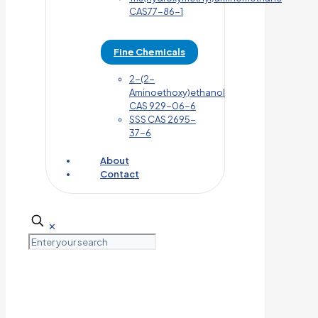
CAS77-86-1
Fine Chemicals
2-(2-
Aminoethoxy)ethanol
CAS 929-06-6
SSS CAS 2695-
37-6
About
Contact
✕