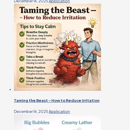
December 16, 2025
Application
Taming the Beast – How to Reduce Irritation
December 16, 2025
Application