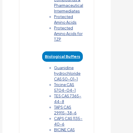
Pharmaceutical
Intermediates
Protected
Amino Acids
Protected
Amino Acids for
TZP
Biological Buffers
Guanidine
hydrochloride
CAS 50-01-1
Tricine CAS
5704-04-1
TES CAS 7365-
44-8
TAPS CAS
29915-38-6
CAPS CAS 1135-
40-6
BICINE CAS