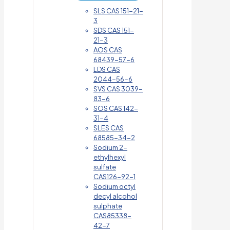
SLS CAS 151-21-
3
SDS CAS 151-
21-3
AOS CAS
68439-57-6
LDS CAS
2044-56-6
SVS CAS 3039-
83-6
SOS CAS 142-
31-4
SLES CAS
68585-34-2
Sodium 2-
ethylhexyl
sulfate
CAS126-92-1
Sodium octyl
decyl alcohol
sulphate
CAS85338-
42-7