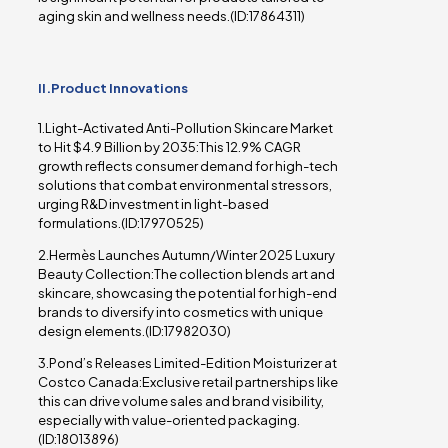
aging skin and wellness needs.(ID:17864311)
II.Product Innovations
1.Light-Activated Anti-Pollution Skincare Market
to Hit $4.9 Billion by 2035:This 12.9% CAGR
growth reflects consumer demand for high-tech
solutions that combat environmental stressors,
urging R&D investment in light-based
formulations.(ID:17970525)
2.Hermès Launches Autumn/Winter 2025 Luxury
Beauty Collection:The collection blends art and
skincare, showcasing the potential for high-end
brands to diversify into cosmetics with unique
design elements.(ID:17982030)
3.Pond’s Releases Limited-Edition Moisturizer at
Costco Canada:Exclusive retail partnerships like
this can drive volume sales and brand visibility,
especially with value-oriented packaging.
(ID:18013896)