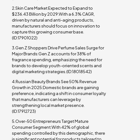
2.Skin Care Market Expected to Expand to
$236.43 Billion by 2029:With a 6.3% CAGR,
driven by natural and anti-aging products,
manufacturers should focus on innovation to
capture this growing consumer base.
(ID:17901022)
3.Gen Z Shoppers Drive Perfume Sales Surge for
Major Brands:Gen Z accounts for 38% of
fragrance spending, emphasizing the need for
brands to develop youth-oriented scents and
digital marketing strategies.(ID:18018542)
4.Russian Beauty Brands See 50% Revenue
Growth in 2025:Domestic brands are gaining
preference, indicating a shift in consumer loyalty
that manufacturers can leverage by
strengthening local market presence.
(ID:17912723)
5.Over-50 Entrepreneurs Target Mature
Consumer Segment:With 42% of global
spending controlled by this demographic, there
is significant potential for products tailored to