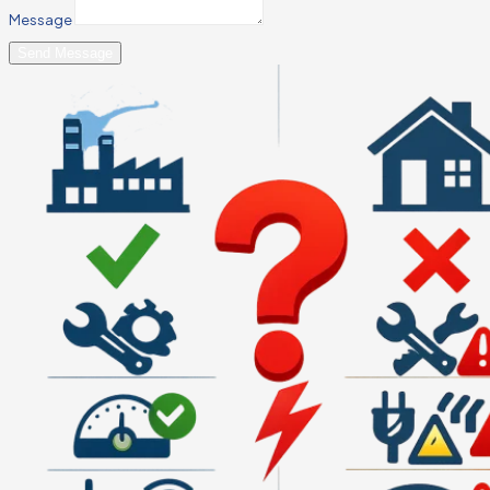
Message
Send Message