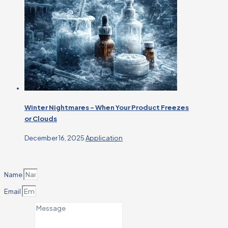
Winter Nightmares – When Your Product Freezes
or Clouds
December 16, 2025
Application
Name
Email