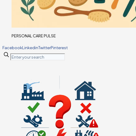
PERSONAL CARE PULSE
Facebook
Linkedin
Twitter
Pinterest