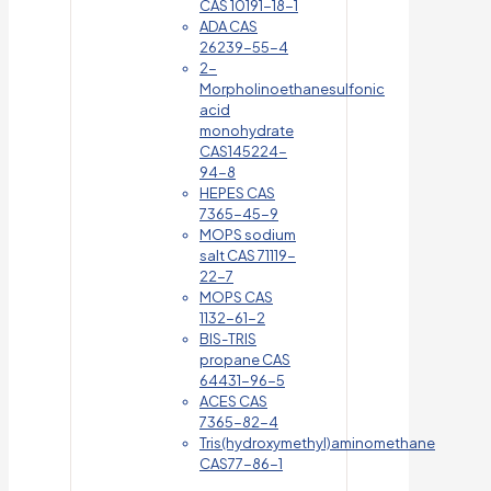
CAS 10191-18-1
ADA CAS
26239-55-4
2-
Morpholinoethanesulfonic
acid
monohydrate
CAS145224-
94-8
HEPES CAS
7365-45-9
MOPS sodium
salt CAS 71119-
22-7
MOPS CAS
1132-61-2
BIS-TRIS
propane CAS
64431-96-5
ACES CAS
7365-82-4
Tris(hydroxymethyl)aminomethane
CAS77-86-1