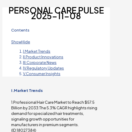
PERSONAL CARE PULSE
2025-11-08
Contents
Show
Hide
I.Market Trends
II.Product Innovations
III.Corporate News
IV.Regulatory Updates
V.Consumer Insights
I.Market Trends
1.Professional Hair Care Market to Reach $57.5
Billion by 2033:The 5.3% CAGR highlights rising
demand for specialized hair treatments,
signaling growth opportunities for
manufacturers in premium segments.
(ID:18027384)