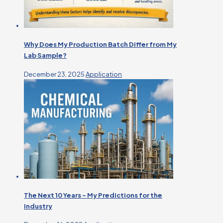
Why Does My Production Batch Differ from My
Lab Sample?
December 23, 2025
Application
The Next 10 Years – My Predictions for the
Industry