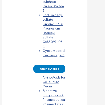
sulphate
CAS4706-78-
9
Sodium decyl
sulfate
CAS142-87-0
Magnesium
Dodecyl
Sulfate
CAS3097-08-
3
Gypsum board
foaming agent
Amino Acids
Amino Acids for
Cell culture
Media
Bioactive
compounds &
Pharmaceutical
Intermediates