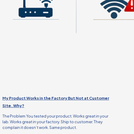
My Product Works in the Factory But Not at Customer
Site. Why?
The Problem You tested your product. Works great in your
lab. Works great in your factory. Ship to customer. They
complain it doesn’t work. Same product.