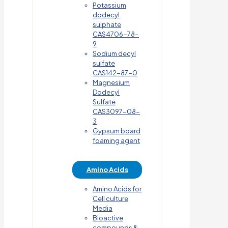
Potassium
dodecyl
sulphate
CAS4706-78-
9
Sodium decyl
sulfate
CAS142-87-0
Magnesium
Dodecyl
Sulfate
CAS3097-08-
3
Gypsum board
foaming agent
Amino Acids
Amino Acids for
Cell culture
Media
Bioactive
compounds &