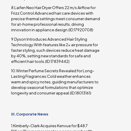
8.Laifen Neo Hair Dryer Offers 22 m/s Airflow for
Frizz Control:Advanced hair care devices with
precise thermal settings meet consumer demand
for at-home professional results, driving
innovation in appliance design.(ID:17920708)
9.Dyson Introduces Advanced Hair Styling
Technology:With features like 2x air pressure for
faster styling, such devices reduce heat damage
by 40%, setting new standards for safe and
efficient hair tools.(ID:17839442)
10.Winter Perfume Secrets Revealed for Long-
Lasting Fragrances:Cold weather enhances
warm and spicy notes, guiding manufacturers to
develop seasonal formulations that optimize
longevity and consumer appeal.(ID:18013161)
III.Corporate News
1.Kimberly-Clark Acquires Kenvue for $48.7