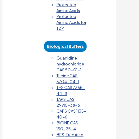
Protected
Amino Acids
Protected
Amino Acids for
TZP
Biological Buffers
Guanidine
hydrochloride
CAS 50-01-1
Tricine CAS
5704-04-1
TES CAS 7365-
44-8
TAPS CAS
29915-38-6
CAPS CAS 1135-
40-6
BICINE CAS
150-25-4
BES, Free Acid