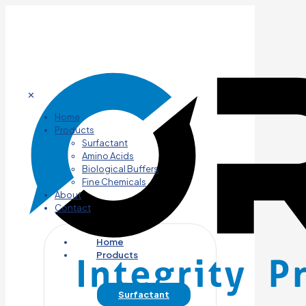
✕
Home
Products
Surfactant
Amino Acids
Biological Buffers
Fine Chemicals
About
Contact
Home
Products
Surfactant