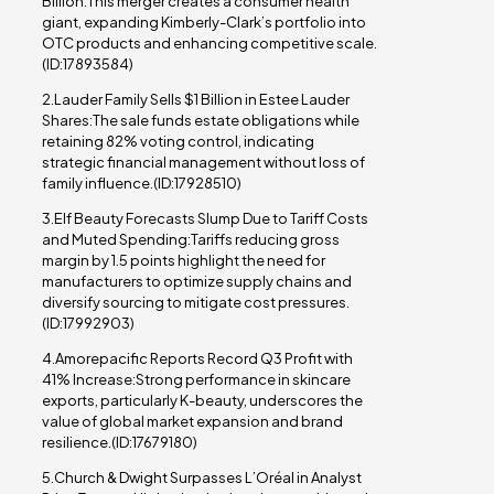
Billion:This merger creates a consumer health
giant, expanding Kimberly-Clark’s portfolio into
OTC products and enhancing competitive scale.
(ID:17893584)
2.Lauder Family Sells $1 Billion in Estee Lauder
Shares:The sale funds estate obligations while
retaining 82% voting control, indicating
strategic financial management without loss of
family influence.(ID:17928510)
3.Elf Beauty Forecasts Slump Due to Tariff Costs
and Muted Spending:Tariffs reducing gross
margin by 1.5 points highlight the need for
manufacturers to optimize supply chains and
diversify sourcing to mitigate cost pressures.
(ID:17992903)
4.Amorepacific Reports Record Q3 Profit with
41% Increase:Strong performance in skincare
exports, particularly K-beauty, underscores the
value of global market expansion and brand
resilience.(ID:17679180)
5.Church & Dwight Surpasses L’Oréal in Analyst