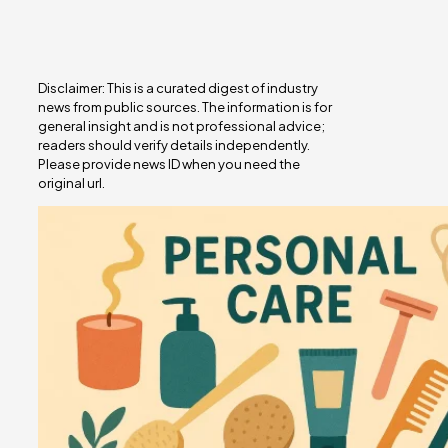
Disclaimer: This is a curated digest of industry
news from public sources. The information is for
general insight and is not professional advice;
readers should verify details independently.
Please provide news ID when you need the
original url.