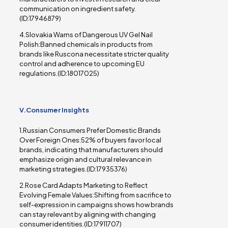
communication on ingredient safety.
(ID:17946879)
4.Slovakia Warns of Dangerous UV Gel Nail
Polish:Banned chemicals in products from
brands like Ruscona necessitate stricter quality
control and adherence to upcoming EU
regulations.(ID:18017025)
V.Consumer Insights
1.Russian Consumers Prefer Domestic Brands
Over Foreign Ones:52% of buyers favor local
brands, indicating that manufacturers should
emphasize origin and cultural relevance in
marketing strategies.(ID:17935376)
2.Rose Card Adapts Marketing to Reflect
Evolving Female Values:Shifting from sacrifice to
self-expression in campaigns shows how brands
can stay relevant by aligning with changing
consumer identities.(ID:17911707)