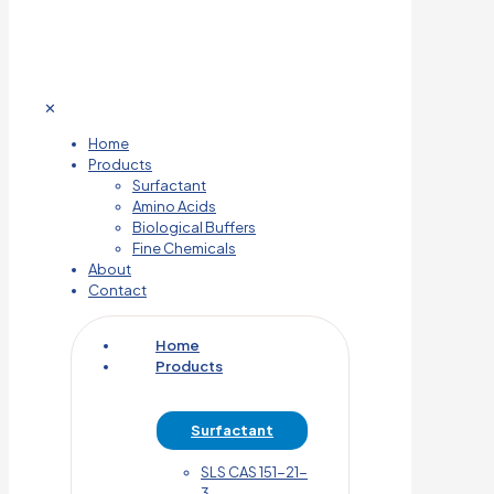
✕
Home
Products
Surfactant
Amino Acids
Biological Buffers
Fine Chemicals
About
Contact
Home
Products
Surfactant
SLS CAS 151-21-
3