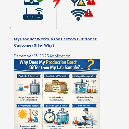
My Product Works in the Factory But Not at
Customer Site. Why?
December 23, 2025
Application