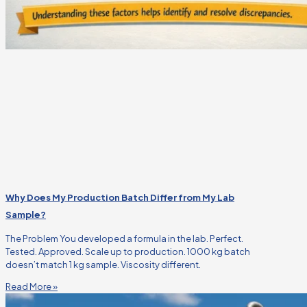
Why Does My Production Batch Differ from My Lab
Sample?
The Problem You developed a formula in the lab. Perfect.
Tested. Approved. Scale up to production. 1000 kg batch
doesn’t match 1 kg sample. Viscosity different.
Read More »