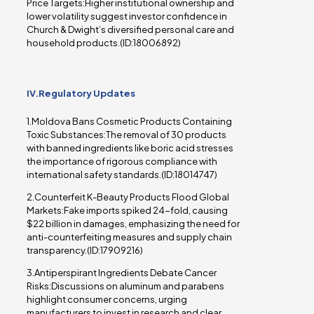
Price Targets:Higher institutional ownership and
lower volatility suggest investor confidence in
Church & Dwight’s diversified personal care and
household products.(ID:18006892)
IV.Regulatory Updates
1.Moldova Bans Cosmetic Products Containing
Toxic Substances:The removal of 30 products
with banned ingredients like boric acid stresses
the importance of rigorous compliance with
international safety standards.(ID:18014747)
2.Counterfeit K-Beauty Products Flood Global
Markets:Fake imports spiked 24-fold, causing
$22 billion in damages, emphasizing the need for
anti-counterfeiting measures and supply chain
transparency.(ID:17909216)
3.Antiperspirant Ingredients Debate Cancer
Risks:Discussions on aluminum and parabens
highlight consumer concerns, urging
manufacturers to invest in research and clear