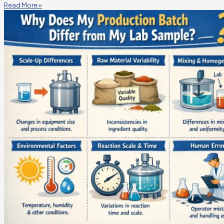
Read More »