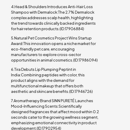
4.Head & Shoulders Introduces Anti-Hair Loss
Shampoo with Dermalock:The 2.7% Dermalock
complex addresses scalp health, highlighting
the trend towards clinically backed ingredients
for hair retention products.(ID:17906884)
5.Natural Pet Cosmetics Project Wins Startup
Award:This innovation opens a niche market for
eco-friendly pet care, encouraging
manufacturers to explore cross-sector
opportunities in animal cosmetics.(ID:17986094)
6.Tira Debuts Lip Plumping Peptint in
India:Combining peptides with color, this
product aligns with the demand for
multifunctional makeup that offers both
aesthetic and skincare benefits.(ID:17946726)
7.Aromatherapy Brand SINN PURETÉ Launches
Mood-Influencing Scents:Scientifically
designed fragrances that affect mood within 0.2
seconds cater to the growing wellness segment,
emphasizing emotional connectivity in product
development.(ID:17902954)