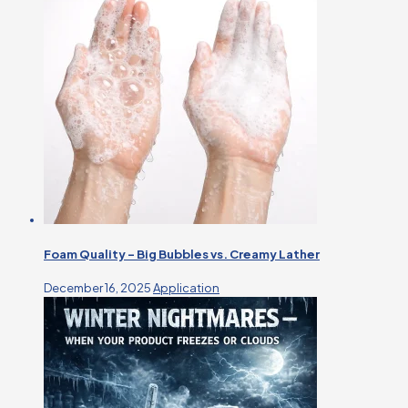
Foam Quality – Big Bubbles vs. Creamy Lather
December 16, 2025
Application