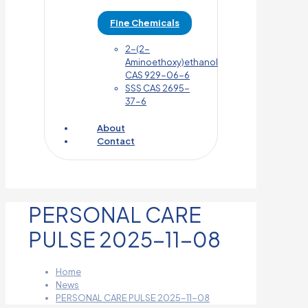
Fine Chemicals
2-(2-
Aminoethoxy)ethanol
CAS 929-06-6
SSS CAS 2695-
37-6
About
Contact
PERSONAL CARE
PULSE 2025-11-08
Home
News
PERSONAL CARE PULSE 2025-11-08