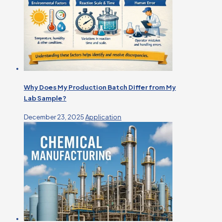
Why Does My Production Batch Differ from My
Lab Sample?
December 23, 2025
Application