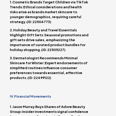
1.Cosmetic Brands Target Children via TikTok
Trends:Ethical considerations and health
risks arise as brands market skincare to
younger demographics, requiring careful
strategy.(ID:22504773)
2.Holiday Beauty and Travel Essentials
Highlight Gift Sets:Seasonal promotions and
gift sets drive sales, emphasizing the
importance of curated product bundles for
holiday shopping.(ID:22505227)
3.Dermatologist Recommends Minimal
Skincare for Winter:Expert endorsements of
simplified routines influence consumer
preferences towards essential, effective
products.(ID:22499122)
IV.Financial Movements
1.Jason Murray Buys Shares of Adore Beauty
Group:Insider investments signal confidence