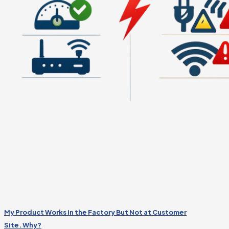
My Product Works in the Factory But Not at Customer
Site. Why?