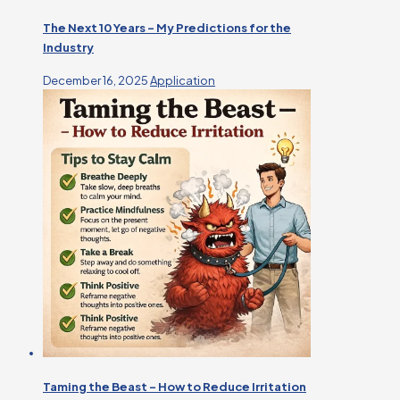
The Next 10 Years – My Predictions for the
Industry
December 16, 2025
Application
Taming the Beast – How to Reduce Irritation