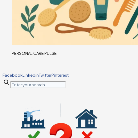
PERSONAL CARE PULSE
Facebook
Linkedin
Twitter
Pinterest