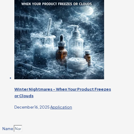
Winter Nightmares – When Your Product Freezes
or Clouds
December 16, 2025
Application
Name