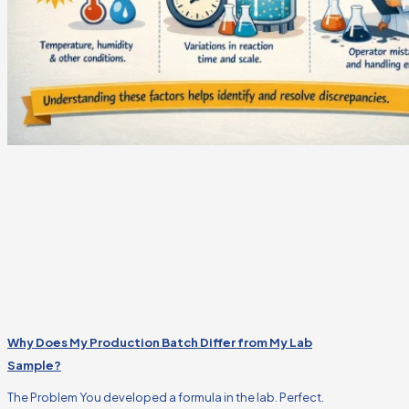
Why Does My Production Batch Differ from My Lab
Sample?
The Problem You developed a formula in the lab. Perfect.