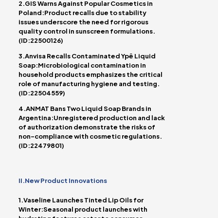
2.GIS Warns Against Popular Cosmetics in
Poland:Product recalls due to stability
issues underscore the need for rigorous
quality control in sunscreen formulations.
(ID:22500126)
3.Anvisa Recalls Contaminated Ypê Liquid
Soap:Microbiological contamination in
household products emphasizes the critical
role of manufacturing hygiene and testing.
(ID:22504559)
4.ANMAT Bans Two Liquid Soap Brands in
Argentina:Unregistered production and lack
of authorization demonstrate the risks of
non-compliance with cosmetic regulations.
(ID:22479801)
II.New Product Innovations
1.Vaseline Launches Tinted Lip Oils for
Winter:Seasonal product launches with