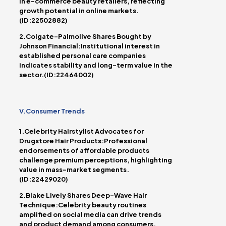
in e-commerce beauty retailers, reflecting
growth potential in online markets.
(ID:22502882)
2.Colgate-Palmolive Shares Bought by
Johnson Financial:Institutional interest in
established personal care companies
indicates stability and long-term value in the
sector.(ID:22464002)
V.Consumer Trends
1.Celebrity Hairstylist Advocates for
Drugstore Hair Products:Professional
endorsements of affordable products
challenge premium perceptions, highlighting
value in mass-market segments.
(ID:22429020)
2.Blake Lively Shares Deep-Wave Hair
Technique:Celebrity beauty routines
amplified on social media can drive trends
and product demand among consumers.