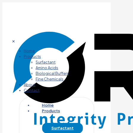
✕
Home
Products
Surfactant
Amino Acids
Biological Buffers
Fine Chemicals
About
Contact
Home
Products
Surfactant