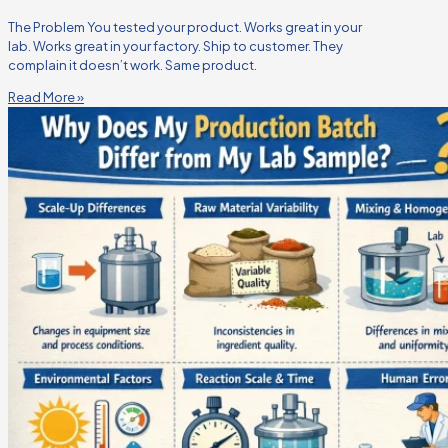
The Problem You tested your product. Works great in your
lab. Works great in your factory. Ship to customer. They
complain it doesn’t work. Same product.
Read More »