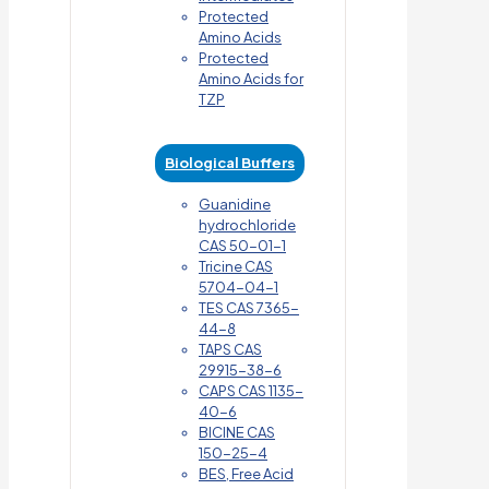
Protected
Amino Acids
Protected
Amino Acids for
TZP
Biological Buffers
Guanidine
hydrochloride
CAS 50-01-1
Tricine CAS
5704-04-1
TES CAS 7365-
44-8
TAPS CAS
29915-38-6
CAPS CAS 1135-
40-6
BICINE CAS
150-25-4
BES, Free Acid