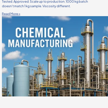
Tested. Approved. Scale up to production. 1000 kg batch
doesn’t match 1 kg sample. Viscosity different.
Read More »