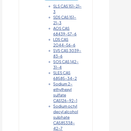
SLS CAS 151-21-
3
SDS CAS 151-
21-3
AOS CAS
68439-57-6
LDS CAS
2044-56-6
SVS CAS 3039-
83-6
SOS CAS 142-
31-4
SLES CAS
68585-34-2
Sodium 2-
ethylhexyl
sulfate
CAS126-92-1
Sodium octyl
decyl alcohol
sulphate
CAS85338-
42-7