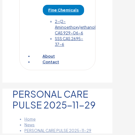
Fine Chemicals
2-(2-
Aminoethoxy)ethanol
CAS 929-06-6
SSS CAS 2695-
37-6
About
Contact
PERSONAL CARE
PULSE 2025-11-29
Home
News
PERSONAL CARE PULSE 2025-11-29