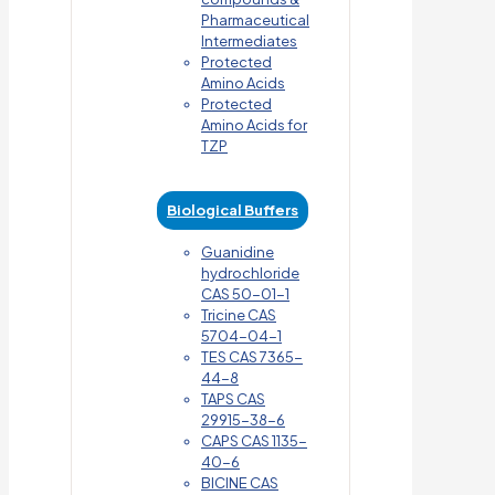
Pharmaceutical
Intermediates
Protected
Amino Acids
Protected
Amino Acids for
TZP
Biological Buffers
Guanidine
hydrochloride
CAS 50-01-1
Tricine CAS
5704-04-1
TES CAS 7365-
44-8
TAPS CAS
29915-38-6
CAPS CAS 1135-
40-6
BICINE CAS