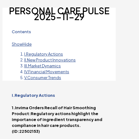
PERSONAL CARE PULSE
2025-11-29
Contents
Show
Hide
I.Regulatory Actions
II.New Product Innovations
III.Market Dynamics
IV.Financial Movements
V.Consumer Trends
I.Regulatory Actions
1.Invima Orders Recall of Hair Smoothing
Product:Regulatory actions highlight the
importance of ingredient transparency and
compliance in hair care products.
(ID:22502153)