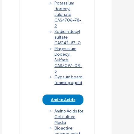
Potassium
dodecyl
sulphate
CAS4706-78-
9
Sodium decyl
sulfate
CAS142-87-0
Magnesium
Dodecyl
Sulfate
CAS3097-08-
3
Gypsum board
foaming agent
Amino Acids
Amino Acids for
Cell culture
Media
Bioactive
compounds &