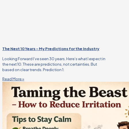
The Next 10 Years – My Predictions for the Industry
Looking Forward I’ve seen 30 years. Here’s what I expect in
the next 10. These are predictions, not certainties. But
based on clear trends. Prediction 1:
Read More »