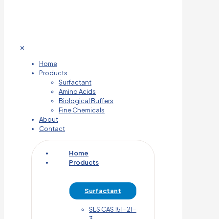
✕
Home
Products
Surfactant
Amino Acids
Biological Buffers
Fine Chemicals
About
Contact
Home
Products
Surfactant
SLS CAS 151-21-
3