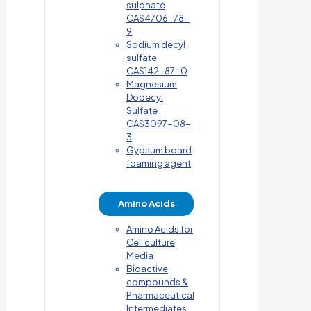
sulphate
CAS4706-78-
9
Sodium decyl
sulfate
CAS142-87-0
Magnesium
Dodecyl
Sulfate
CAS3097-08-
3
Gypsum board
foaming agent
Amino Acids
Amino Acids for
Cell culture
Media
Bioactive
compounds &
Pharmaceutical
Intermediates