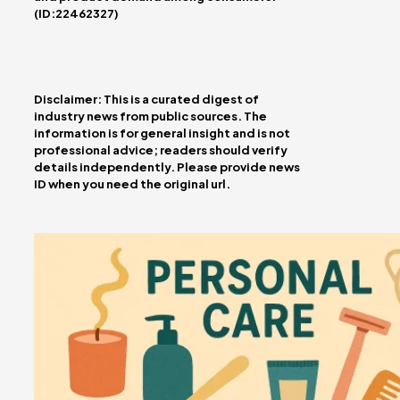
(ID:22462327)
Disclaimer: This is a curated digest of
industry news from public sources. The
information is for general insight and is not
professional advice; readers should verify
details independently. Please provide news
ID when you need the original url.