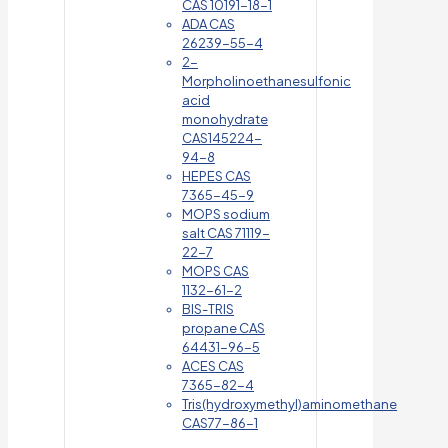
CAS 10191-18-1
ADA CAS
26239-55-4
2-
Morpholinoethanesulfonic
acid
monohydrate
CAS145224-
94-8
HEPES CAS
7365-45-9
MOPS sodium
salt CAS 71119-
22-7
MOPS CAS
1132-61-2
BIS-TRIS
propane CAS
64431-96-5
ACES CAS
7365-82-4
Tris(hydroxymethyl)aminomethane
CAS77-86-1