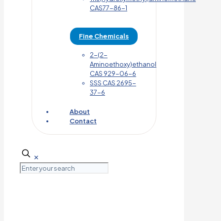
CAS77-86-1
Fine Chemicals
2-(2-
Aminoethoxy)ethanol
CAS 929-06-6
SSS CAS 2695-
37-6
About
Contact
✕