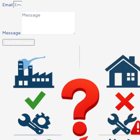
Email
Message
Send Message