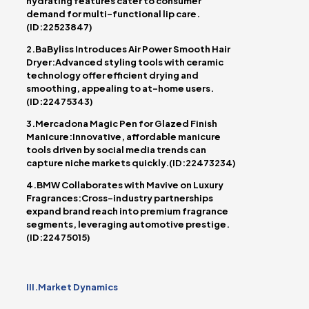
hydrating features cater to consumer
demand for multi-functional lip care.
(ID:22523847)
2.BaByliss Introduces Air Power Smooth Hair
Dryer:Advanced styling tools with ceramic
technology offer efficient drying and
smoothing, appealing to at-home users.
(ID:22475343)
3.Mercadona Magic Pen for Glazed Finish
Manicure:Innovative, affordable manicure
tools driven by social media trends can
capture niche markets quickly.(ID:22473234)
4.BMW Collaborates with Mavive on Luxury
Fragrances:Cross-industry partnerships
expand brand reach into premium fragrance
segments, leveraging automotive prestige.
(ID:22475015)
III.Market Dynamics