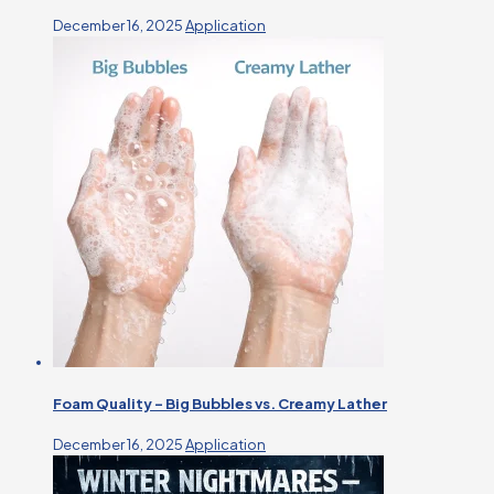
December 16, 2025
Application
Foam Quality – Big Bubbles vs. Creamy Lather
December 16, 2025
Application