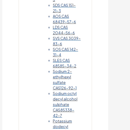
SDS CAS 151-
21-3
AOS CAS
68439-57-6
LDS CAS
2044-56-6
SVS CAS 3039-
83-6
SOS CAS 142-
31-4
SLES CAS
68585-34-2
Sodium 2-
ethylhexyl
sulfate
CAS126-92-1
Sodium octyl
decyl alcohol
sulphate
CAS85338-
42-7
Potassium
dodecyl