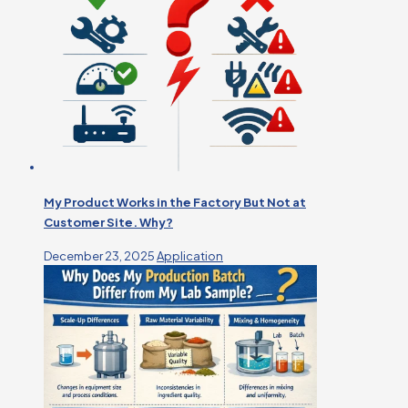
My Product Works in the Factory But Not at
Customer Site. Why?
December 23, 2025
Application