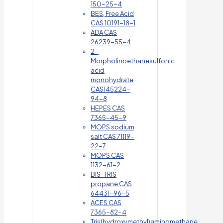
150-25-4
BES, Free Acid
CAS 10191-18-1
ADA CAS
26239-55-4
2-
Morpholinoethanesulfonic
acid
monohydrate
CAS145224-
94-8
HEPES CAS
7365-45-9
MOPS sodium
salt CAS 71119-
22-7
MOPS CAS
1132-61-2
BIS-TRIS
propane CAS
64431-96-5
ACES CAS
7365-82-4
Tris(hydroxymethyl)aminomethane