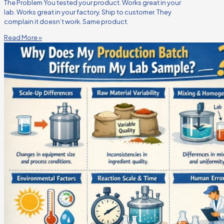
The Problem You tested your product. Works great in your
lab. Works great in your factory. Ship to customer. They
complain it doesn’t work. Same product.
Read More »