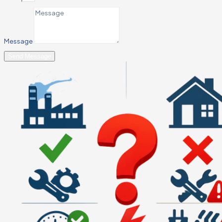
Message
Send Message