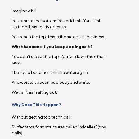
Imagine a hill.
You start at the bottom. You add salt. You climb
up the hill. Viscosity goes up.
You reach the top. This is the maximum thickness.
What happens if you keep adding salt?
You don’t stay at the top. You fall down the other
side.
The liquid becomes thin like water again.
And worse: it becomes cloudy and white.
We call this “salting out.”
Why Does This Happen?
Without getting too technical:
Surfactants form structures called “micelles” (tiny
balls).