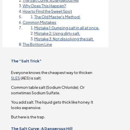
The Salt Curve: A Dangerous Hill
Why Does This Happen?
How to Find the Sweet Spot
The Old Master's Method:
Common Mistakes
Mistake 1: Dumping salt in all at once.
Mistake 2: Using dirty salt.
Mistake 3: Not dissolving the salt.
The Bottom Line
The “Salt Trick”
Everyone knows the cheapest way to thicken
SLES
(AES) is salt.
Common table salt (Sodium Chloride). Or
sometimes Sodium Sulfate.
You add salt. The liquid gets thick like honey. It
looks expensive.
But here is the trap.
The Salt Curve: A Dangerous Hill