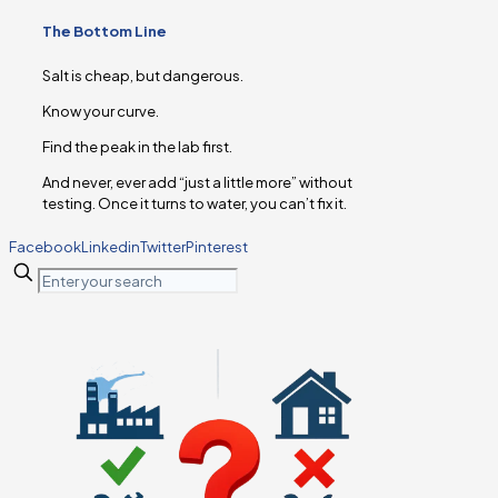
The Bottom Line
Salt is cheap, but dangerous.
Know your curve.
Find the peak in the lab first.
And never, ever add “just a little more” without
testing. Once it turns to water, you can’t fix it.
Facebook
Linkedin
Twitter
Pinterest