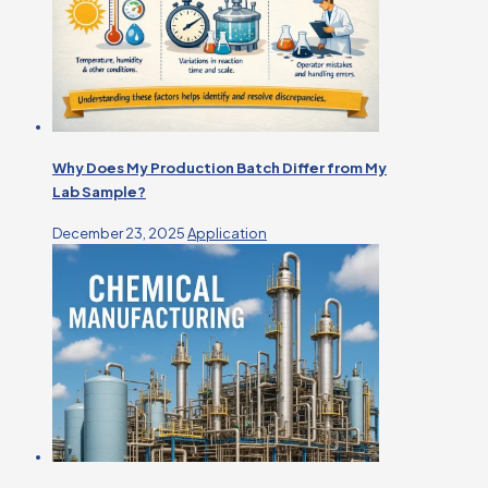
Why Does My Production Batch Differ from My
Lab Sample?
December 23, 2025
Application