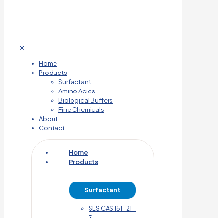
✕
Home
Products
Surfactant
Amino Acids
Biological Buffers
Fine Chemicals
About
Contact
Home
Products
Surfactant
SLS CAS 151-21-
3