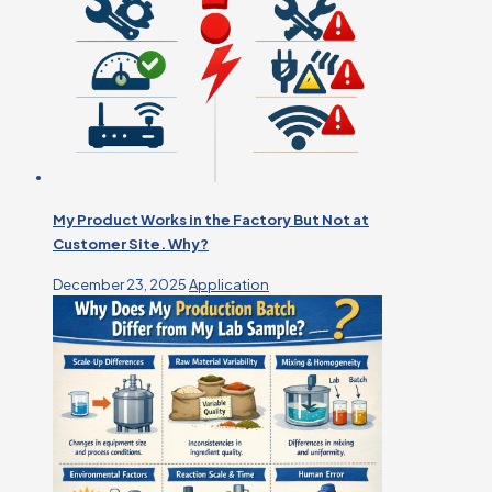
My Product Works in the Factory But Not at
Customer Site. Why?
December 23, 2025
Application