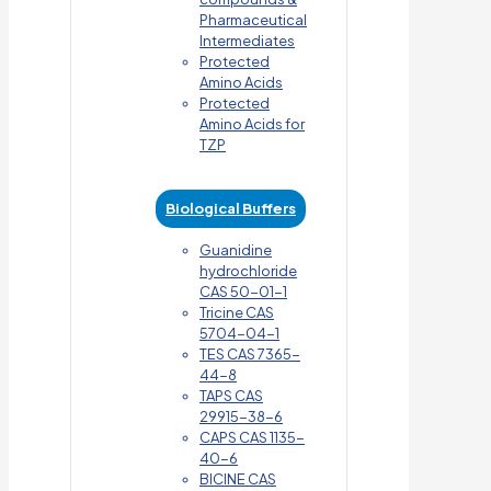
Pharmaceutical
Intermediates
Protected
Amino Acids
Protected
Amino Acids for
TZP
Biological Buffers
Guanidine
hydrochloride
CAS 50-01-1
Tricine CAS
5704-04-1
TES CAS 7365-
44-8
TAPS CAS
29915-38-6
CAPS CAS 1135-
40-6
BICINE CAS