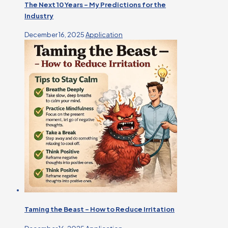
The Next 10 Years – My Predictions for the
Industry
December 16, 2025
Application
Taming the Beast – How to Reduce Irritation