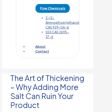
Fine Chemicals
2-(2-
Aminoethoxy)ethanol
CAS 929-06-6
SSS CAS 2695-
37-6
About
Contact
The Art of Thickening
– Why Adding More
Salt Can Ruin Your
Product