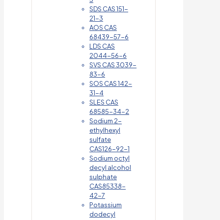
SDS CAS 151-
21-3
AOS CAS
68439-57-6
LDS CAS
2044-56-6
SVS CAS 3039-
83-6
SOS CAS 142-
31-4
SLES CAS
68585-34-2
Sodium 2-
ethylhexyl
sulfate
CAS126-92-1
Sodium octyl
decyl alcohol
sulphate
CAS85338-
42-7
Potassium
dodecyl