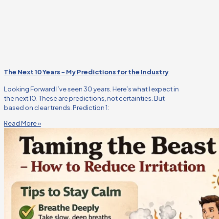
The Next 10 Years – My Predictions for the Industry
Looking Forward I’ve seen 30 years. Here’s what I expect in
the next 10. These are predictions, not certainties. But
based on clear trends. Prediction 1:
Read More »