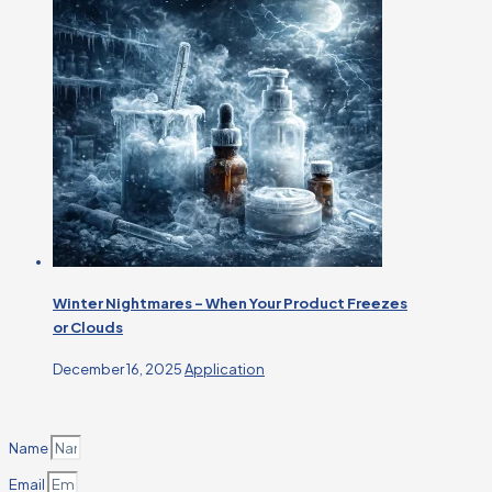
Winter Nightmares – When Your Product Freezes
or Clouds
December 16, 2025
Application
Name
Email