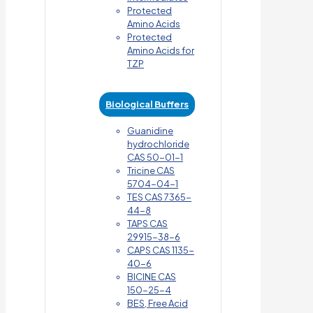
Protected
Amino Acids
Protected
Amino Acids for
TZP
Biological Buffers
Guanidine
hydrochloride
CAS 50-01-1
Tricine CAS
5704-04-1
TES CAS 7365-
44-8
TAPS CAS
29915-38-6
CAPS CAS 1135-
40-6
BICINE CAS
150-25-4
BES, Free Acid