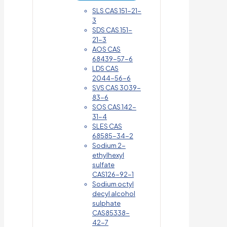
SLS CAS 151-21-
3
SDS CAS 151-
21-3
AOS CAS
68439-57-6
LDS CAS
2044-56-6
SVS CAS 3039-
83-6
SOS CAS 142-
31-4
SLES CAS
68585-34-2
Sodium 2-
ethylhexyl
sulfate
CAS126-92-1
Sodium octyl
decyl alcohol
sulphate
CAS85338-
42-7