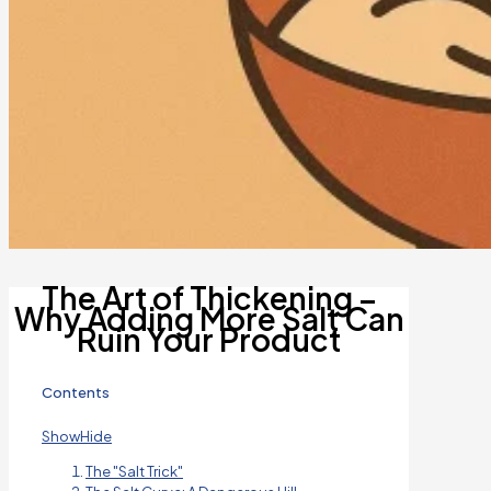
The Art of Thickening –
Why Adding More Salt Can
Ruin Your Product
Contents
Show
Hide
The "Salt Trick"