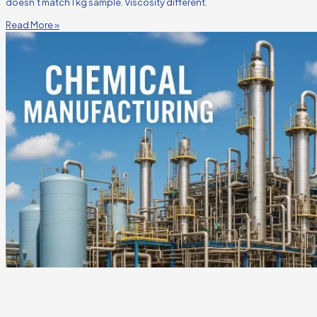
doesn’t match 1 kg sample. Viscosity different.
Read More »