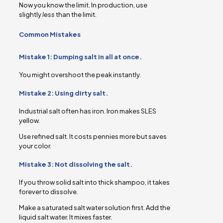
Now you know the limit. In production, use
slightly
less
than the limit.
Common Mistakes
Mistake 1: Dumping salt in all at once.
You might overshoot the peak instantly.
Mistake 2: Using dirty salt.
Industrial salt often has iron. Iron makes SLES
yellow.
Use refined salt. It costs pennies more but saves
your color.
Mistake 3: Not dissolving the salt.
If you throw solid salt into thick shampoo, it takes
forever to dissolve.
Make a saturated salt water solution first. Add the
liquid salt water. It mixes faster.