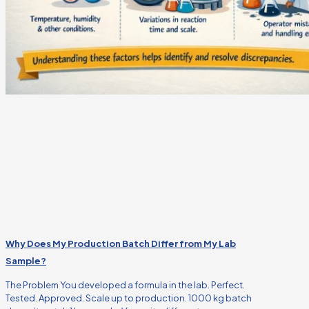
Why Does My Production Batch Differ from My Lab
Sample?
The Problem You developed a formula in the lab. Perfect.
Tested. Approved. Scale up to production. 1000 kg batch