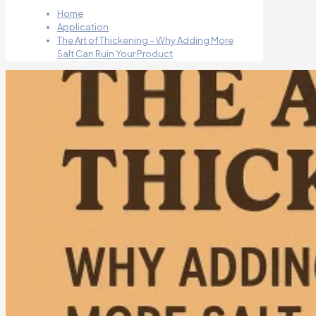
Home
Application
The Art of Thickening – Why Adding More
Salt Can Ruin Your Product