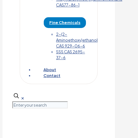
CAS77-86-1
Fine Chemicals
2-(2-
Aminoethoxy)ethanol
CAS 929-06-6
SSS CAS 2695-
37-6
About
Contact
✕