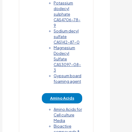
Potassium
dodecyl
sulphate
CAS4706-78-
9
Sodium decyl
sulfate
CAS142-87-0
Magnesium
Dodecyl
Sulfate
CAS3097-08-
3
Gypsum board
foaming agent
Amino Acids
Amino Acids for
Cell culture
Media
Bioactive
compounds &