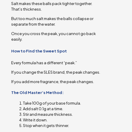
Salt makes these balls pack tighter together.
That’s thickness.
But too much salt makes the balls collapse or
separate from the water.
Once you cross the peak, you cannot go back
easily.
How to Find the Sweet Spot
Every formula has a different “peak.”
If you change the SLES brand, the peak changes.
If you add more fragrance, the peak changes.
The Old Master’s Method:
Take 100g of your base formula.
Add salt 0.1g at a time.
Stir and measure thickness.
Write it down.
Stop when it gets thinner.