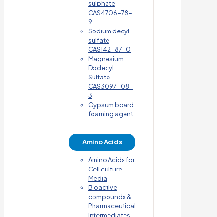
sulphate
CAS4706-78-
9
Sodium decyl
sulfate
CAS142-87-0
Magnesium
Dodecyl
Sulfate
CAS3097-08-
3
Gypsum board
foaming agent
Amino Acids
Amino Acids for
Cell culture
Media
Bioactive
compounds &
Pharmaceutical
Intermediates