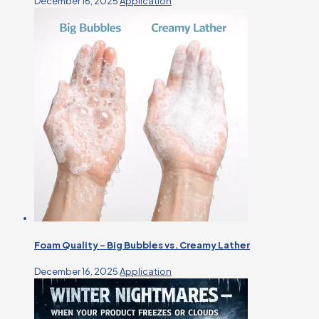
December 16, 2025
Application
Foam Quality – Big Bubbles vs. Creamy Lather
December 16, 2025
Application