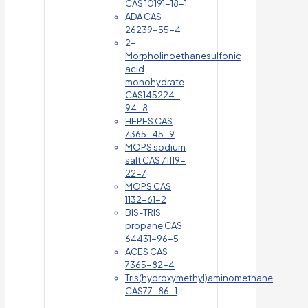
CAS 10191-18-1
ADA CAS
26239-55-4
2-
Morpholinoethanesulfonic
acid
monohydrate
CAS145224-
94-8
HEPES CAS
7365-45-9
MOPS sodium
salt CAS 71119-
22-7
MOPS CAS
1132-61-2
BIS-TRIS
propane CAS
64431-96-5
ACES CAS
7365-82-4
Tris(hydroxymethyl)aminomethane
CAS77-86-1