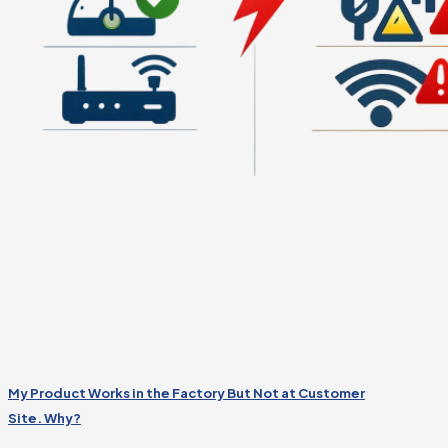
My Product Works in the Factory But Not at Customer
Site. Why?