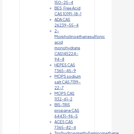
150-25-4
BES, Free Acid
CAS 10191-18-1
ADA CAS
26239-55-4
2-
Morpholinoethanesulfonic
acid
monohydrate
CAS145224-
94-8
HEPES CAS
7365-45-9
MOPS sodium
salt CAS 71119-
22-7
MOPS CAS
1132-61-2
BIS-TRIS
propane CAS
64431-96-5
ACES CAS
7365-82-4
Tris(hydroxymethyl)aminomethane