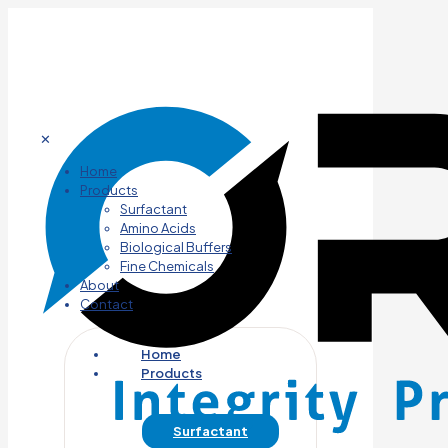
✕
Home
Products
Surfactant
Amino Acids
Biological Buffers
Fine Chemicals
About
Contact
Home
Products
Surfactant