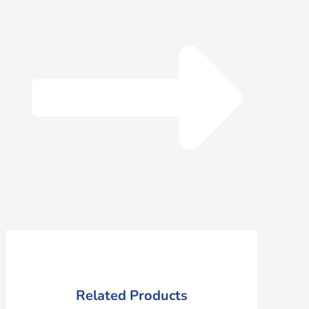
Related Products