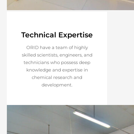
Technical Expertise
ORID have a team of highly
skilled scientists, engineers, and
technicians who possess deep
knowledge and expertise in
chemical research and
development.