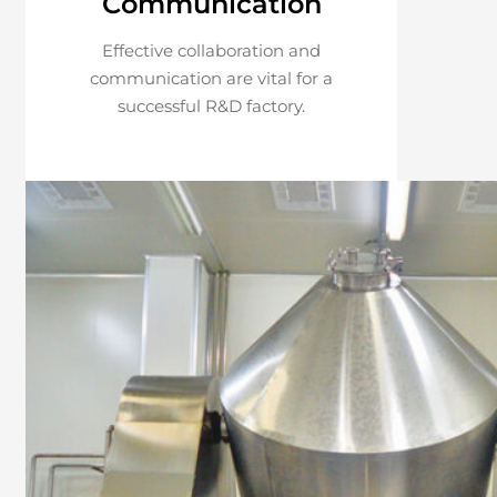
Communication
Effective collaboration and
communication are vital for a
successful R&D factory.