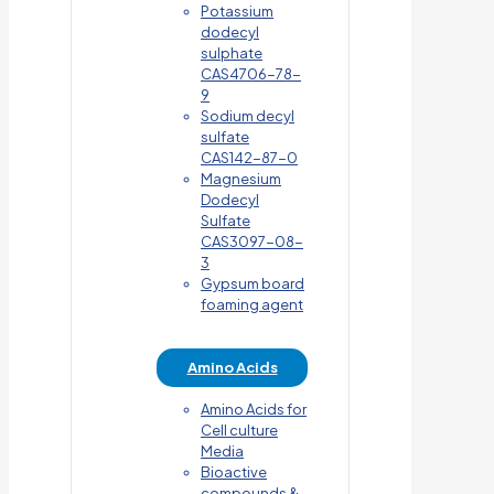
Potassium
dodecyl
sulphate
CAS4706-78-
9
Sodium decyl
sulfate
CAS142-87-0
Magnesium
Dodecyl
Sulfate
CAS3097-08-
3
Gypsum board
foaming agent
Amino Acids
Amino Acids for
Cell culture
Media
Bioactive
compounds &