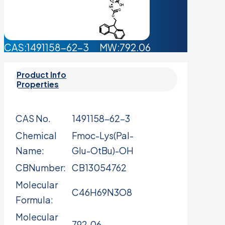
CAS:1491158-62-3 MW:792.06
Product Info
Properties
CAS No.
1491158-62-3
Chemical
Fmoc-Lys(Pal-
Name:
Glu-OtBu)-OH
CBNumber:
CB13054762
Molecular
C46H69N3O8
Formula:
Molecular
792.06