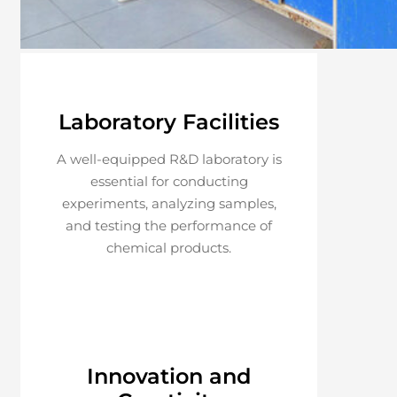
Laboratory Facilities
A well-equipped R&D laboratory is
essential for conducting
experiments, analyzing samples,
and testing the performance of
chemical products.
Innovation and