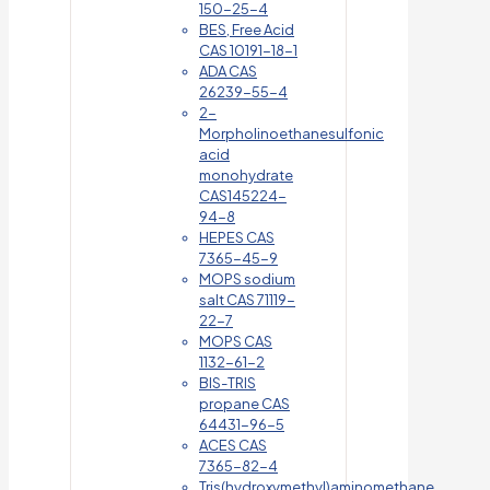
150-25-4
BES, Free Acid
CAS 10191-18-1
ADA CAS
26239-55-4
2-
Morpholinoethanesulfonic
acid
monohydrate
CAS145224-
94-8
HEPES CAS
7365-45-9
MOPS sodium
salt CAS 71119-
22-7
MOPS CAS
1132-61-2
BIS-TRIS
propane CAS
64431-96-5
ACES CAS
7365-82-4
Tris(hydroxymethyl)aminomethane