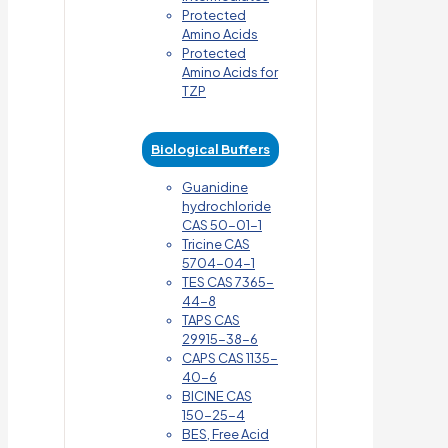
Protected
Amino Acids
Protected
Amino Acids for
TZP
Biological Buffers
Guanidine
hydrochloride
CAS 50-01-1
Tricine CAS
5704-04-1
TES CAS 7365-
44-8
TAPS CAS
29915-38-6
CAPS CAS 1135-
40-6
BICINE CAS
150-25-4
BES, Free Acid