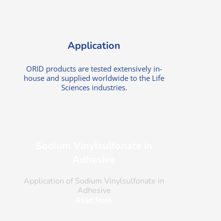
Application
ORID products are tested extensively in-
house and supplied worldwide to the Life
Sciences industries.
Sodium Vinylsulfonate in
Adhesive
Application of Sodium Vinylsulfonate in
Adhesive
Read More