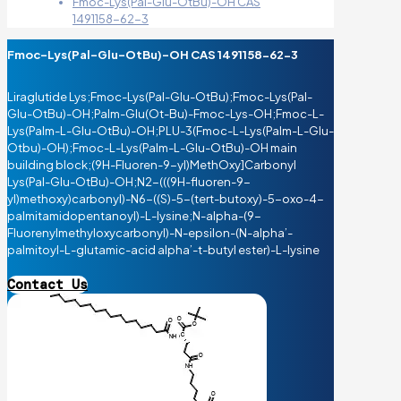
Fmoc-Lys(Pal-Glu-OtBu)-OH CAS
1491158-62-3
Fmoc-Lys(Pal-Glu-OtBu)-OH CAS 1491158-62-3
Liraglutide Lys;Fmoc-Lys(Pal-Glu-OtBu);Fmoc-Lys(Pal-
Glu-OtBu)-OH;Palm-Glu(Ot-Bu)-Fmoc-Lys-OH;Fmoc-L-
Lys(Palm-L-Glu-OtBu)-OH;PLU-3(Fmoc-L-Lys(Palm-L-Glu-
Otbu)-OH);Fmoc-L-Lys(Palm-L-Glu-OtBu)-OH main
building block;(9H-Fluoren-9-yl)MethOxy]Carbonyl
Lys(Pal-Glu-OtBu)-OH;N2-(((9H-fluoren-9-
yl)methoxy)carbonyl)-N6-((S)-5-(tert-butoxy)-5-oxo-4-
palmitamidopentanoyl)-L-lysine;N-alpha-(9-
Fluorenylmethyloxycarbonyl)-N-epsilon-(N-alpha’-
palmitoyl-L-glutamic-acid alpha’-t-butyl ester)-L-lysine
Contact Us