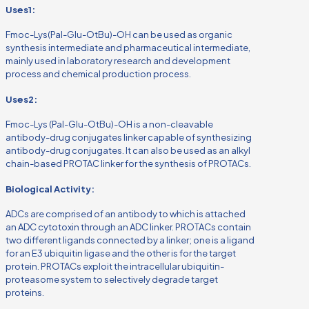
Uses1:
Fmoc-Lys(Pal-Glu-OtBu)-OH can be used as organic
synthesis intermediate and pharmaceutical intermediate,
mainly used in laboratory research and development
process and chemical production process.
Uses2:
Fmoc-Lys (Pal-Glu-OtBu)-OH is a non-cleavable
antibody-drug conjugates linker capable of synthesizing
antibody-drug conjugates. It can also be used as an alkyl
chain-based PROTAC linker for the synthesis of PROTACs.
Biological Activity:
ADCs are comprised of an antibody to which is attached
an ADC cytotoxin through an ADC linker. PROTACs contain
two different ligands connected by a linker; one is a ligand
for an E3 ubiquitin ligase and the other is for the target
protein. PROTACs exploit the intracellular ubiquitin-
proteasome system to selectively degrade target
proteins.