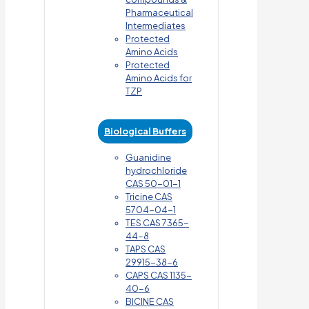
Pharmaceutical
Intermediates
Protected
Amino Acids
Protected
Amino Acids for
TZP
Biological Buffers
Guanidine
hydrochloride
CAS 50-01-1
Tricine CAS
5704-04-1
TES CAS 7365-
44-8
TAPS CAS
29915-38-6
CAPS CAS 1135-
40-6
BICINE CAS