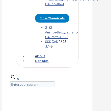
CAS77-86-1
Fine Chemicals
2-(2-
Aminoethoxy)ethanol
CAS 929-06-6
SSS CAS 2695-
37-6
About
Contact
✕