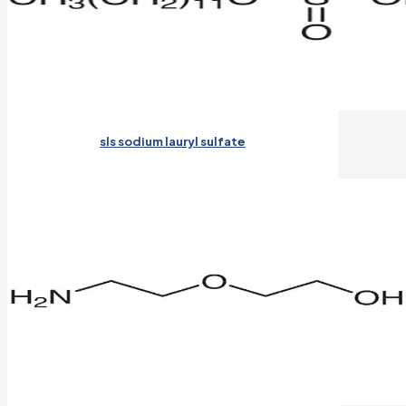
sls sodium lauryl sulfate