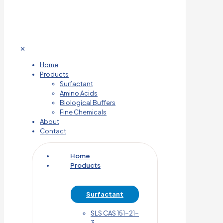
✕
Home
Products
Surfactant
Amino Acids
Biological Buffers
Fine Chemicals
About
Contact
Home
Products
Surfactant
SLS CAS 151-21-
3