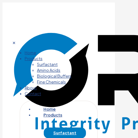
✕
Home
Products
Surfactant
Amino Acids
Biological Buffers
Fine Chemicals
About
Contact
Home
Products
Surfactant