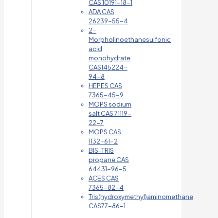
CAS 10191-18-1
ADA CAS
26239-55-4
2-
Morpholinoethanesulfonic
acid
monohydrate
CAS145224-
94-8
HEPES CAS
7365-45-9
MOPS sodium
salt CAS 71119-
22-7
MOPS CAS
1132-61-2
BIS-TRIS
propane CAS
64431-96-5
ACES CAS
7365-82-4
Tris(hydroxymethyl)aminomethane
CAS77-86-1