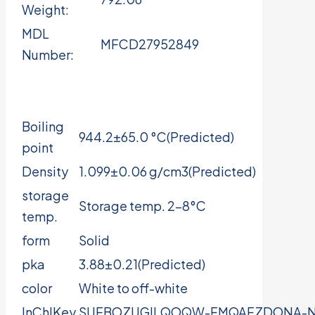
Weight:
MDL
MFCD27952849
Number:
Boiling
944.2±65.0 °C(Predicted)
point
Density
1.099±0.06 g/cm3(Predicted)
storage
Storage temp. 2-8°C
temp.
form
Solid
pka
3.88±0.21(Predicted)
color
White to off-white
InChIKey
SUFBOZUGILQOQW-FMQAFZDONA-