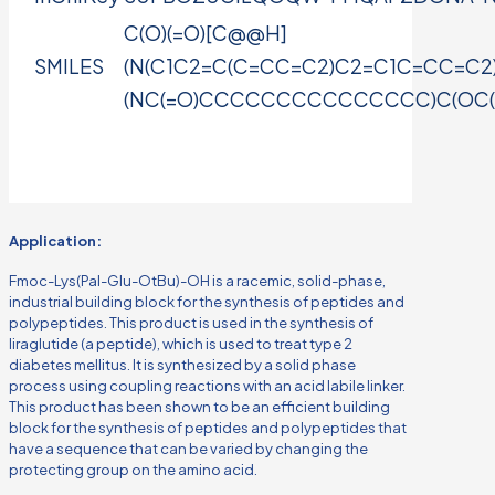
C(O)(=O)[C@@H]
SMILES
(N(C1C2=C(C=CC=C2)C2=C1C=CC=C2
(NC(=O)CCCCCCCCCCCCCCC)C(OC(C)(C
Application:
Fmoc-Lys(Pal-Glu-OtBu)-OH is a racemic, solid-phase,
industrial building block for the synthesis of peptides and
polypeptides. This product is used in the synthesis of
liraglutide (a peptide), which is used to treat type 2
diabetes mellitus. It is synthesized by a solid phase
process using coupling reactions with an acid labile linker.
This product has been shown to be an efficient building
block for the synthesis of peptides and polypeptides that
have a sequence that can be varied by changing the
protecting group on the amino acid.