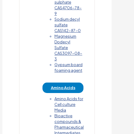
sulphate
CAS4706-78-
9
Sodium decyl
sulfate
CAS142-87-0
Magnesium
Dodecyl
Sulfate
CAS3097-08-
3
Gypsum board
foaming agent
Amino Acids
Amino Acids for
Cell culture
Media
Bioactive
compounds &
Pharmaceutical
Intermediates