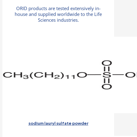
ORID products are tested extensively in-
house and supplied worldwide to the Life
Sciences industries.
sodium lauryl sulfate powder