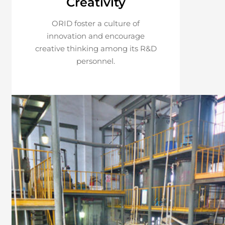
Creativity
ORID foster a culture of
innovation and encourage
creative thinking among its R&D
personnel.