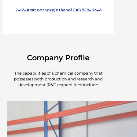
2-(2-Aminoethoxy)ethanol CAS 929-06-6
Company Profile
The capabilities of a chemical company that
possesses both production and research and
development (R&D) capabilities include