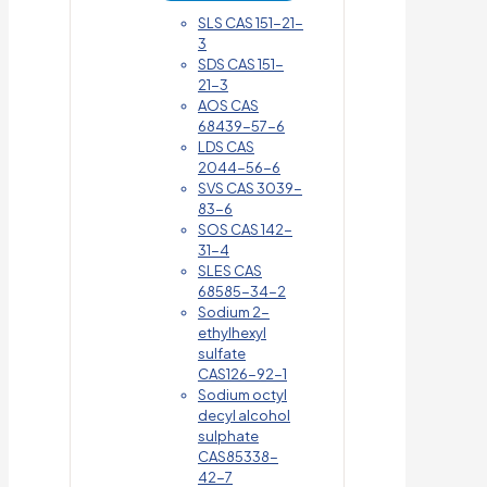
SLS CAS 151-21-
3
SDS CAS 151-
21-3
AOS CAS
68439-57-6
LDS CAS
2044-56-6
SVS CAS 3039-
83-6
SOS CAS 142-
31-4
SLES CAS
68585-34-2
Sodium 2-
ethylhexyl
sulfate
CAS126-92-1
Sodium octyl
decyl alcohol
sulphate
CAS85338-
42-7