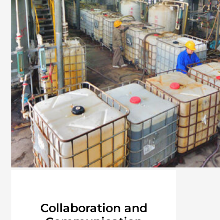
Collaboration and