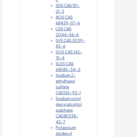
SDS CAS 151-
21-3
AOS CAS
68439-57-6
LDS CAS
2044-56-6
SVS CAS 3039-
83-6
SOS CAS 142-
31-4
SLES CAS
68585-34-2
Sodium 2-
ethylhexyl
sulfate
CAS126-92-1
Sodium octyl
decyl alcohol
sulphate
CAS85338-
42-7
Potassium
dodecyl