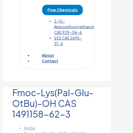
Fine Chemicals
2-(2-
Aminoethoxy)ethanol
CAS 929-06-6
SSS CAS 2695-
37-6
About
Contact
Fmoc-Lys(Pal-Glu-
OtBu)-OH CAS
1491158-62-3
Home