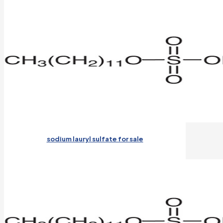
sodium lauryl sulfate for sale