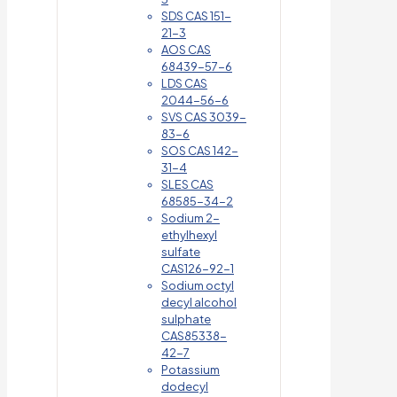
SDS CAS 151-
21-3
AOS CAS
68439-57-6
LDS CAS
2044-56-6
SVS CAS 3039-
83-6
SOS CAS 142-
31-4
SLES CAS
68585-34-2
Sodium 2-
ethylhexyl
sulfate
CAS126-92-1
Sodium octyl
decyl alcohol
sulphate
CAS85338-
42-7
Potassium
dodecyl