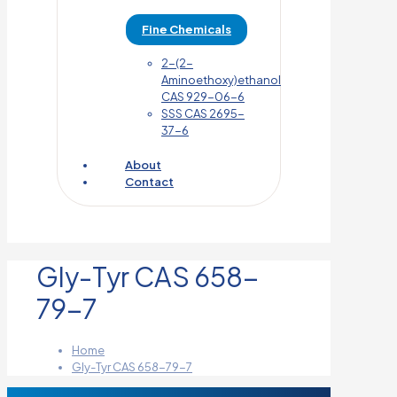
Fine Chemicals
2-(2-
Aminoethoxy)ethanol
CAS 929-06-6
SSS CAS 2695-
37-6
About
Contact
Gly-Tyr CAS 658-
79-7
Home
Gly-Tyr CAS 658-79-7