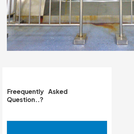
Freequently Asked
Question..?