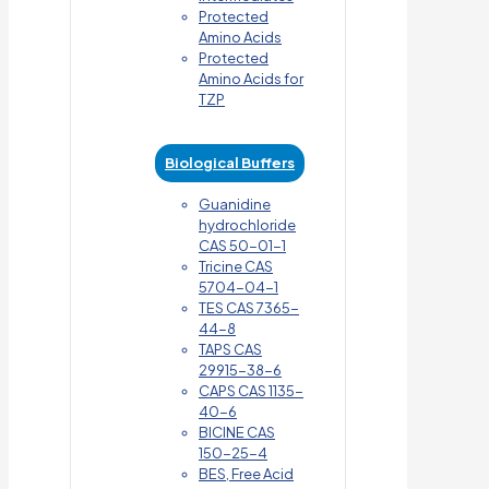
Protected
Amino Acids
Protected
Amino Acids for
TZP
Biological Buffers
Guanidine
hydrochloride
CAS 50-01-1
Tricine CAS
5704-04-1
TES CAS 7365-
44-8
TAPS CAS
29915-38-6
CAPS CAS 1135-
40-6
BICINE CAS
150-25-4
BES, Free Acid