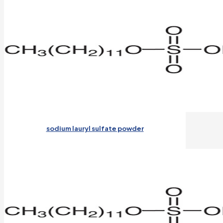
sodium lauryl sulfate powder