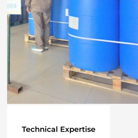
Technical Expertise