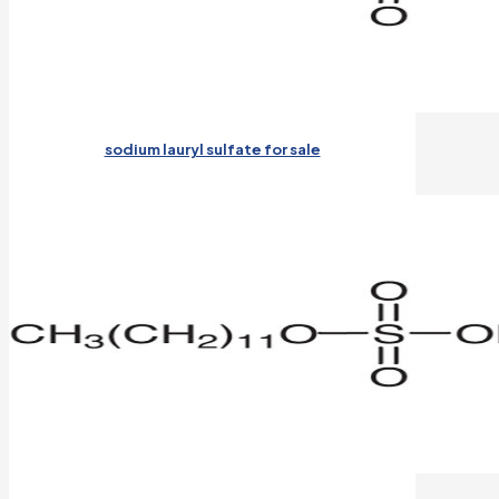
sodium lauryl sulfate for sale