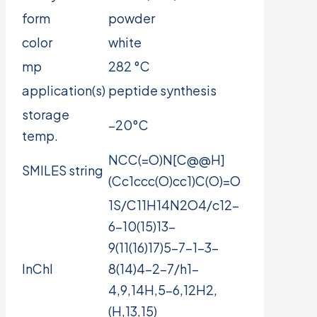
form
powder
color
white
mp
282 °C
application(s)
peptide synthesis
storage
−20°C
temp.
NCC(=O)N[C@@H]
SMILES string
(Cc1ccc(O)cc1)C(O)=O
1S/C11H14N2O4/c12-
6-10(15)13-
9(11(16)17)5-7-1-3-
InChI
8(14)4-2-7/h1-
4,9,14H,5-6,12H2,
(H,13,15)