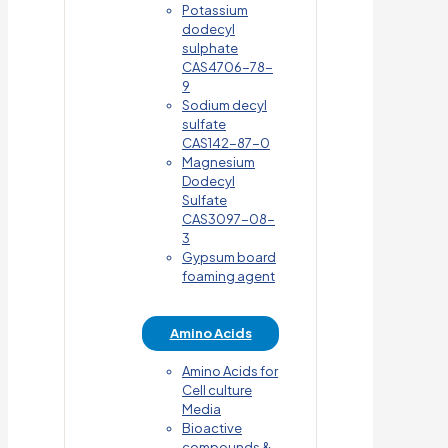
Potassium
dodecyl
sulphate
CAS4706-78-
9
Sodium decyl
sulfate
CAS142-87-0
Magnesium
Dodecyl
Sulfate
CAS3097-08-
3
Gypsum board
foaming agent
Amino Acids
Amino Acids for
Cell culture
Media
Bioactive
compounds &