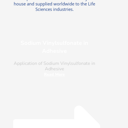
house and supplied worldwide to the Life
Sciences industries.
Sodium Vinylsulfonate in
Adhesive
Application of Sodium Vinylsulfonate in
Adhesive
Read More