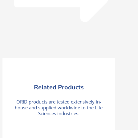
Related Products
ORID products are tested extensively in-
house and supplied worldwide to the Life
Sciences industries.