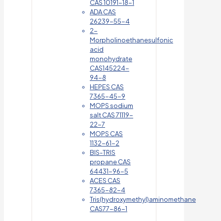
CAS 10191-18-1
ADA CAS
26239-55-4
2-
Morpholinoethanesulfonic
acid
monohydrate
CAS145224-
94-8
HEPES CAS
7365-45-9
MOPS sodium
salt CAS 71119-
22-7
MOPS CAS
1132-61-2
BIS-TRIS
propane CAS
64431-96-5
ACES CAS
7365-82-4
Tris(hydroxymethyl)aminomethane
CAS77-86-1