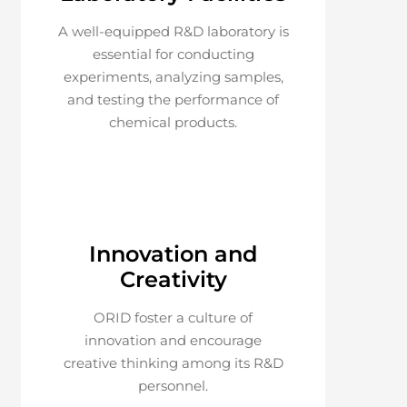
A well-equipped R&D laboratory is
essential for conducting
experiments, analyzing samples,
and testing the performance of
chemical products.
Innovation and
Creativity
ORID foster a culture of
innovation and encourage
creative thinking among its R&D
personnel.