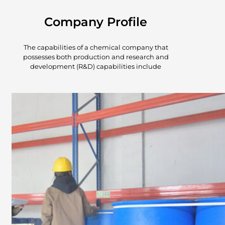
Company Profile
The capabilities of a chemical company that
possesses both production and research and
development (R&D) capabilities include