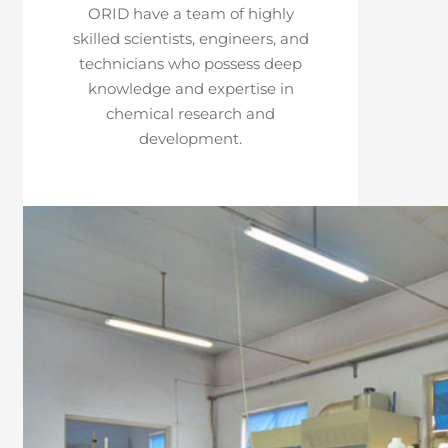
ORID have a team of highly
skilled scientists, engineers, and
technicians who possess deep
knowledge and expertise in
chemical research and
development.