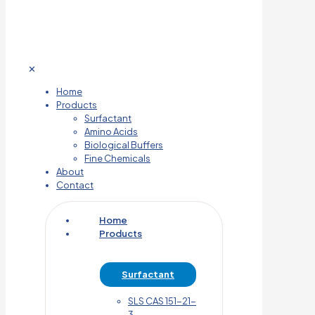
✕
Home
Products
Surfactant
Amino Acids
Biological Buffers
Fine Chemicals
About
Contact
Home
Products
Surfactant
SLS CAS 151-21-
3