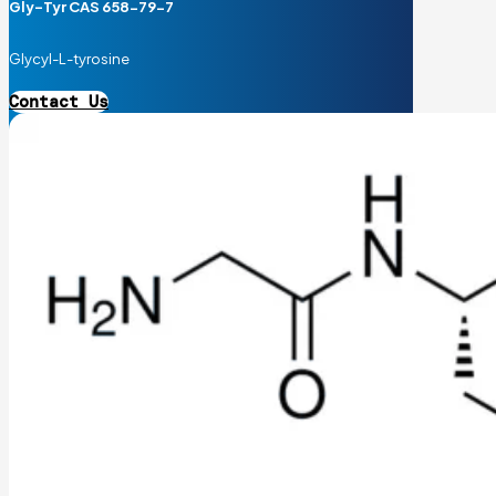
Gly-Tyr CAS 658-79-7
Glycyl-L-tyrosine
Contact Us