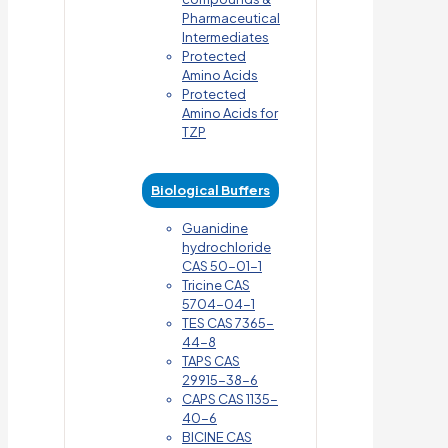
Pharmaceutical
Intermediates
Protected
Amino Acids
Protected
Amino Acids for
TZP
Biological Buffers
Guanidine
hydrochloride
CAS 50-01-1
Tricine CAS
5704-04-1
TES CAS 7365-
44-8
TAPS CAS
29915-38-6
CAPS CAS 1135-
40-6
BICINE CAS