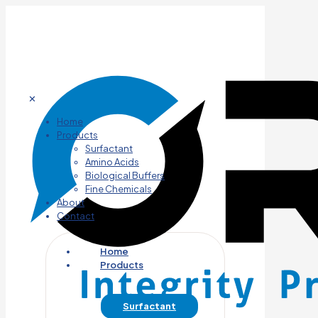
✕
Home
Products
Surfactant
Amino Acids
Biological Buffers
Fine Chemicals
About
Contact
Home
Products
Surfactant