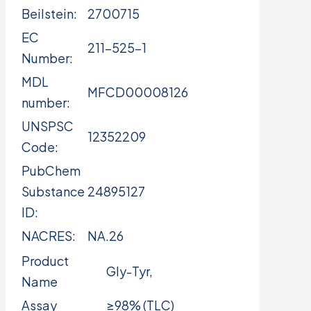
Beilstein:
2700715
EC
211-525-1
Number:
MDL
MFCD00008126
number:
UNSPSC
12352209
Code:
PubChem
Substance
24895127
ID:
NACRES:
NA.26
Product
Gly-Tyr,
Name
Assay
≥98% (TLC)