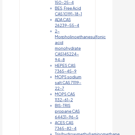
150-25-4
BES, Free Acid
CAS 10191-18-1
ADA CAS
26239-55-4
2-
Morpholinoethanesulfonic
acid
monohydrate
CAS145224-
94-8
HEPES CAS
7365-45-9
MOPS sodium
salt CAS 71119-
22-7
MOPS CAS
1132-61-2
BIS-TRIS
propane CAS
64431-96-5
ACES CAS
7365-82-4
Tris(hydroxymethyl)aminomethane