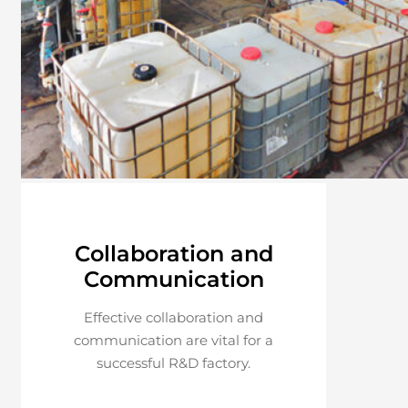
Collaboration and
Communication
Effective collaboration and
communication are vital for a
successful R&D factory.