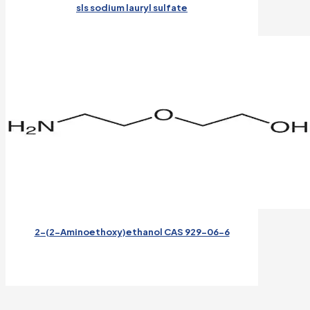
sls sodium lauryl sulfate
2-(2-Aminoethoxy)ethanol CAS 929-06-6