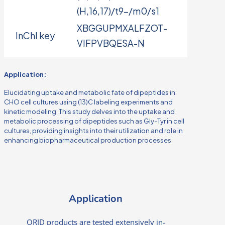
(H,16,17)/t9-/m0/s1
XBGGUPMXALFZOT-
InChI key
VIFPVBQESA-N
Application:
Elucidating uptake and metabolic fate of dipeptides in
CHO cell cultures using (13)C labeling experiments and
kinetic modeling: This study delves into the uptake and
metabolic processing of dipeptides such as Gly-Tyr in cell
cultures, providing insights into their utilization and role in
enhancing biopharmaceutical production processes.
Application
ORID products are tested extensively in-