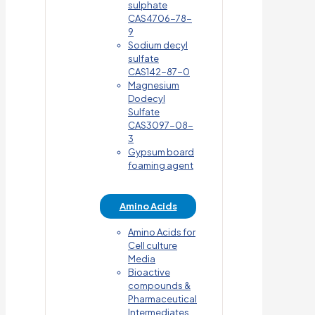
sulphate
CAS4706-78-
9
Sodium decyl
sulfate
CAS142-87-0
Magnesium
Dodecyl
Sulfate
CAS3097-08-
3
Gypsum board
foaming agent
Amino Acids
Amino Acids for
Cell culture
Media
Bioactive
compounds &
Pharmaceutical
Intermediates