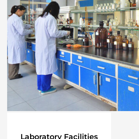
Laboratory Facilities