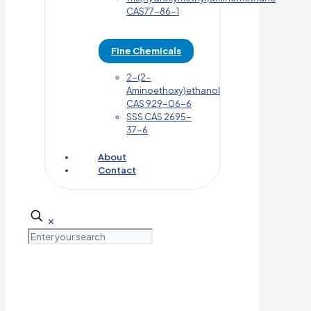
CAS77-86-1
Fine Chemicals
2-(2-
Aminoethoxy)ethanol
CAS 929-06-6
SSS CAS 2695-
37-6
About
Contact
✕