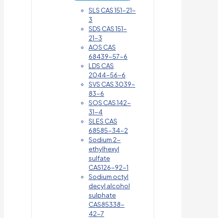
SLS CAS 151-21-
3
SDS CAS 151-
21-3
AOS CAS
68439-57-6
LDS CAS
2044-56-6
SVS CAS 3039-
83-6
SOS CAS 142-
31-4
SLES CAS
68585-34-2
Sodium 2-
ethylhexyl
sulfate
CAS126-92-1
Sodium octyl
decyl alcohol
sulphate
CAS85338-
42-7