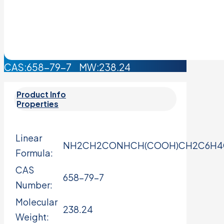
CAS:658-79-7 MW:238.24
Product Info
Properties
Linear
NH2CH2CONHCH(COOH)CH2C6H
Formula:
CAS
658-79-7
Number:
Molecular
238.24
Weight: