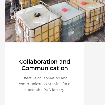
Collaboration and
Communication
Effective collaboration and
communication are vital for a
successful R&D factory.