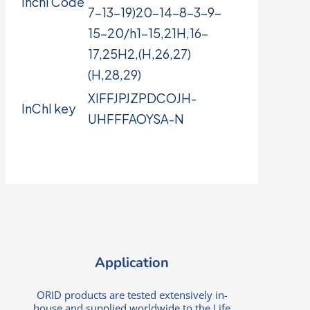
Inchi Code
7-13-19)20-14-8-3-9-
15-20/h1-15,21H,16-
17,25H2,(H,26,27)
(H,28,29)
XIFFJPJZPDCOJH-
InChI key
UHFFFAOYSA-N
Application
ORID products are tested extensively in-
house and supplied worldwide to the Life