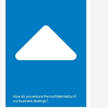
How do you ensure the confidentiality of
our business dealings?