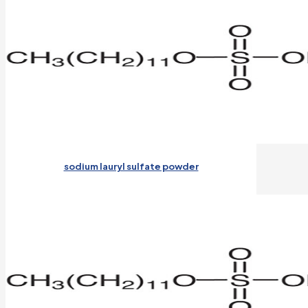
sodium lauryl sulfate powder