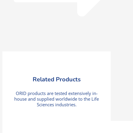
Related Products
ORID products are tested extensively in-
house and supplied worldwide to the Life
Sciences industries.