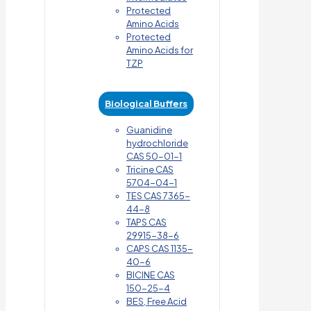
Protected
Amino Acids
Protected
Amino Acids for
TZP
Biological Buffers
Guanidine
hydrochloride
CAS 50-01-1
Tricine CAS
5704-04-1
TES CAS 7365-
44-8
TAPS CAS
29915-38-6
CAPS CAS 1135-
40-6
BICINE CAS
150-25-4
BES, Free Acid