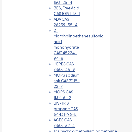
150-25-4
BES, Free Acid
CAS 10191-18-1
ADA CAS
26239-55-4
2-
Morpholinoethanesulfonic
acid
monohydrate
CAS145224-
94-8
HEPES CAS
7365-45-9
MOPS sodium
salt CAS 71119-
22-7
MOPS CAS
1132-61-2
BIS-TRIS
propane CAS
64431-96-5
ACES CAS
7365-82-4
Tris(hydroxymethyl)aminomethane