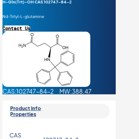
H-Gln(Trt)-OH CAS 102747-84-2
Nd-Trityl-L-glutamine
Contact Us
CAS:102747-84-2 MW:388.47
Product Info
Properties
CAS