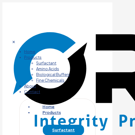
✕
Home
Products
Surfactant
Amino Acids
Biological Buffers
Fine Chemicals
About
Contact
Home
Products
Surfactant