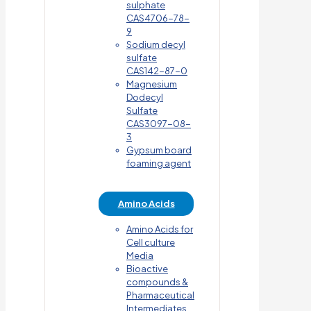
sulphate
CAS4706-78-
9
Sodium decyl
sulfate
CAS142-87-0
Magnesium
Dodecyl
Sulfate
CAS3097-08-
3
Gypsum board
foaming agent
Amino Acids
Amino Acids for
Cell culture
Media
Bioactive
compounds &
Pharmaceutical
Intermediates