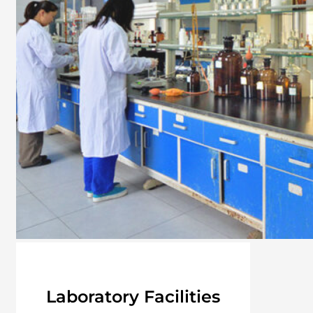
Laboratory Facilities