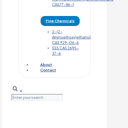
CAS77-86-1
Fine Chemicals
2-(2-
Aminoethoxy)ethanol
CAS 929-06-6
SSS CAS 2695-
37-6
About
Contact
✕