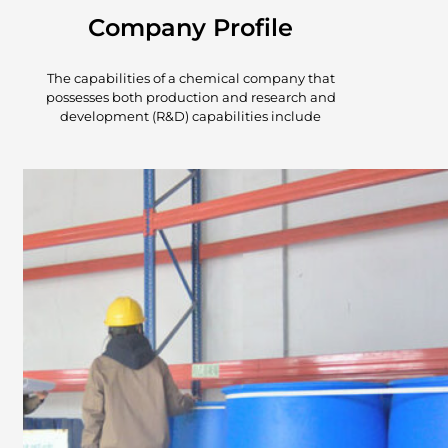
Company Profile
The capabilities of a chemical company that
possesses both production and research and
development (R&D) capabilities include