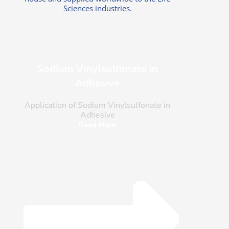
Sciences industries.
Sodium Vinylsulfonate in
Adhesive
Application of Sodium Vinylsulfonate in
Adhesive
Read More