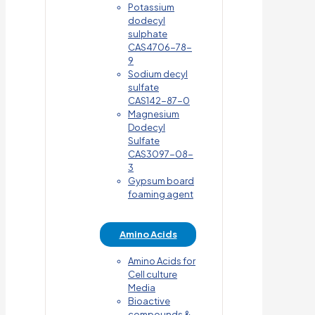
Potassium
dodecyl
sulphate
CAS4706-78-
9
Sodium decyl
sulfate
CAS142-87-0
Magnesium
Dodecyl
Sulfate
CAS3097-08-
3
Gypsum board
foaming agent
Amino Acids
Amino Acids for
Cell culture
Media
Bioactive
compounds &