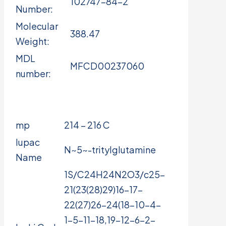
102747-84-2
Number:
Molecular
388.47
Weight:
MDL
MFCD00237060
number:
mp
214 – 216 C
Iupac
N~5~-tritylglutamine
Name
1S/C24H24N2O3/c25-
21(23(28)29)16-17-
22(27)26-24(18-10-4-
1-5-11-18,19-12-6-2-