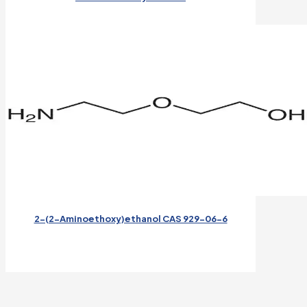
2-(2-Aminoethoxy)ethanol CAS 929-06-6