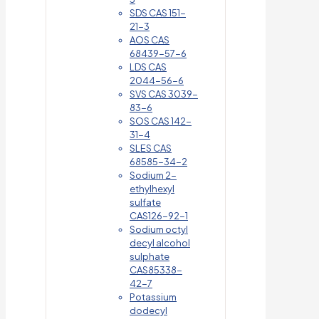
SDS CAS 151-
21-3
AOS CAS
68439-57-6
LDS CAS
2044-56-6
SVS CAS 3039-
83-6
SOS CAS 142-
31-4
SLES CAS
68585-34-2
Sodium 2-
ethylhexyl
sulfate
CAS126-92-1
Sodium octyl
decyl alcohol
sulphate
CAS85338-
42-7
Potassium
dodecyl