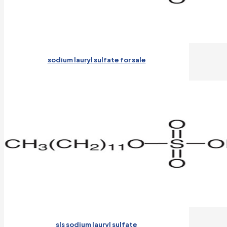
sodium lauryl sulfate for sale
sls sodium lauryl sulfate