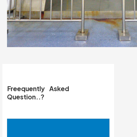
Freequently Asked
Question..?