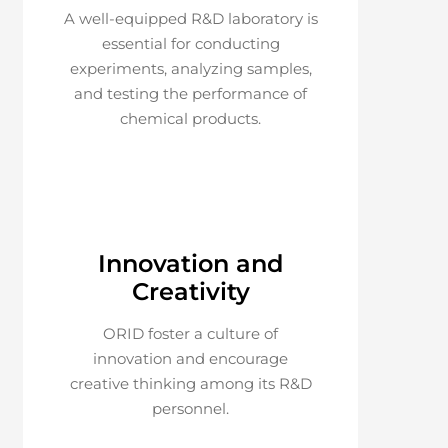
A well-equipped R&D laboratory is
essential for conducting
experiments, analyzing samples,
and testing the performance of
chemical products.
Innovation and
Creativity
ORID foster a culture of
innovation and encourage
creative thinking among its R&D
personnel.