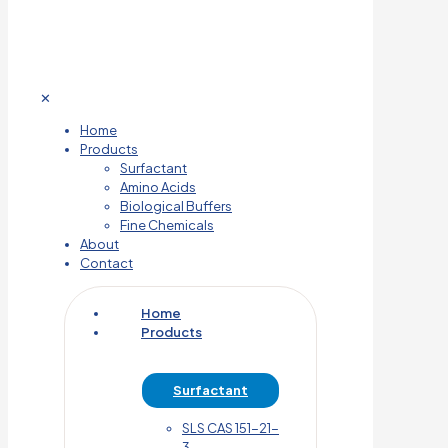
✕
Home
Products
Surfactant
Amino Acids
Biological Buffers
Fine Chemicals
About
Contact
Home
Products
Surfactant
SLS CAS 151-21-
3