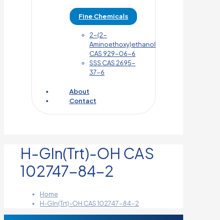
Fine Chemicals
2-(2-
Aminoethoxy)ethanol
CAS 929-06-6
SSS CAS 2695-
37-6
About
Contact
H-Gln(Trt)-OH CAS
102747-84-2
Home
H-Gln(Trt)-OH CAS 102747-84-2