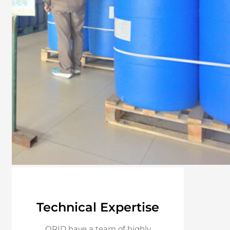
Technical Expertise
ORID have a team of highly