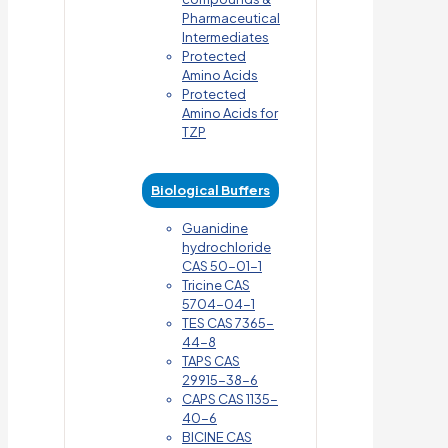
Pharmaceutical
Intermediates
Protected
Amino Acids
Protected
Amino Acids for
TZP
Biological Buffers
Guanidine
hydrochloride
CAS 50-01-1
Tricine CAS
5704-04-1
TES CAS 7365-
44-8
TAPS CAS
29915-38-6
CAPS CAS 1135-
40-6
BICINE CAS