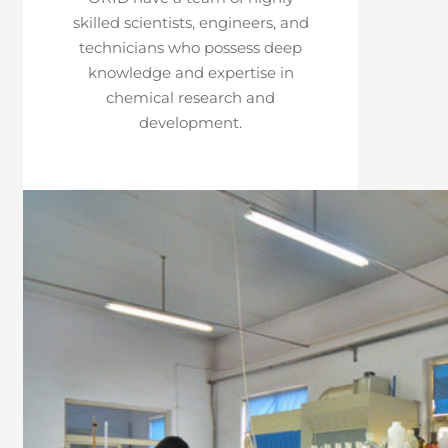
skilled scientists, engineers, and
technicians who possess deep
knowledge and expertise in
chemical research and
development.