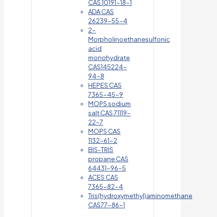
CAS 10191-18-1
ADA CAS
26239-55-4
2-
Morpholinoethanesulfonic
acid
monohydrate
CAS145224-
94-8
HEPES CAS
7365-45-9
MOPS sodium
salt CAS 71119-
22-7
MOPS CAS
1132-61-2
BIS-TRIS
propane CAS
64431-96-5
ACES CAS
7365-82-4
Tris(hydroxymethyl)aminomethane
CAS77-86-1