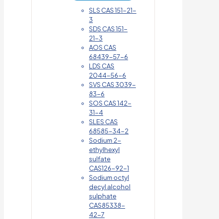
SLS CAS 151-21-
3
SDS CAS 151-
21-3
AOS CAS
68439-57-6
LDS CAS
2044-56-6
SVS CAS 3039-
83-6
SOS CAS 142-
31-4
SLES CAS
68585-34-2
Sodium 2-
ethylhexyl
sulfate
CAS126-92-1
Sodium octyl
decyl alcohol
sulphate
CAS85338-
42-7