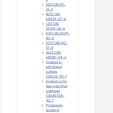
SDS CAS 151-
21-3
AOS CAS
68439-57-6
LDS CAS
2044-56-6
SVS CAS 3039-
83-6
SOS CAS 142-
31-4
SLES CAS
68585-34-2
Sodium 2-
ethylhexyl
sulfate
CAS126-92-1
Sodium octyl
decyl alcohol
sulphate
CAS85338-
42-7
Potassium
dodecyl