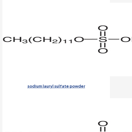
sodium lauryl sulfate powder