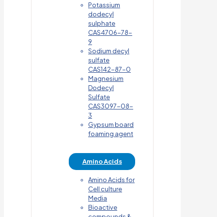
Potassium
dodecyl
sulphate
CAS4706-78-
9
Sodium decyl
sulfate
CAS142-87-0
Magnesium
Dodecyl
Sulfate
CAS3097-08-
3
Gypsum board
foaming agent
Amino Acids
Amino Acids for
Cell culture
Media
Bioactive
compounds &