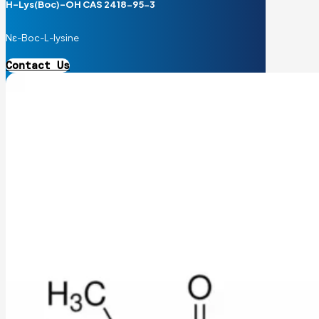
H-Lys(Boc)-OH CAS 2418-95-3
Nε-Boc-L-lysine
Contact Us