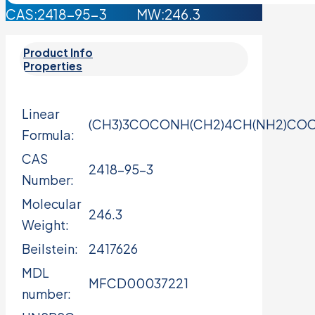
CAS:2418-95-3 MW:246.3
Product Info
Properties
Linear
(CH3)3COCONH(CH2)4CH(NH2)CO
Formula:
CAS
2418-95-3
Number:
Molecular
246.3
Weight:
Beilstein:
2417626
MDL
MFCD00037221
number: