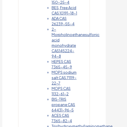
150-25-4
BES, Free Acid
CAS 10191-18-1
ADA CAS
26239-55-4
2-
Morpholinoethanesulfonic
acid
monohydrate
CAS145224-
94-8
HEPES CAS
7365-45-9
MOPS sodium
salt CAS 71119-
22-7
MOPS CAS
1132-61-2
BIS-TRIS
propane CAS
64431-96-5
ACES CAS
7365-82-4
Tris(hydroxymethyl)aminomethane