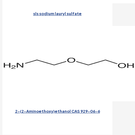
sls sodium lauryl sulfate
2-(2-Aminoethoxy)ethanol CAS 929-06-6