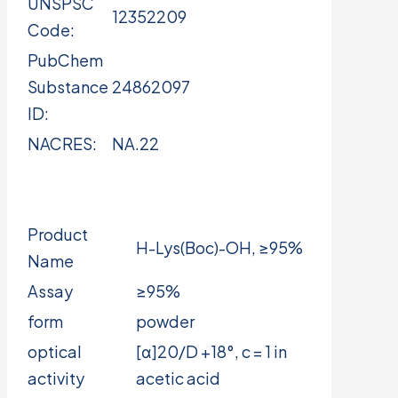
UNSPSC
12352209
Code:
PubChem
Substance
24862097
ID:
NACRES:
NA.22
Product
H-Lys(Boc)-OH, ≥95%
Name
Assay
≥95%
form
powder
optical
[α]20/D +18°, c = 1 in
activity
acetic acid