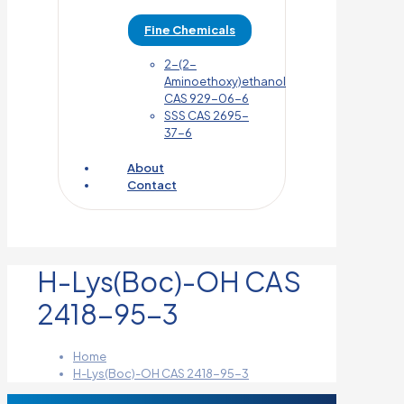
Fine Chemicals
2-(2-
Aminoethoxy)ethanol
CAS 929-06-6
SSS CAS 2695-
37-6
About
Contact
H-Lys(Boc)-OH CAS
2418-95-3
Home
H-Lys(Boc)-OH CAS 2418-95-3