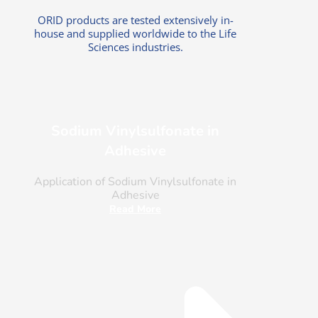
ORID products are tested extensively in-
house and supplied worldwide to the Life
Sciences industries.
Sodium Vinylsulfonate in
Adhesive
Application of Sodium Vinylsulfonate in
Adhesive
Read More