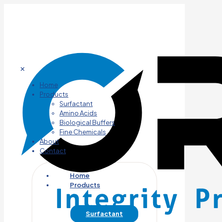
✕
Home
Products
Surfactant
Amino Acids
Biological Buffers
Fine Chemicals
About
Contact
Home
Products
Surfactant