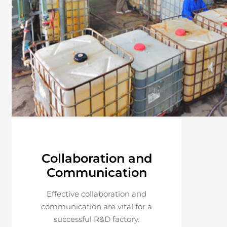
Collaboration and
Communication
Effective collaboration and
communication are vital for a
successful R&D factory.