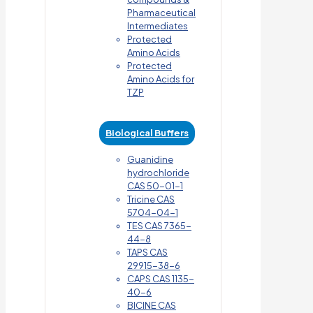
Pharmaceutical
Intermediates
Protected
Amino Acids
Protected
Amino Acids for
TZP
Biological Buffers
Guanidine
hydrochloride
CAS 50-01-1
Tricine CAS
5704-04-1
TES CAS 7365-
44-8
TAPS CAS
29915-38-6
CAPS CAS 1135-
40-6
BICINE CAS