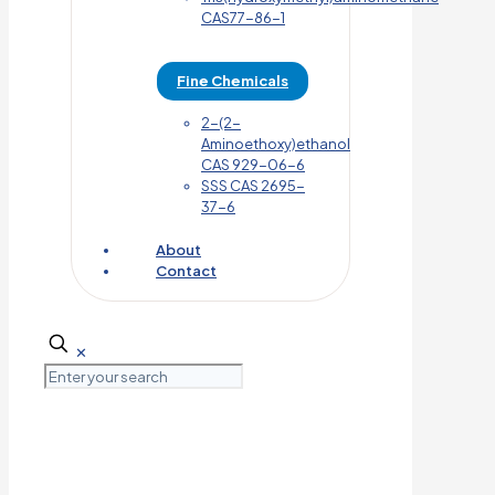
CAS77-86-1
Fine Chemicals
2-(2-
Aminoethoxy)ethanol
CAS 929-06-6
SSS CAS 2695-
37-6
About
Contact
✕