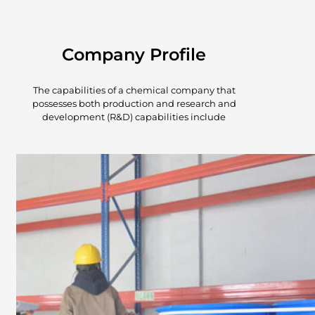
Company Profile
The capabilities of a chemical company that
possesses both production and research and
development (R&D) capabilities include