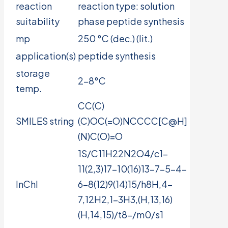
reaction
reaction type: solution
suitability
phase peptide synthesis
mp
250 °C (dec.) (lit.)
application(s)
peptide synthesis
storage
2-8°C
temp.
CC(C)
SMILES string
(C)OC(=O)NCCCC[C@H]
(N)C(O)=O
1S/C11H22N2O4/c1-
11(2,3)17-10(16)13-7-5-4-
InChI
6-8(12)9(14)15/h8H,4-
7,12H2,1-3H3,(H,13,16)
(H,14,15)/t8-/m0/s1