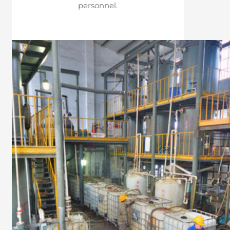
personnel.