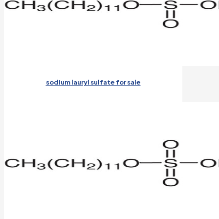
sodium lauryl sulfate for sale