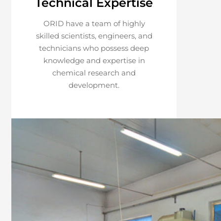
Technical Expertise
ORID have a team of highly
skilled scientists, engineers, and
technicians who possess deep
knowledge and expertise in
chemical research and
development.