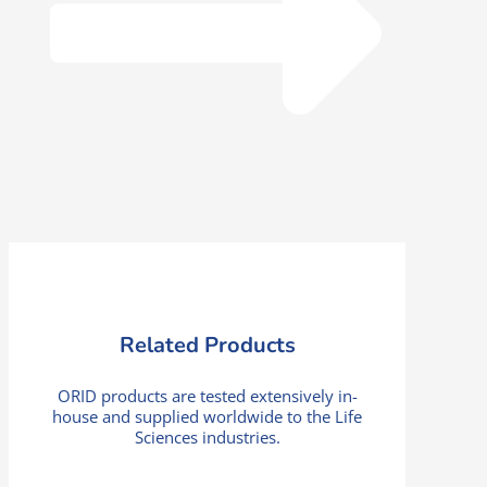
Related Products
ORID products are tested extensively in-
house and supplied worldwide to the Life
Sciences industries.