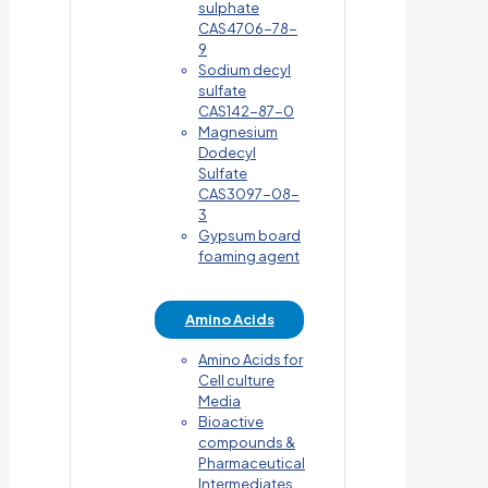
sulphate
CAS4706-78-
9
Sodium decyl
sulfate
CAS142-87-0
Magnesium
Dodecyl
Sulfate
CAS3097-08-
3
Gypsum board
foaming agent
Amino Acids
Amino Acids for
Cell culture
Media
Bioactive
compounds &
Pharmaceutical
Intermediates