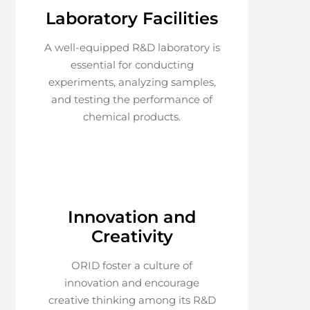
Laboratory Facilities
A well-equipped R&D laboratory is
essential for conducting
experiments, analyzing samples,
and testing the performance of
chemical products.
Innovation and
Creativity
ORID foster a culture of
innovation and encourage
creative thinking among its R&D