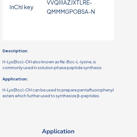
VVQIIIAZJXTLRE-
InChI key
QMMMGPOBSA-N
Description:
H-Lys(Boc)-OH also known as Nε-Boc-L-lysine, is
commonly used in solution phase peptide synthesis.
Application:
H-Lys(Boc)-OH can be used to prepare pentafluorophenyl
esters which further used to synthesize β-peptides.
Application