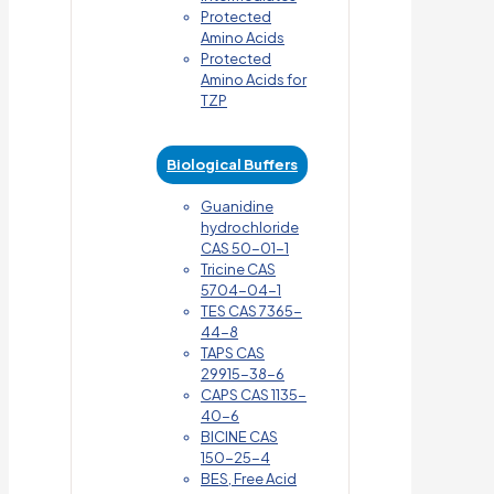
Protected
Amino Acids
Protected
Amino Acids for
TZP
Biological Buffers
Guanidine
hydrochloride
CAS 50-01-1
Tricine CAS
5704-04-1
TES CAS 7365-
44-8
TAPS CAS
29915-38-6
CAPS CAS 1135-
40-6
BICINE CAS
150-25-4
BES, Free Acid