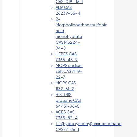
CAS 10191-18-1
ADA CAS
26239-55-4
2-
Morpholinoethanesulfonic
acid
monohydrate
CAS145224-
94-8
HEPES CAS
7365-45-9
MOPS sodium
salt CAS 71119-
22-7
MOPS CAS
1132-61-2
BIS-TRIS
propane CAS
64431-96-5
ACES CAS
7365-82-4
Tris(hydroxymethyl)aminomethane
CAS77-86-1