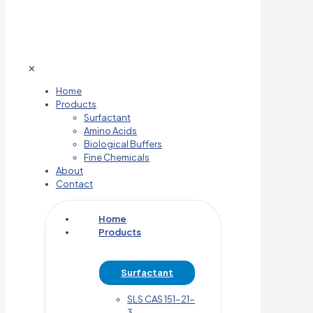
✕
Home
Products
Surfactant
Amino Acids
Biological Buffers
Fine Chemicals
About
Contact
Home
Products
Surfactant
SLS CAS 151-21-
3