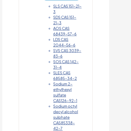
SLS CAS 151-21-
3
SDS CAS 151-
21-3
AOS CAS
68439-57-6
LDS CAS
2044-56-6
SVS CAS 3039-
83-6
SOS CAS 142-
31-4
SLES CAS
68585-34-2
Sodium 2-
ethylhexyl
sulfate
CAS126-92-1
Sodium octyl
decyl alcohol
sulphate
CAS85338-
42-7