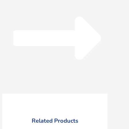
Related Products