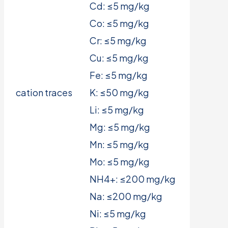
Cd: ≤5 mg/kg
Co: ≤5 mg/kg
Cr: ≤5 mg/kg
Cu: ≤5 mg/kg
Fe: ≤5 mg/kg
cation traces
K: ≤50 mg/kg
Li: ≤5 mg/kg
Mg: ≤5 mg/kg
Mn: ≤5 mg/kg
Mo: ≤5 mg/kg
NH4+: ≤200 mg/kg
Na: ≤200 mg/kg
Ni: ≤5 mg/kg