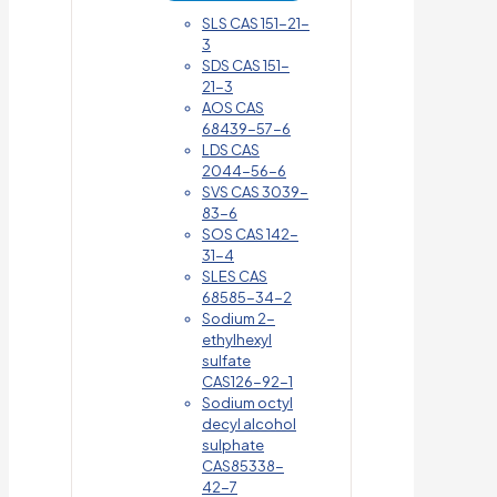
SLS CAS 151-21-
3
SDS CAS 151-
21-3
AOS CAS
68439-57-6
LDS CAS
2044-56-6
SVS CAS 3039-
83-6
SOS CAS 142-
31-4
SLES CAS
68585-34-2
Sodium 2-
ethylhexyl
sulfate
CAS126-92-1
Sodium octyl
decyl alcohol
sulphate
CAS85338-
42-7