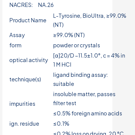
NACRES:
NA.26
L-Tyrosine, BioUltra, ≥99.0%
Product Name
(NT)
Assay
≥99.0% (NT)
form
powder or crystals
[α]20/D −11.5±1.0°, c = 4% in
optical activity
1 M HCl
ligand binding assay:
technique(s)
suitable
insoluble matter, passes
filter test
impurities
≤0.5% foreign amino acids
ign. residue
≤0.1%
≤0.2% loss on drying, 20 °C