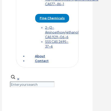
CAS77-86-1
Fine Chemicals
2-(2-
Aminoethoxy)ethanol
CAS 929-06-6
SSS CAS 2695-
37-6
About
Contact
✕