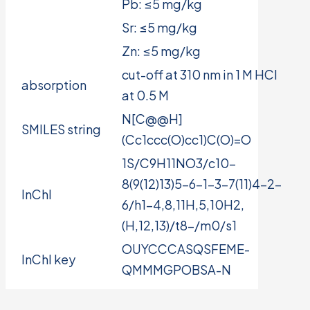
Pb: ≤5 mg/kg
Sr: ≤5 mg/kg
Zn: ≤5 mg/kg
cut-off at 310 nm in 1 M HCl
absorption
at 0.5 M
N[C@@H]
SMILES string
(Cc1ccc(O)cc1)C(O)=O
1S/C9H11NO3/c10-
8(9(12)13)5-6-1-3-7(11)4-2-
InChI
6/h1-4,8,11H,5,10H2,
(H,12,13)/t8-/m0/s1
OUYCCCASQSFEME-
InChI key
QMMMGPOBSA-N