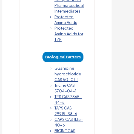
Pharmaceutical
Intermediates
Protected
Amino Acids
Protected
Amino Acids for
TZP
Biological Buffers
Guanidine
hydrochloride
CAS 50-01-1
Tricine CAS
5704-04-1
TES CAS 7365-
44-8
TAPS CAS
29915-38-6
CAPS CAS 1135-
40-6
BICINE CAS