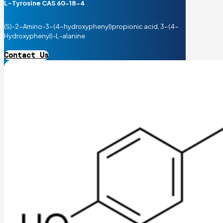
L-Tyrosine CAS 60-18-4
(S)-2-Amino-3-(4-hydroxyphenyl)propionic acid, 3-(4-
Hydroxyphenyl)-L-alanine
Contact Us