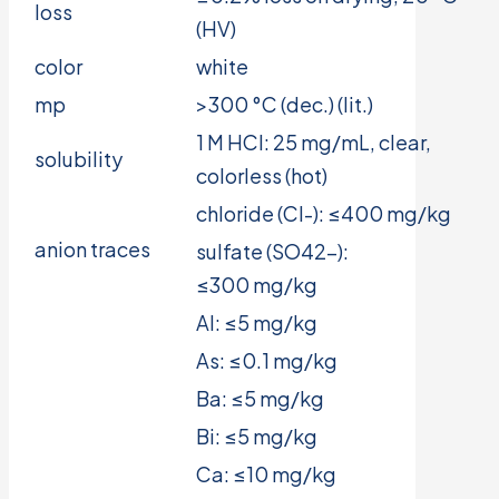
loss
(HV)
color
white
mp
>300 °C (dec.) (lit.)
1 M HCl: 25 mg/mL, clear,
solubility
colorless (hot)
chloride (Cl-): ≤400 mg/kg
anion traces
sulfate (SO42-):
≤300 mg/kg
Al: ≤5 mg/kg
As: ≤0.1 mg/kg
Ba: ≤5 mg/kg
Bi: ≤5 mg/kg
Ca: ≤10 mg/kg