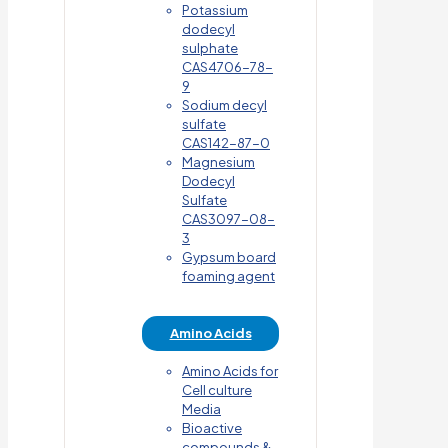
Potassium
dodecyl
sulphate
CAS4706-78-
9
Sodium decyl
sulfate
CAS142-87-0
Magnesium
Dodecyl
Sulfate
CAS3097-08-
3
Gypsum board
foaming agent
Amino Acids
Amino Acids for
Cell culture
Media
Bioactive
compounds &