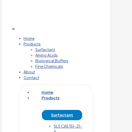
✕
Home
Products
Surfactant
Amino Acids
Biological Buffers
Fine Chemicals
About
Contact
Home
Products
Surfactant
SLS CAS 151-21-
3