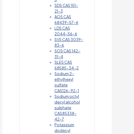
SDS CAS 151-
21-3
AOS CAS
68439-57-6
LDS CAS
2044-56-6
SVS CAS 3039-
83-6
SOS CAS 142-
31-4
SLES CAS
68585-34-2
Sodium 2-
ethylhexyl
sulfate
CAS126-92-1
Sodium octyl
decyl alcohol
sulphate
CAS85338-
42-7
Potassium
dodecyl