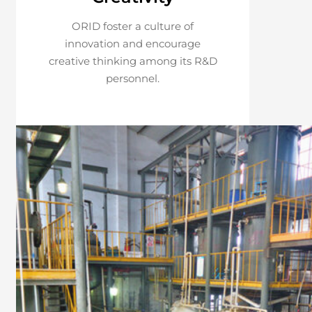
ORID foster a culture of
innovation and encourage
creative thinking among its R&D
personnel.