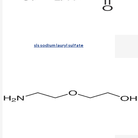
sls sodium lauryl sulfate