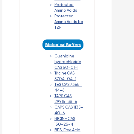
Protected
Amino Acids
Protected
Amino Acids for
TZP
Biological Buffers
Guanidine
hydrochloride
CAS 50-01-1
Tricine CAS
5704-04-1
TES CAS 7365-
44-8
TAPS CAS
29915-38-6
CAPS CAS 1135-
40-6
BICINE CAS
150-25-4
BES, Free Acid