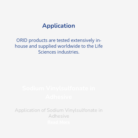
Application
ORID products are tested extensively in-
house and supplied worldwide to the Life
Sciences industries.
Sodium Vinylsulfonate in
Adhesive
Application of Sodium Vinylsulfonate in
Adhesive
Read More