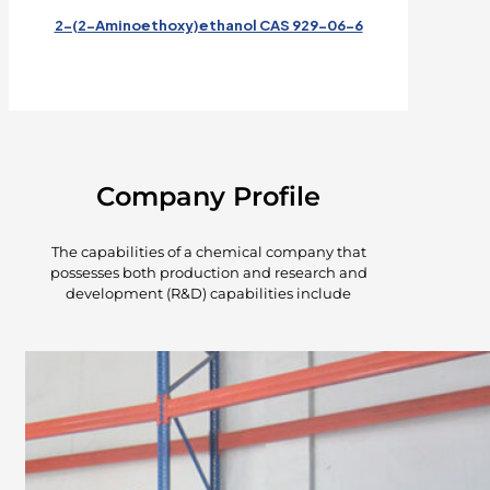
2-(2-Aminoethoxy)ethanol CAS 929-06-6
Company Profile
The capabilities of a chemical company that
possesses both production and research and
development (R&D) capabilities include