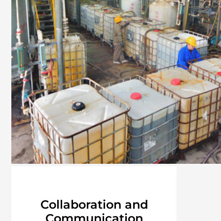
Collaboration and
Communication