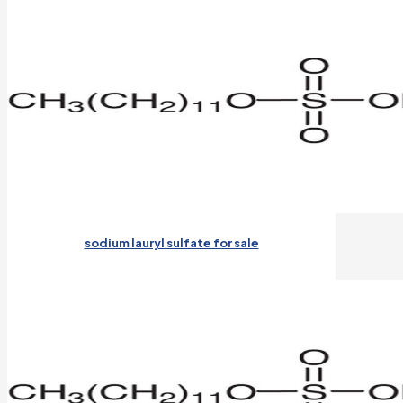
sodium lauryl sulfate for sale