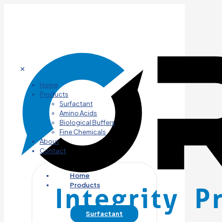
✕
Home
Products
Surfactant
Amino Acids
Biological Buffers
Fine Chemicals
About
Contact
Home
Products
Surfactant