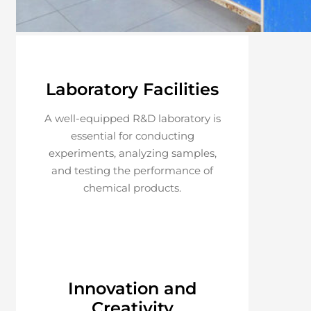
Laboratory Facilities
A well-equipped R&D laboratory is
essential for conducting
experiments, analyzing samples,
and testing the performance of
chemical products.
Innovation and
Creativity