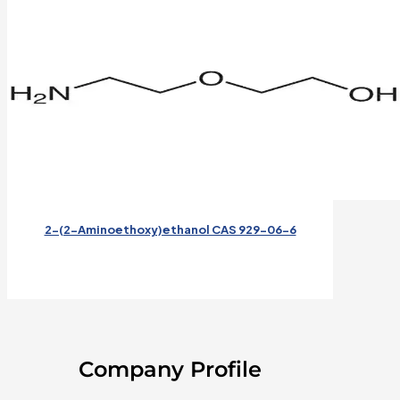
2-(2-Aminoethoxy)ethanol CAS 929-06-6
Company Profile