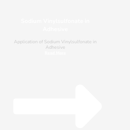
Sodium Vinylsulfonate in
Adhesive
Application of Sodium Vinylsulfonate in
Adhesive
Read More