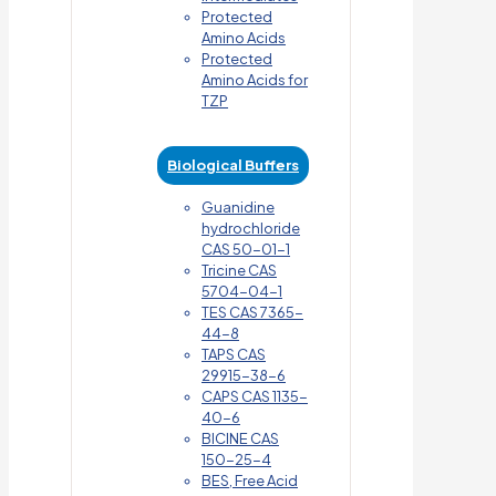
Protected
Amino Acids
Protected
Amino Acids for
TZP
Biological Buffers
Guanidine
hydrochloride
CAS 50-01-1
Tricine CAS
5704-04-1
TES CAS 7365-
44-8
TAPS CAS
29915-38-6
CAPS CAS 1135-
40-6
BICINE CAS
150-25-4
BES, Free Acid