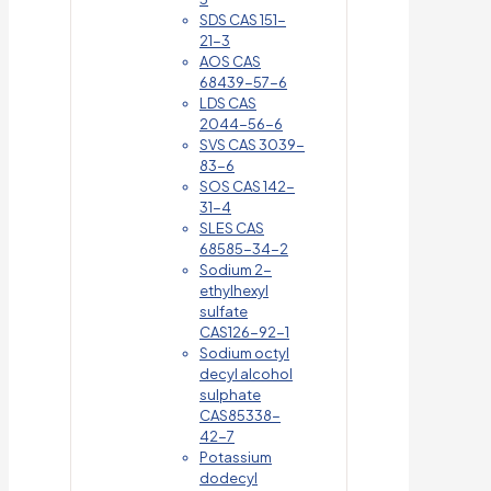
SDS CAS 151-
21-3
AOS CAS
68439-57-6
LDS CAS
2044-56-6
SVS CAS 3039-
83-6
SOS CAS 142-
31-4
SLES CAS
68585-34-2
Sodium 2-
ethylhexyl
sulfate
CAS126-92-1
Sodium octyl
decyl alcohol
sulphate
CAS85338-
42-7
Potassium
dodecyl