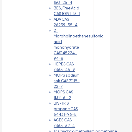
150-25-4
BES, Free Acid
CAS 10191-18-1
ADA CAS
26239-55-4
2-
Morpholinoethanesulfonic
acid
monohydrate
CAS145224-
94-8
HEPES CAS
7365-45-9
MOPS sodium
salt CAS 71119-
22-7
MOPS CAS
1132-61-2
BIS-TRIS
propane CAS
64431-96-5
ACES CAS
7365-82-4
Tris(hydroxymethyl)aminomethane