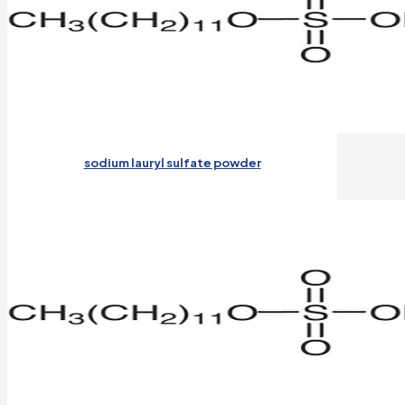
sodium lauryl sulfate powder