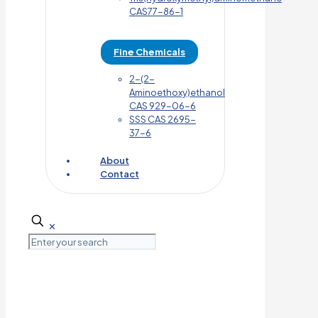
CAS77-86-1
Fine Chemicals
2-(2-
Aminoethoxy)ethanol
CAS 929-06-6
SSS CAS 2695-
37-6
About
Contact
✕