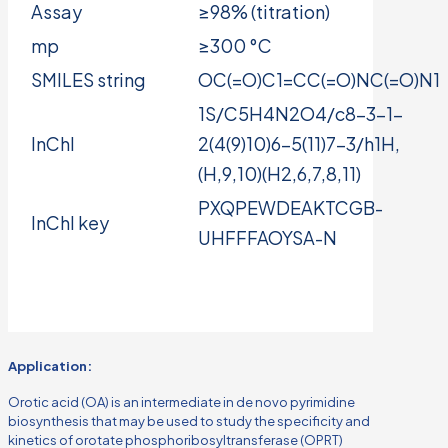
Assay
≥98% (titration)
mp
≥300 °C
SMILES string
OC(=O)C1=CC(=O)NC(=O)N1
1S/C5H4N2O4/c8-3-1-
InChI
2(4(9)10)6-5(11)7-3/h1H,
(H,9,10)(H2,6,7,8,11)
PXQPEWDEAKTCGB-
InChI key
UHFFFAOYSA-N
Application:
Orotic acid (OA) is an intermediate in de novo pyrimidine
biosynthesis that may be used to study the specificity and
kinetics of orotate phosphoribosyltransferase (OPRT)