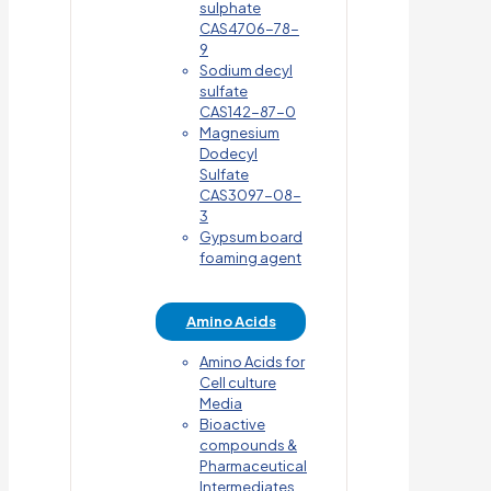
sulphate
CAS4706-78-
9
Sodium decyl
sulfate
CAS142-87-0
Magnesium
Dodecyl
Sulfate
CAS3097-08-
3
Gypsum board
foaming agent
Amino Acids
Amino Acids for
Cell culture
Media
Bioactive
compounds &
Pharmaceutical
Intermediates