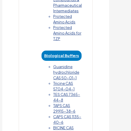
Pharmaceutical
Intermediates
Protected
Amino Acids
Protected
Amino Acids for
TZP
Biological Buffers
Guanidine
hydrochloride
CAS 50-01-1
Tricine CAS
5704-04-1
TES CAS 7365-
44-8
TAPS CAS
29915-38-6
CAPS CAS 1135-
40-6
BICINE CAS