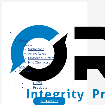
✕
Home
Products
Surfactant
Amino Acids
Biological Buffers
Fine Chemicals
About
Contact
Home
Products
Surfactant