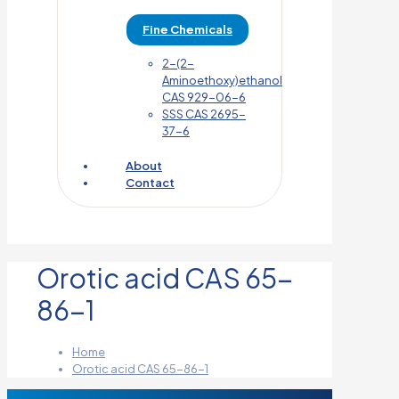
Fine Chemicals
2-(2-
Aminoethoxy)ethanol
CAS 929-06-6
SSS CAS 2695-
37-6
About
Contact
Orotic acid CAS 65-
86-1
Home
Orotic acid CAS 65-86-1