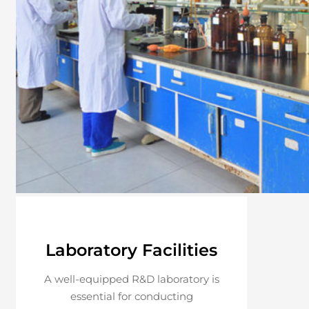
Laboratory Facilities
A well-equipped R&D laboratory is
essential for conducting