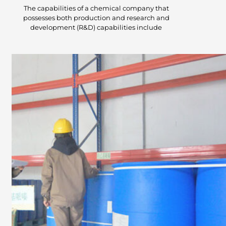
The capabilities of a chemical company that
possesses both production and research and
development (R&D) capabilities include