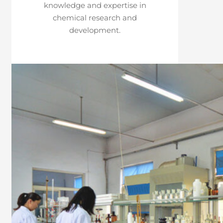
knowledge and expertise in
chemical research and
development.