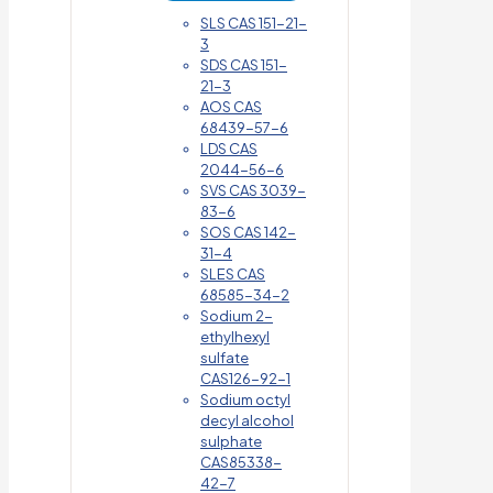
SLS CAS 151-21-
3
SDS CAS 151-
21-3
AOS CAS
68439-57-6
LDS CAS
2044-56-6
SVS CAS 3039-
83-6
SOS CAS 142-
31-4
SLES CAS
68585-34-2
Sodium 2-
ethylhexyl
sulfate
CAS126-92-1
Sodium octyl
decyl alcohol
sulphate
CAS85338-
42-7