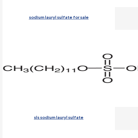
sodium lauryl sulfate for sale
sls sodium lauryl sulfate