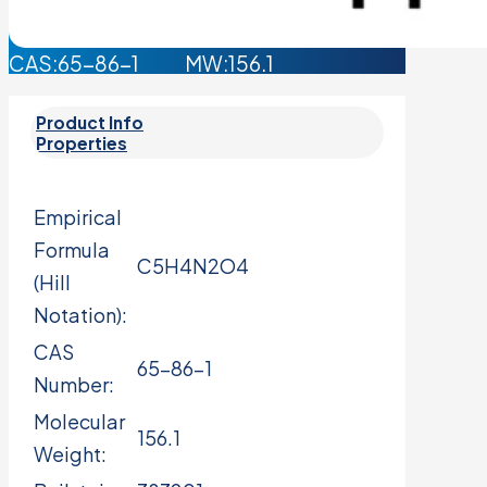
CAS:65-86-1 MW:156.1
Product Info
Properties
Empirical
Formula
C5H4N2O4
(Hill
Notation):
CAS
65-86-1
Number:
Molecular
156.1
Weight: