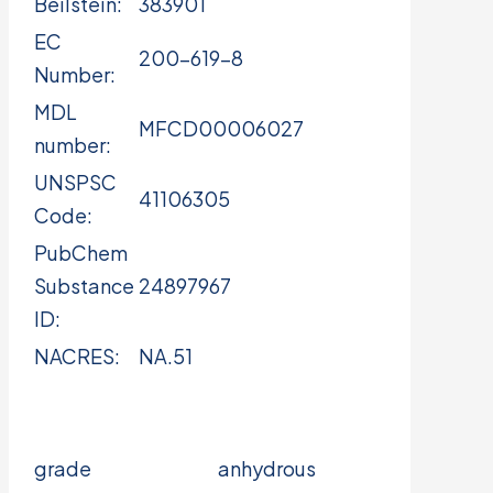
Beilstein:
383901
EC
200-619-8
Number:
MDL
MFCD00006027
number:
UNSPSC
41106305
Code:
PubChem
Substance
24897967
ID:
NACRES:
NA.51
grade
anhydrous