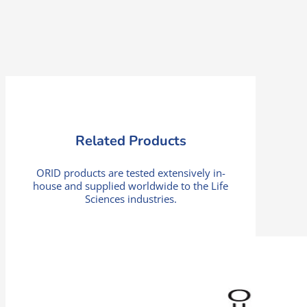
Related Products
ORID products are tested extensively in-
house and supplied worldwide to the Life
Sciences industries.