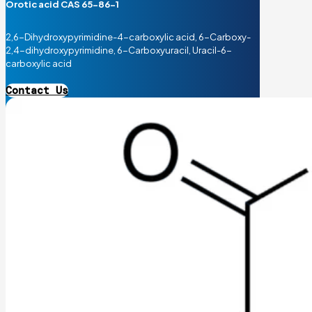
Orotic acid CAS 65-86-1
2,6-Dihydroxypyrimidine-4-carboxylic acid, 6-Carboxy-
2,4-dihydroxypyrimidine, 6-Carboxyuracil, Uracil-6-
carboxylic acid
Contact Us