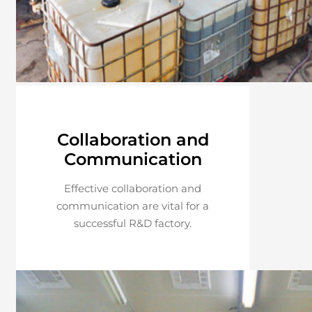
Collaboration and
Communication
Effective collaboration and
communication are vital for a
successful R&D factory.