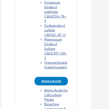
Potassium
dodecyl
sulphate
CAS4706-78-
9
Sodium decyl
sulfate
CAS142-87-0
Magnesium
Dodecyl
Sulfate
CAS3097-08-
3
Gypsum board
foaming agent
Amino Acids
Amino Acids for
Cell culture
Media
Bioactive
compounds &