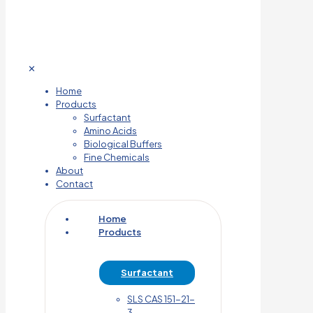
✕
Home
Products
Surfactant
Amino Acids
Biological Buffers
Fine Chemicals
About
Contact
Home
Products
Surfactant
SLS CAS 151-21-
3