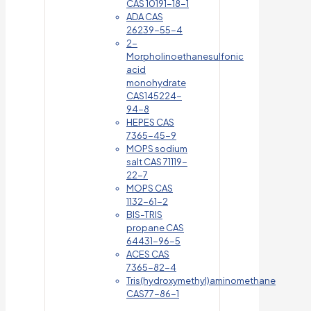
CAS 10191-18-1
ADA CAS
26239-55-4
2-
Morpholinoethanesulfonic
acid
monohydrate
CAS145224-
94-8
HEPES CAS
7365-45-9
MOPS sodium
salt CAS 71119-
22-7
MOPS CAS
1132-61-2
BIS-TRIS
propane CAS
64431-96-5
ACES CAS
7365-82-4
Tris(hydroxymethyl)aminomethane
CAS77-86-1