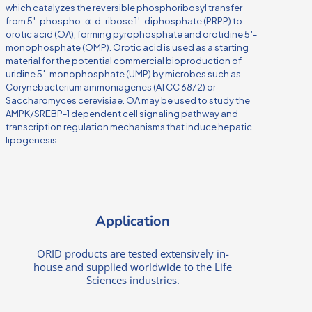
which catalyzes the reversible phosphoribosyl transfer
from 5′-phospho-α-d-ribose 1′-diphosphate (PRPP) to
orotic acid (OA), forming pyrophosphate and orotidine 5′-
monophosphate (OMP). Orotic acid is used as a starting
material for the potential commercial bioproduction of
uridine 5′-monophosphate (UMP) by microbes such as
Corynebacterium ammoniagenes (ATCC 6872) or
Saccharomyces cerevisiae. OA may be used to study the
AMPK/SREBP-1 dependent cell signaling pathway and
transcription regulation mechanisms that induce hepatic
lipogenesis.
Application
ORID products are tested extensively in-
house and supplied worldwide to the Life
Sciences industries.