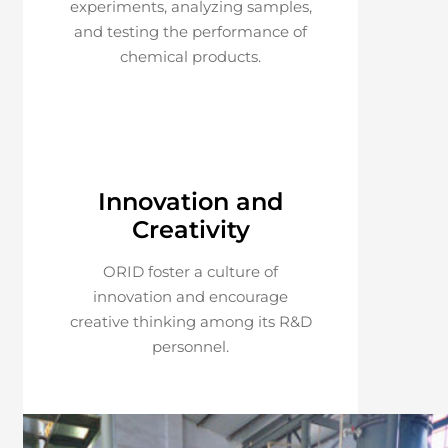
experiments, analyzing samples,
and testing the performance of
chemical products.
Innovation and
Creativity
ORID foster a culture of
innovation and encourage
creative thinking among its R&D
personnel.