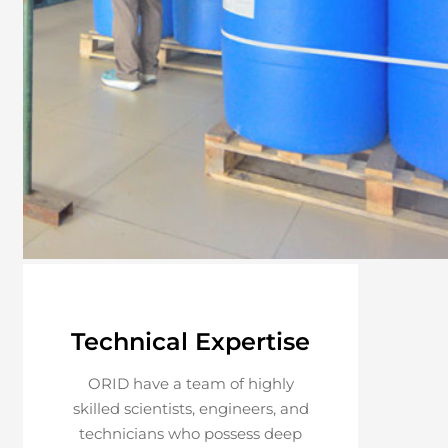
Technical Expertise
ORID have a team of highly
skilled scientists, engineers, and
technicians who possess deep