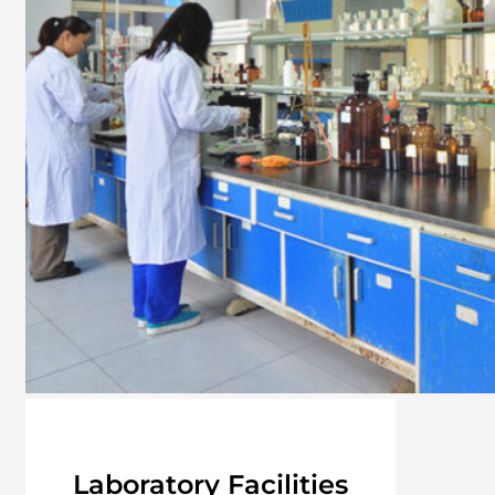
Laboratory Facilities