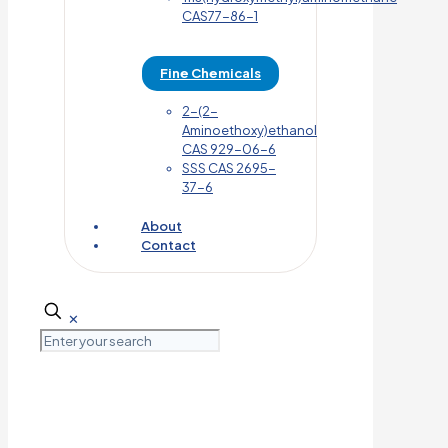
CAS77-86-1
Fine Chemicals
2-(2-
Aminoethoxy)ethanol
CAS 929-06-6
SSS CAS 2695-
37-6
About
Contact
✕