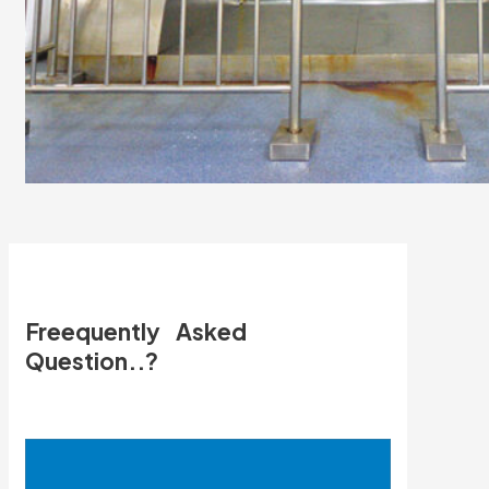
Freequently Asked
Question..?