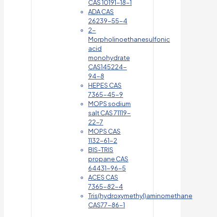
CAS 10191-18-1
ADA CAS
26239-55-4
2-
Morpholinoethanesulfonic
acid
monohydrate
CAS145224-
94-8
HEPES CAS
7365-45-9
MOPS sodium
salt CAS 71119-
22-7
MOPS CAS
1132-61-2
BIS-TRIS
propane CAS
64431-96-5
ACES CAS
7365-82-4
Tris(hydroxymethyl)aminomethane
CAS77-86-1