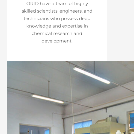
ORID have a team of highly
skilled scientists, engineers, and
technicians who possess deep
knowledge and expertise in
chemical research and
development.