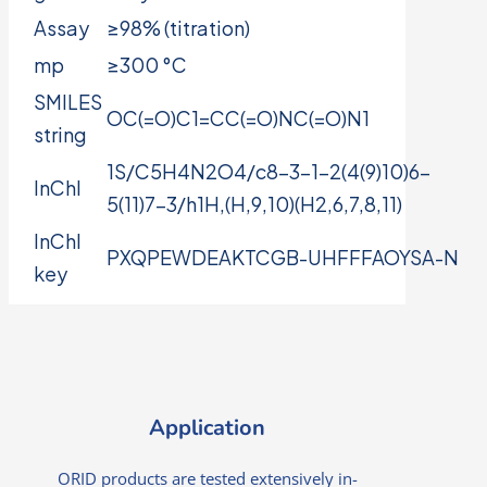
Assay
≥98% (titration)
mp
≥300 °C
SMILES
OC(=O)C1=CC(=O)NC(=O)N1
string
1S/C5H4N2O4/c8-3-1-2(4(9)10)6-
InChI
5(11)7-3/h1H,(H,9,10)(H2,6,7,8,11)
InChI
PXQPEWDEAKTCGB-UHFFFAOYSA-N
key
Application
ORID products are tested extensively in-