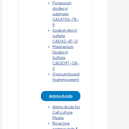
Potassium
dodecyl
sulphate
CAS4706-78-
9
Sodium decyl
sulfate
CAS142-87-0
Magnesium
Dodecyl
Sulfate
CAS3097-08-
3
Gypsum board
foaming agent
Amino Acids
Amino Acids for
Cell culture
Media
Bioactive
compounds &