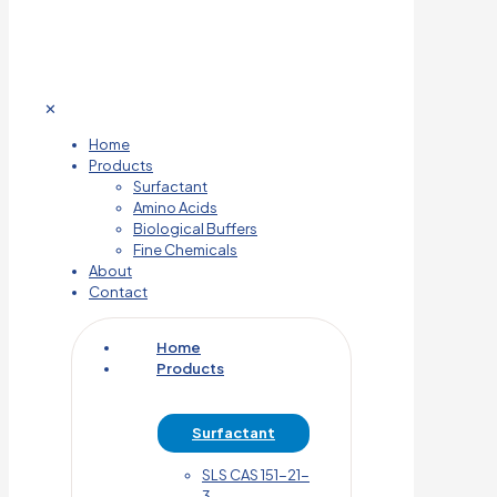
✕
Home
Products
Surfactant
Amino Acids
Biological Buffers
Fine Chemicals
About
Contact
Home
Products
Surfactant
SLS CAS 151-21-
3