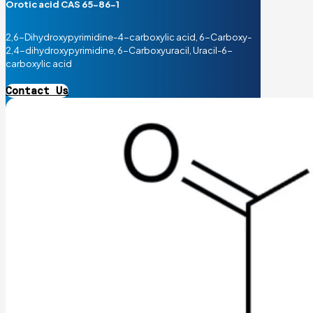
Orotic acid CAS 65-86-1
2,6-Dihydroxypyrimidine-4-carboxylic acid, 6-Carboxy-
2,4-dihydroxypyrimidine, 6-Carboxyuracil, Uracil-6-
carboxylic acid
Contact Us