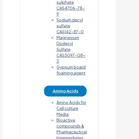
sulphate
CAS4706-78-
9
Sodium decyl
sulfate
CAS142-87-0
Magnesium
Dodecyl
Sulfate
CAS3097-08-
3
Gypsum board
foaming agent
Amino Acids
Amino Acids for
Cell culture
Media
Bioactive
compounds &
Pharmaceutical
Intermediates