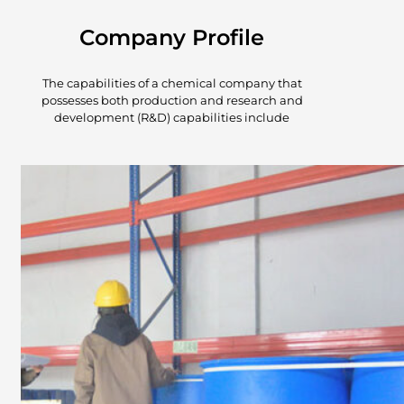
Company Profile
The capabilities of a chemical company that
possesses both production and research and
development (R&D) capabilities include