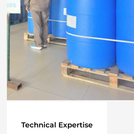
Technical Expertise