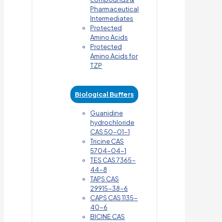
Pharmaceutical
Intermediates
Protected
Amino Acids
Protected
Amino Acids for
TZP
Biological Buffers
Guanidine
hydrochloride
CAS 50-01-1
Tricine CAS
5704-04-1
TES CAS 7365-
44-8
TAPS CAS
29915-38-6
CAPS CAS 1135-
40-6
BICINE CAS