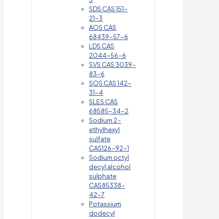
SDS CAS 151-
21-3
AOS CAS
68439-57-6
LDS CAS
2044-56-6
SVS CAS 3039-
83-6
SOS CAS 142-
31-4
SLES CAS
68585-34-2
Sodium 2-
ethylhexyl
sulfate
CAS126-92-1
Sodium octyl
decyl alcohol
sulphate
CAS85338-
42-7
Potassium
dodecyl