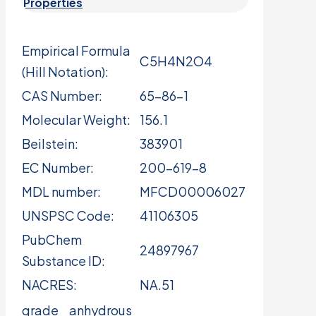
Properties
Empirical Formula
C5H4N2O4
(Hill Notation):
CAS Number:
65-86-1
Molecular Weight:
156.1
Beilstein:
383901
EC Number:
200-619-8
MDL number:
MFCD00006027
UNSPSC Code:
41106305
PubChem
24897967
Substance ID:
NACRES:
NA.51
grade
anhydrous