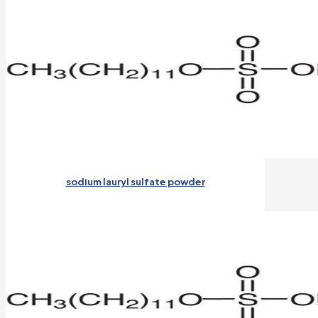
sodium lauryl sulfate powder