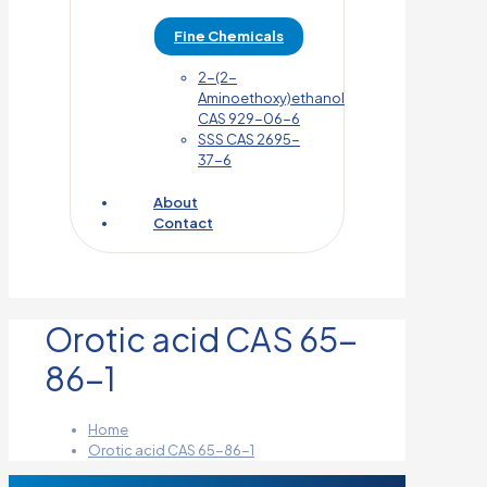
Fine Chemicals
2-(2-
Aminoethoxy)ethanol
CAS 929-06-6
SSS CAS 2695-
37-6
About
Contact
Orotic acid CAS 65-
86-1
Home
Orotic acid CAS 65-86-1