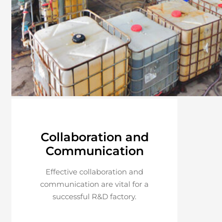
Collaboration and
Communication
Effective collaboration and
communication are vital for a
successful R&D factory.