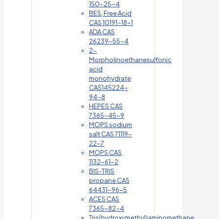
150-25-4
BES, Free Acid
CAS 10191-18-1
ADA CAS
26239-55-4
2-
Morpholinoethanesulfonic
acid
monohydrate
CAS145224-
94-8
HEPES CAS
7365-45-9
MOPS sodium
salt CAS 71119-
22-7
MOPS CAS
1132-61-2
BIS-TRIS
propane CAS
64431-96-5
ACES CAS
7365-82-4
Tris(hydroxymethyl)aminomethane