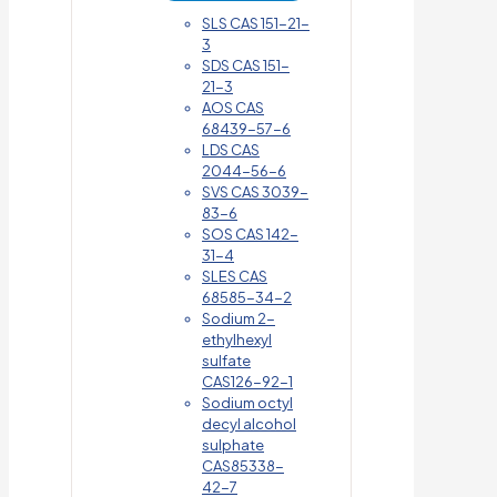
SLS CAS 151-21-
3
SDS CAS 151-
21-3
AOS CAS
68439-57-6
LDS CAS
2044-56-6
SVS CAS 3039-
83-6
SOS CAS 142-
31-4
SLES CAS
68585-34-2
Sodium 2-
ethylhexyl
sulfate
CAS126-92-1
Sodium octyl
decyl alcohol
sulphate
CAS85338-
42-7