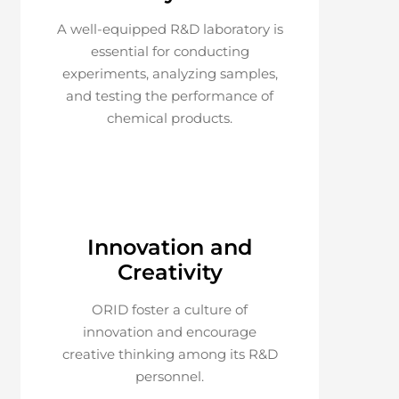
A well-equipped R&D laboratory is
essential for conducting
experiments, analyzing samples,
and testing the performance of
chemical products.
Innovation and
Creativity
ORID foster a culture of
innovation and encourage
creative thinking among its R&D
personnel.