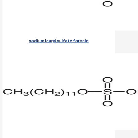
sodium lauryl sulfate for sale