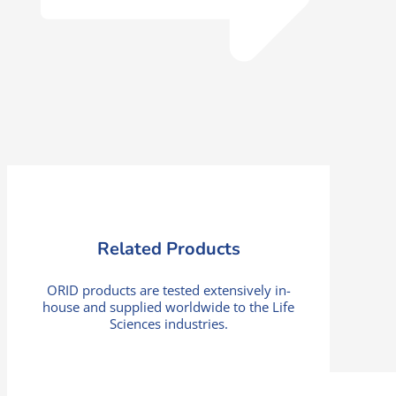
Related Products
ORID products are tested extensively in-
house and supplied worldwide to the Life
Sciences industries.