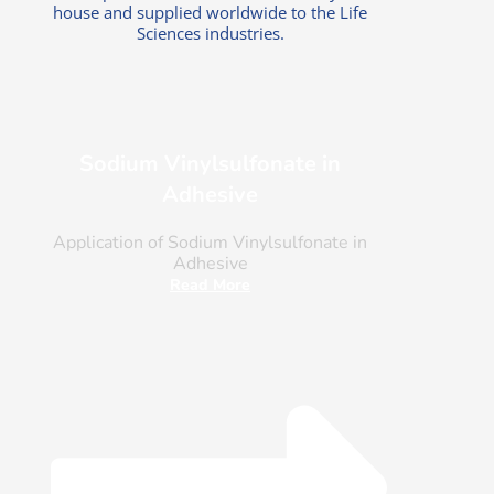
house and supplied worldwide to the Life
Sciences industries.
Sodium Vinylsulfonate in
Adhesive
Application of Sodium Vinylsulfonate in
Adhesive
Read More