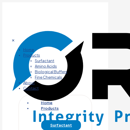
✕
Home
Products
Surfactant
Amino Acids
Biological Buffers
Fine Chemicals
About
Contact
Home
Products
Surfactant