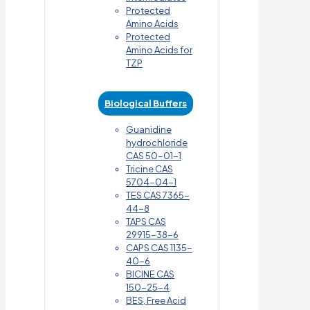
Protected
Amino Acids
Protected
Amino Acids for
TZP
Biological Buffers
Guanidine
hydrochloride
CAS 50-01-1
Tricine CAS
5704-04-1
TES CAS 7365-
44-8
TAPS CAS
29915-38-6
CAPS CAS 1135-
40-6
BICINE CAS
150-25-4
BES, Free Acid