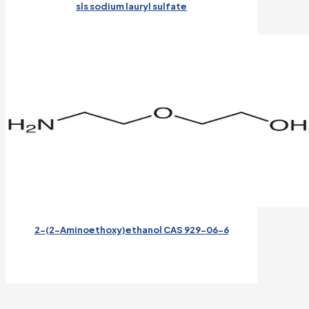
sls sodium lauryl sulfate
2-(2-Aminoethoxy)ethanol CAS 929-06-6