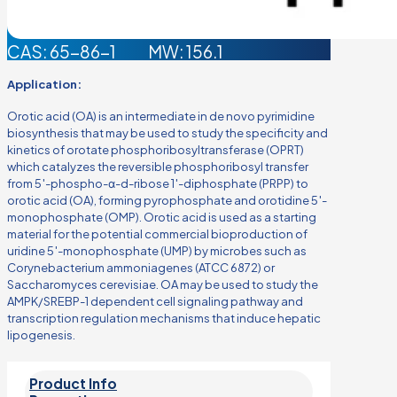
CAS: 65-86-1
MW: 156.1
Application:
Orotic acid (OA) is an intermediate in de novo pyrimidine
biosynthesis that may be used to study the specificity and
kinetics of orotate phosphoribosyltransferase (OPRT)
which catalyzes the reversible phosphoribosyl transfer
from 5′-phospho-α-d-ribose 1′-diphosphate (PRPP) to
orotic acid (OA), forming pyrophosphate and orotidine 5′-
monophosphate (OMP). Orotic acid is used as a starting
material for the potential commercial bioproduction of
uridine 5′-monophosphate (UMP) by microbes such as
Corynebacterium ammoniagenes (ATCC 6872) or
Saccharomyces cerevisiae. OA may be used to study the
AMPK/SREBP-1 dependent cell signaling pathway and
transcription regulation mechanisms that induce hepatic
lipogenesis.
Product Info